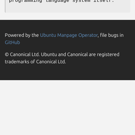
programming language system itself.
Powered by the
Ubuntu Manpage Operator
, file bugs in
GitHub
© Canonical Ltd. Ubuntu and Canonical are registered
trademarks of Canonical Ltd.