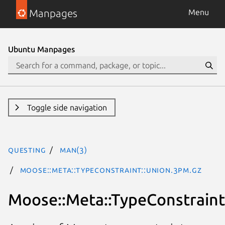
Manpages
Menu
Ubuntu Manpages
Toggle side navigation
questing
man(3)
Moose::Meta::TypeConstraint::Union.3pm.gz
Moose::Meta::TypeConstraint