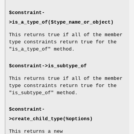
$constraint-
>is_a_type_of($type_name_or_object)
This returns true if all of the member
type constraints return true for the
"is_a_type_of"
method.
$constraint->is_subtype_of
This returns true if all of the member
type constraints return true for the
"is_subtype_of"
method.
$constraint-
>create_child_type(%options)
This returns a new