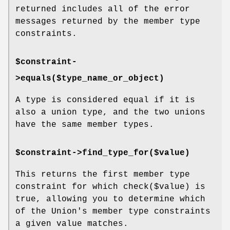
returned includes all of the error
messages returned by the member type
constraints.
$constraint-
>equals($type_name_or_object)
A type is considered equal if it is
also a union type, and the two unions
have the same member types.
$constraint->find_type_for($value)
This returns the first member type
constraint for which
check($value)
is
true, allowing you to determine which
of the Union's member type constraints
a given value matches.