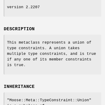
version 2.2207
DESCRIPTION
This metaclass represents a union of
type constraints. A union takes
multiple type constraints, and is true
if any one of its member constraints
is true.
INHERITANCE
"Moose::Meta::TypeConstraint::Union"