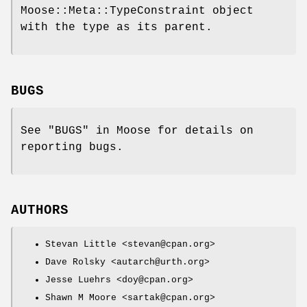
Moose::Meta::TypeConstraint object
with the type as its parent.
BUGS
See "BUGS" in Moose for details on
reporting bugs.
AUTHORS
Stevan Little <stevan@cpan.org>
Dave Rolsky <autarch@urth.org>
Jesse Luehrs <doy@cpan.org>
Shawn M Moore <sartak@cpan.org>