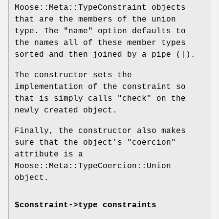
Moose::Meta::TypeConstraint objects
that are the members of the union
type. The
"name"
option defaults to
the names all of these member types
sorted and then joined by a pipe (|).
The constructor sets the
implementation of the constraint so
that is simply calls
"check"
on the
newly created object.
Finally, the constructor also makes
sure that the object's
"coercion"
attribute is a
Moose::Meta::TypeCoercion::Union
object.
$constraint->type_constraints