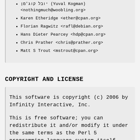
יובל קוג'מן (Yuval Kogman)
<nothingmuch@woobling.org>
Karen Etheridge <ether@cpan.org>
Florian Ragwitz <rafl@debian.org>
Hans Dieter Pearcey <hdp@cpan.org>
Chris Prather <chris@prather.org>
Matt S Trout <mstrout@cpan.org>
COPYRIGHT AND LICENSE
This software is copyright (c) 2006 by
Infinity Interactive, Inc.
This is free software; you can
redistribute it and/or modify it under
the same terms as the Perl 5