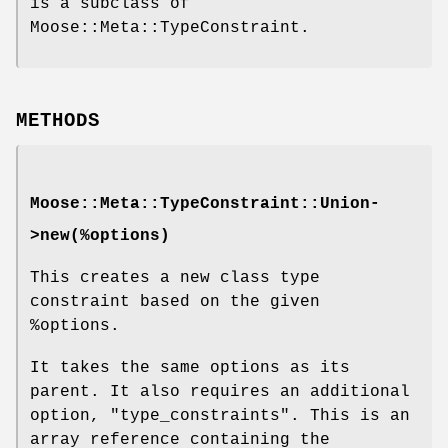
is a subclass of
Moose::Meta::TypeConstraint.
METHODS
Moose::Meta::TypeConstraint::Union-
>new(%options)
This creates a new class type
constraint based on the given
%options
.
It takes the same options as its
parent. It also requires an additional
option,
"type_constraints"
. This is an
array reference containing the