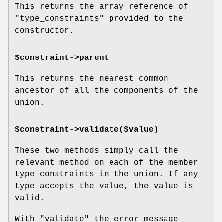
This returns the array reference of
"type_constraints"
provided to the
constructor.
$constraint->parent
This returns the nearest common
ancestor of all the components of the
union.
$constraint->validate($value)
These two methods simply call the
relevant method on each of the member
type constraints in the union. If any
type accepts the value, the value is
valid.
With
"validate"
the error message