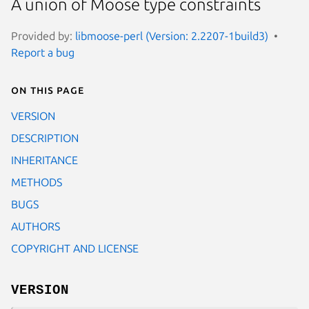
A union of Moose type constraints
Provided by:
libmoose-perl (Version: 2.2207-1build3)
Report a bug
On this page
VERSION
DESCRIPTION
INHERITANCE
METHODS
BUGS
AUTHORS
COPYRIGHT AND LICENSE
VERSION