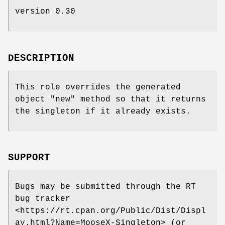
version 0.30
DESCRIPTION
This role overrides the generated
object
"new"
method so that it returns
the singleton if it already exists.
SUPPORT
Bugs may be submitted through the RT
bug tracker
<https://rt.cpan.org/Public/Dist/Displ
ay.html?Name=MooseX-Singleton> (or