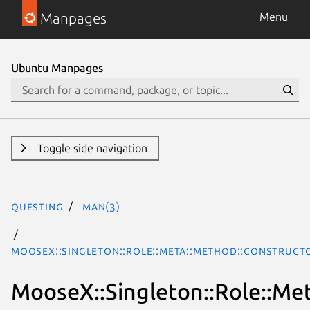
Manpages
Menu
Ubuntu Manpages
Toggle side navigation
questing
man(3)
MooseX::Singleton::Role::Meta::Method::Construct
MooseX::Singleton::Role::Me