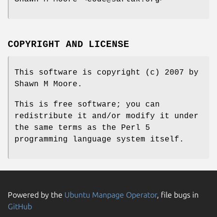
COPYRIGHT AND LICENSE
This software is copyright (c) 2007 by
Shawn M Moore.
This is free software; you can
redistribute it and/or modify it under
the same terms as the Perl 5
programming language system itself.
Powered by the
Ubuntu Manpage Operator
, file bugs in
GitHub