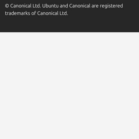
© Canonical Ltd. Ubuntu and Canonical are registered
trademarks of Canonical Ltd.