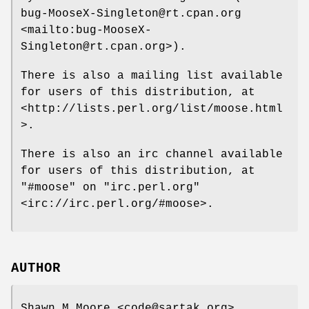
bug-MooseX-Singleton@rt.cpan.org
<mailto:bug-MooseX-
Singleton@rt.cpan.org>).
There is also a mailing list available
for users of this distribution, at
<http://lists.perl.org/list/moose.html
>.
There is also an irc channel available
for users of this distribution, at
"#moose"
on
"irc.perl.org"
<irc://irc.perl.org/#moose>.
AUTHOR
Shawn M Moore <code@sartak.org>