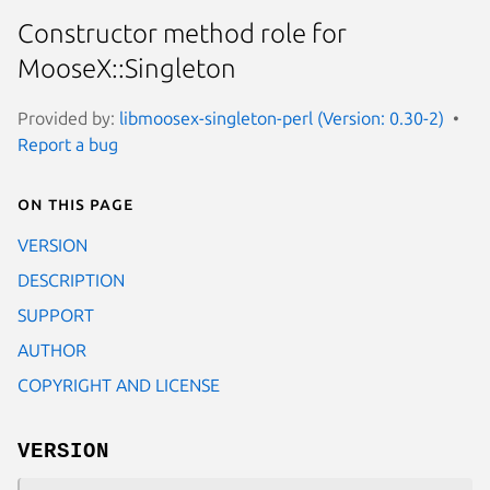
Constructor method role for
MooseX::Singleton
Provided by:
libmoosex-singleton-perl (Version: 0.30-2)
Report a bug
On this page
VERSION
DESCRIPTION
SUPPORT
AUTHOR
COPYRIGHT AND LICENSE
VERSION