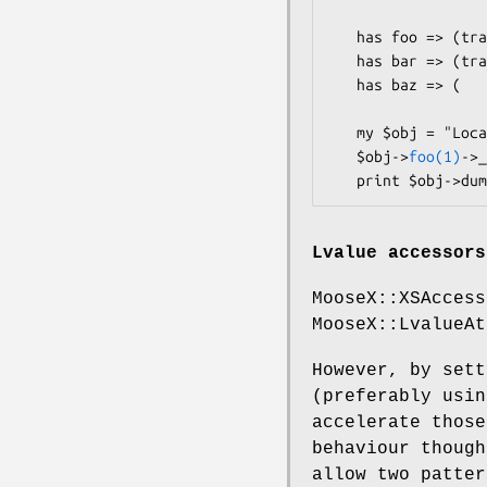
   has foo => (traits => ["Chained"], is => "rw");

   has bar => (traits => ["Chained"], is => "ro", writer => "_set_bar");

   has baz => (                       is => "rw");  # not chained

   my $obj = "Local::Class"->new;

   $obj->
foo(1)
->_
Lvalue accessors
MooseX::XSAccess
MooseX::LvalueAt
However, by set
(preferably usi
accelerate those
behaviour though
allow two patter