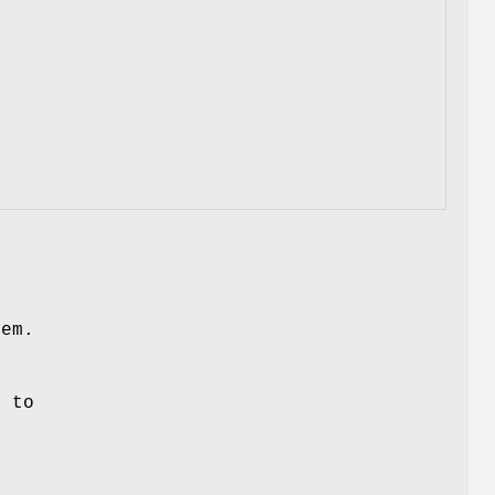
hem.
t to