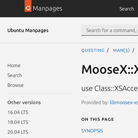
Manpages
Search
Ubuntu Manpages
questing
man(3)
MooseX::
Home
Search
Browse
use Class::XSAcc
Provided by:
libmoosex-xs
Other versions
16.04 LTS
On this page
18.04 LTS
SYNOPSIS
20.04 LTS