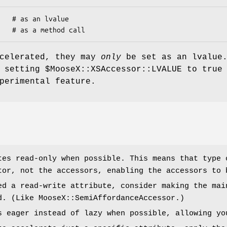
ccelerated, they may
only
be set as an lvalue
, setting
$MooseX::XSAccessor::LVALUE
to true 
perimental feature.
tes read-only when possible. This means that type 
tor, not the accessors, enabling the accessors to 
ed a read-write attribute, consider making the mai
d. (Like MooseX::SemiAffordanceAccessor.)
s eager instead of lazy when possible, allowing yo