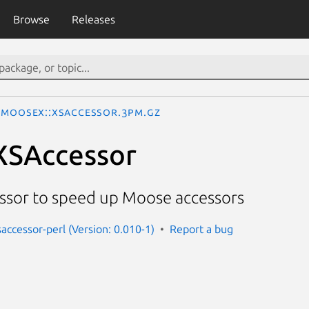
Browse
Releases
MooseX::XSAccessor.3pm.gz
XSAccessor
essor to speed up Moose accessors
accessor-perl (Version: 0.010-1)
Report a bug