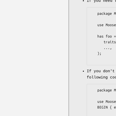
If you need 
   package MyClass;

   use Moose;

   has foo => (

      traits => ["MooseX::XSAccessor::Trait::Attribute"],

      ...,

   );

If you don't
following co
   package MyClass;

   use Moose;

   BEGIN { eval "use MooseX::XSAccessor" };
