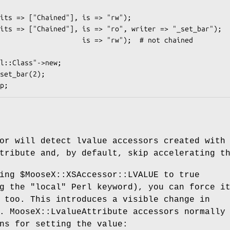
set_bar(2);

or will detect lvalue accessors created with
tribute and, by default, skip accelerating t
ting
$MooseX::XSAccessor::LVALUE
to true
ng the
"local"
Perl keyword), you can force i
 too. This introduces a visible change in
. MooseX::LvalueAttribute accessors normally
ns for setting the value: