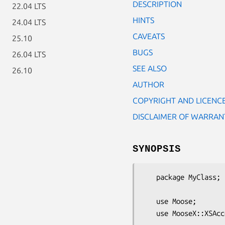
DESCRIPTION
22.04 LTS
HINTS
24.04 LTS
CAVEATS
25.10
BUGS
26.04 LTS
SEE ALSO
26.10
AUTHOR
COPYRIGHT AND LICENC
DISCLAIMER OF WARRAN
SYNOPSIS
   package MyClass;

   use Moose;

   use MooseX::XSAccessor;
