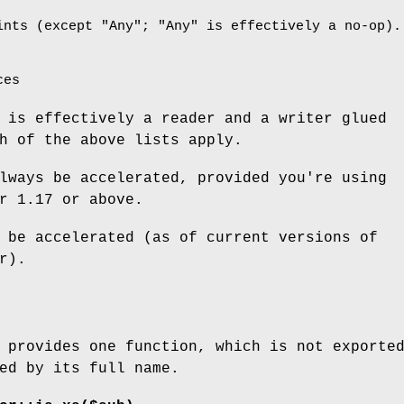
ints (except
"Any"
;
"Any"
is effectively a no-op).
ces
 is effectively a reader and a writer glued
h of the above lists apply.
lways be accelerated, provided you're using
r 1.17 or above.
 be accelerated (as of current versions of
r).
 provides one function, which is not exporte
ed by its full name.