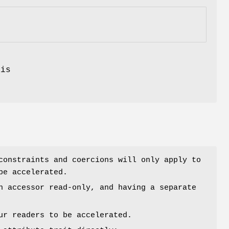
.
is
constraints and coercions will only apply to
be accelerated.
n accessor read-only, and having a separate
ur readers to be accelerated.