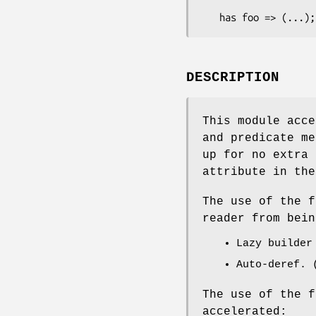
DESCRIPTION
This module acce
and predicate me
up for no extra 
attribute in the
The use of the f
reader from bein
Lazy builder
Auto-deref. 
The use of the f
accelerated: