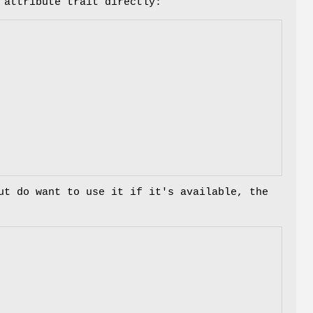
 attribute trait directly:
ut do want to use it if it's available, the