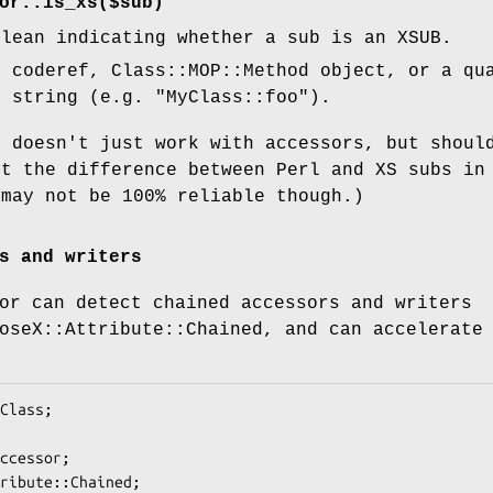
or::is_xs($sub)
olean indicating whether a sub is an XSUB.
 coderef, Class::MOP::Method object, or a qu
a string (e.g.
"MyClass::foo"
).
n doesn't just work with accessors, but shoul
ct the difference between Perl and XS subs in
 may not be 100% reliable though.)
s and writers
or can detect chained accessors and writers
oseX::Attribute::Chained, and can accelerate