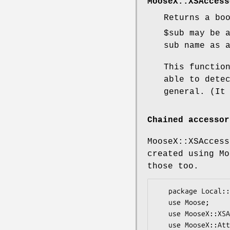
MooseX::XSAccess
Returns a bo
$sub
may be a
sub name as 
This functio
able to dete
general. (It
Chained accessor
MooseX::XSAccess
created using Mo
those too.
   package Local::Class;

   use Moose;

   use MooseX::XSAccessor;

   use MooseX::Attribute::Chained;
