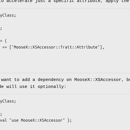
to accelerate just a specific attribute, apply the
 want to add a dependency on MooseX::XSAccessor, b
de will use it optionally: