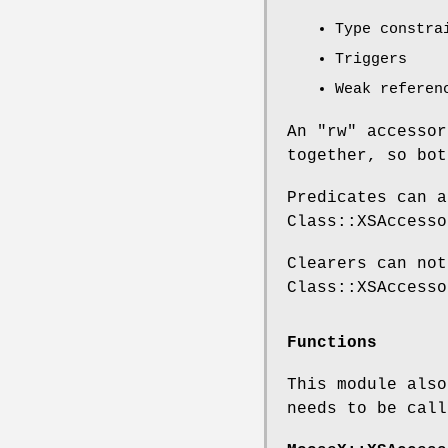
Type constra
Triggers
Weak referen
An
"rw"
accessor
together, so bot
Predicates can a
Class::XSAccesso
Clearers can not
Class::XSAccesso
Functions
This module also
needs to be call