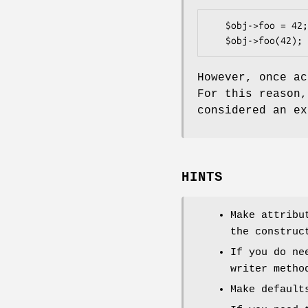
   $obj->foo = 42;   # as an lvalue

However, once a
For this reason
considered an ex
HINTS
Make attribu
the construc
If you do ne
writer metho
Make default