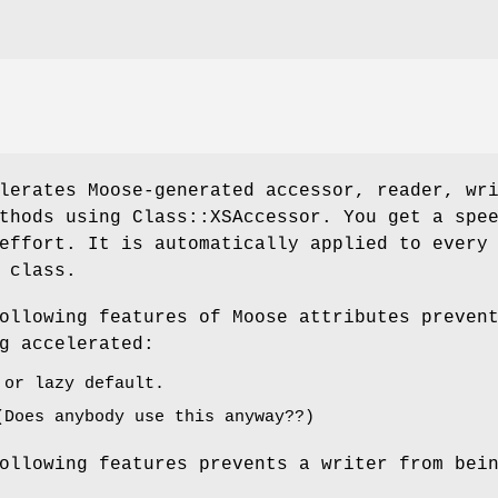
lerates Moose-generated accessor, reader, wr
thods using Class::XSAccessor. You get a spe
effort. It is automatically applied to every
 class.
ollowing features of Moose attributes preven
g accelerated:
 or lazy default.
(Does anybody use this anyway??)
ollowing features prevents a writer from bei