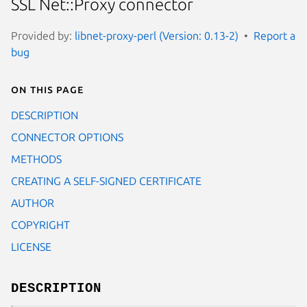
SSL Net::Proxy connector
Provided by:
libnet-proxy-perl (Version: 0.13-2)
Report a
bug
On this page
DESCRIPTION
CONNECTOR OPTIONS
METHODS
CREATING A SELF-SIGNED CERTIFICATE
AUTHOR
COPYRIGHT
LICENSE
DESCRIPTION