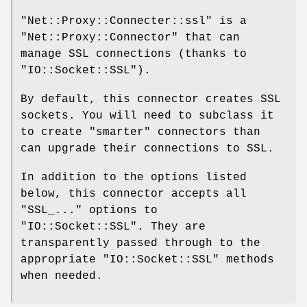
"Net::Proxy::Connecter::ssl"
is a
"Net::Proxy::Connector"
that can
manage SSL connections (thanks to
"IO::Socket::SSL"
).
By default, this connector creates SSL
sockets. You will need to subclass it
to create "smarter" connectors than
can upgrade their connections to SSL.
In addition to the options listed
below, this connector accepts all
"SSL_..."
options to
"IO::Socket::SSL"
. They are
transparently passed through to the
appropriate
"IO::Socket::SSL"
methods
when needed.