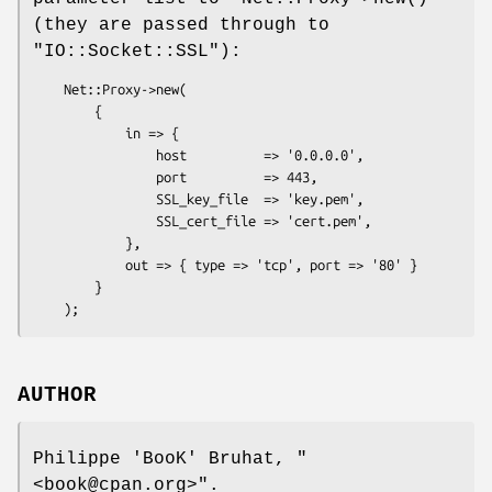
(they are passed through to
"IO::Socket::SSL"
):
    Net::Proxy->new(

        {

            in => {

                host          => '0.0.0.0',

                port          => 443,

                SSL_key_file  => 'key.pem',

                SSL_cert_file => 'cert.pem',

            },

            out => { type => 'tcp', port => '80' }

        }

AUTHOR
Philippe 'BooK' Bruhat,
"
<book@cpan.org>"
.