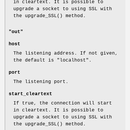
in cleartext. It is possible to
upgrade a socket to using SSL with
the
upgrade_SSL()
method.
"out"
host
The listening address. If not given,
the default is
"localhost"
.
port
The listening port.
start_cleartext
If true, the connection will start
in cleartext. It is possible to
upgrade a socket to using SSL with
the
upgrade_SSL()
method.