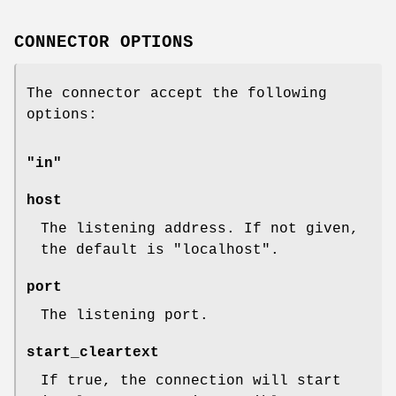
CONNECTOR OPTIONS
The connector accept the following
options:
"in"
host
The listening address. If not given,
the default is
"localhost"
.
port
The listening port.
start_cleartext
If true, the connection will start