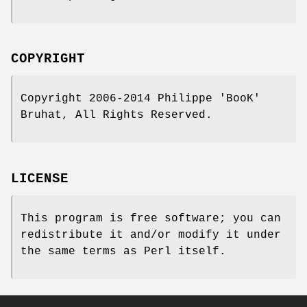
COPYRIGHT
Copyright 2006-2014 Philippe 'BooK'
Bruhat, All Rights Reserved.
LICENSE
This program is free software; you can
redistribute it and/or modify it under
the same terms as Perl itself.