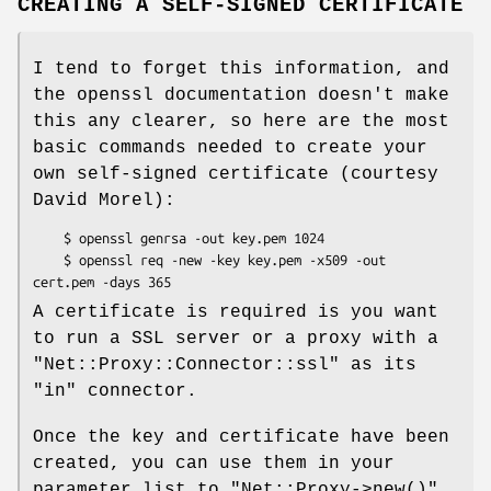
CREATING A SELF-SIGNED CERTIFICATE
I tend to forget this information, and
the openssl documentation doesn't make
this any clearer, so here are the most
basic commands needed to create your
own self-signed certificate (courtesy
David Morel):
    $ openssl genrsa -out key.pem 1024

    $ openssl req -new -key key.pem -x509 -out 
A certificate is required is you want
to run a SSL server or a proxy with a
"Net::Proxy::Connector::ssl"
as its
"in"
connector.
Once the key and certificate have been
created, you can use them in your
parameter list to
"Net::Proxy->new()"