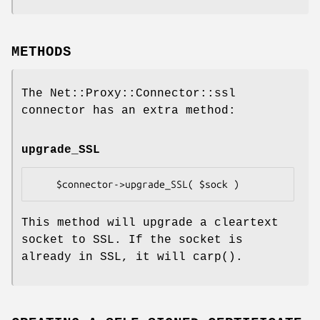
METHODS
The Net::Proxy::Connector::ssl
connector has an extra method:
upgrade_SSL
This method will upgrade a cleartext
socket to SSL. If the socket is
already in SSL, it will
carp()
.