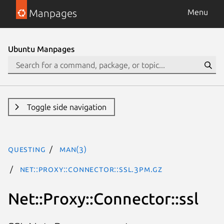
Manpages
Menu
Ubuntu Manpages
Toggle side navigation
questing
man(3)
Net::Proxy::Connector::ssl.3pm.gz
Net::Proxy::Connector::ssl