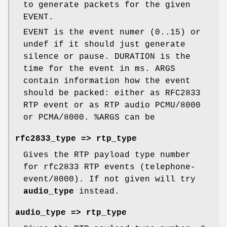
to generate packets for the given
EVENT.
EVENT is the event numer (0..15) or
undef if it should just generate
silence or pause. DURATION is the
time for the event in ms. ARGS
contain information how the event
should be packed: either as RFC2833
RTP event or as RTP audio PCMU/8000
or PCMA/8000.
%ARGS
can be
rfc2833_type => rtp_type
Gives the RTP payload type number
for rfc2833 RTP events (telephone-
event/8000). If not given will try
audio_type
instead.
audio_type => rtp_type