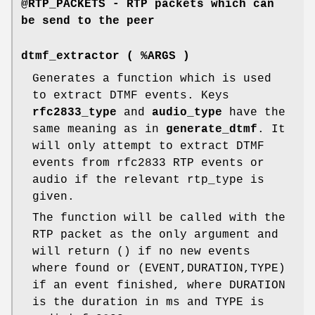
@RTP_PACKETS - RTP packets which can
be send to the peer
dtmf_extractor ( %ARGS )
Generates a function which is used
to extract DTMF events. Keys
rfc2833_type
and
audio_type
have the
same meaning as in
generate_dtmf
. It
will only attempt to extract DTMF
events from rfc2833 RTP events or
audio if the relevant rtp_type is
given.
The function will be called with the
RTP packet as the only argument and
will return () if no new events
where found or (EVENT,DURATION,TYPE)
if an event finished, where DURATION
is the duration in ms and TYPE is