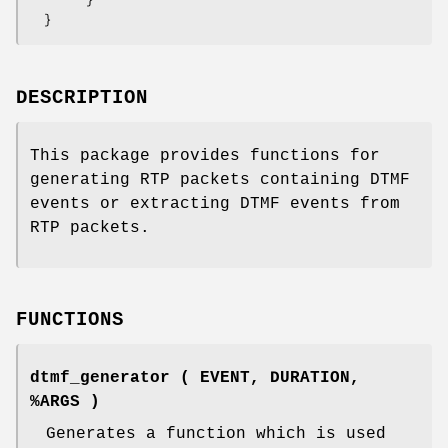
DESCRIPTION
This package provides functions for
generating RTP packets containing DTMF
events or extracting DTMF events from
RTP packets.
FUNCTIONS
dtmf_generator ( EVENT, DURATION,
%ARGS )
Generates a function which is used