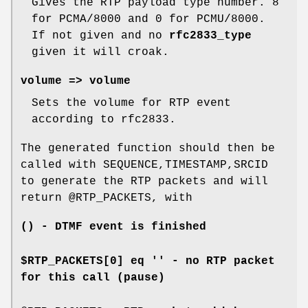
Gives the RTP payload type number. 8
for PCMA/8000 and 0 for PCMU/8000.
If not given and no
rfc2833_type
given it will croak.
volume => volume
Sets the volume for RTP event
according to rfc2833.
The generated function should then be
called with SEQUENCE,TIMESTAMP,SRCID
to generate the RTP packets and will
return
@RTP_PACKETS
, with
() - DTMF event is finished
$RTP_PACKETS[0] eq '' - no RTP packet
for this call (pause)