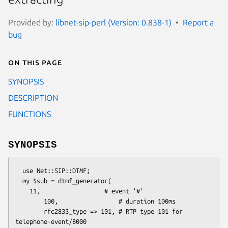
Provided by:
libnet-sip-perl (Version: 0.838-1)
Report a
bug
On this page
SYNOPSIS
DESCRIPTION
FUNCTIONS
SYNOPSIS
  use Net::SIP::DTMF;

  my $sub = dtmf_generator(

    11,                  # event '#'

        100,                 # duration 100ms

        rfc2833_type => 101, # RTP type 101 for 
telephone-event/8000
