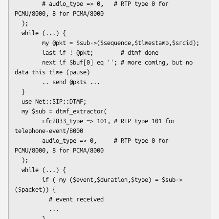
        # audio_type => 0,   # RTP type 0 for 
PCMU/8000, 8 for PCMA/8000

  );

  while (...) {

        my @pkt = $sub->($sequence,$timestamp,$srcid);

        last if ! @pkt;        # dtmf done

        next if $buf[0] eq ''; # more coming, but no 
data this time (pause)

        .. send @pkts ...

  }

  use Net::SIP::DTMF;

  my $sub = dtmf_extractor(

        rfc2833_type => 101, # RTP type 101 for 
telephone-event/8000

        audio_type => 0,     # RTP type 0 for 
PCMU/8000, 8 for PCMA/8000

  );

  while (...) {

        if ( my ($event,$duration,$type) = $sub->
($packet)) {

          # event received

          ...

        }
