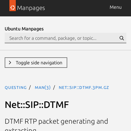
Manpages
Menu
Ubuntu Manpages
Toggle side navigation
questing
man(3)
Net::SIP::DTMF.3pm.gz
Net::SIP::DTMF
DTMF RTP packet generating and
extracting