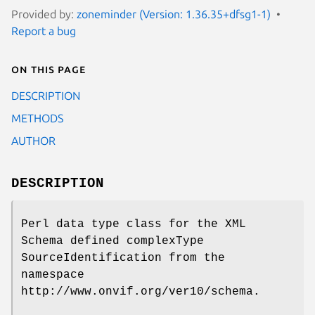
Provided by:
zoneminder (Version: 1.36.35+dfsg1-1)
Report a bug
On this page
DESCRIPTION
METHODS
AUTHOR
DESCRIPTION
Perl data type class for the XML
Schema defined complexType
SourceIdentification from the
namespace
http://www.onvif.org/ver10/schema.