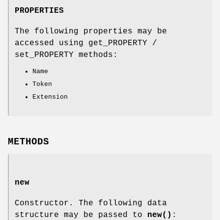
PROPERTIES
The following properties may be
accessed using get_PROPERTY /
set_PROPERTY methods:
Name
Token
Extension
METHODS
new
Constructor. The following data
structure may be passed to
new()
: