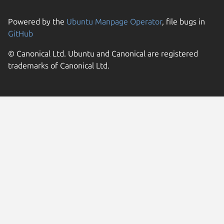
Powered by the
Ubuntu Manpage Operator
, file bugs in
GitHub
© Canonical Ltd. Ubuntu and Canonical are registered
trademarks of Canonical Ltd.