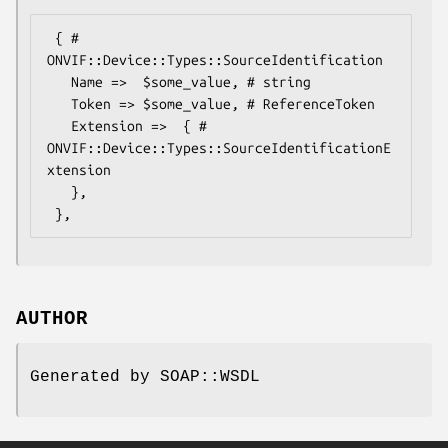
 { # 
ONVIF::Device::Types::SourceIdentification

   Name =>  $some_value, # string

   Token => $some_value, # ReferenceToken

   Extension =>  { # 
ONVIF::Device::Types::SourceIdentificationE
xtension

   },

AUTHOR
Generated by SOAP::WSDL