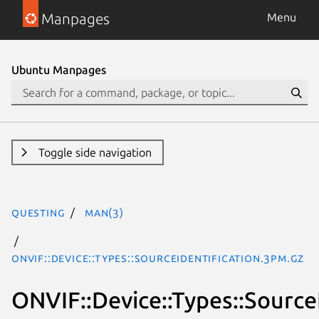
Manpages
Menu
Ubuntu Manpages
Toggle side navigation
questing
man(3)
ONVIF::Device::Types::SourceIdentification.3pm.gz
ONVIF::Device::Types::Source