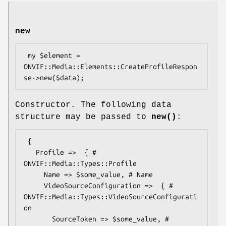
new
 my $element = 
ONVIF::Media::Elements::CreateProfileRespon
Constructor. The following data
structure may be passed to
new()
:
 {

   Profile =>  { # 
ONVIF::Media::Types::Profile

     Name => $some_value, # Name

     VideoSourceConfiguration =>  { # 
ONVIF::Media::Types::VideoSourceConfigurati
on

       SourceToken => $some_value, # 