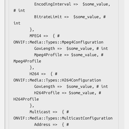
         EncodingInterval =>  $some_value, 
# int

         BitrateLimit =>  $some_value, # 
int

       },

       MPEG4 =>  { # 
ONVIF::Media::Types::Mpeg4Configuration

         GovLength =>  $some_value, # int

         Mpeg4Profile => $some_value, # 
Mpeg4Profile

       },

       H264 =>  { # 
ONVIF::Media::Types::H264Configuration

         GovLength =>  $some_value, # int

         H264Profile => $some_value, # 
H264Profile

       },

       Multicast =>  { # 
ONVIF::Media::Types::MulticastConfiguration

         Address =>  { # 