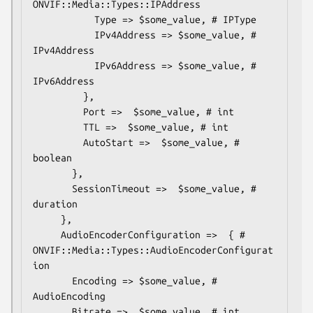
ONVIF::Media::Types::IPAddress

           Type => $some_value, # IPType

           IPv4Address => $some_value, # 
IPv4Address

           IPv6Address => $some_value, # 
IPv6Address

         },

         Port =>  $some_value, # int

         TTL =>  $some_value, # int

         AutoStart =>  $some_value, # 
boolean

       },

       SessionTimeout =>  $some_value, # 
duration

     },

     AudioEncoderConfiguration =>  { # 
ONVIF::Media::Types::AudioEncoderConfigurat
ion

       Encoding => $some_value, # 
AudioEncoding

       Bitrate =>  $some_value, # int
