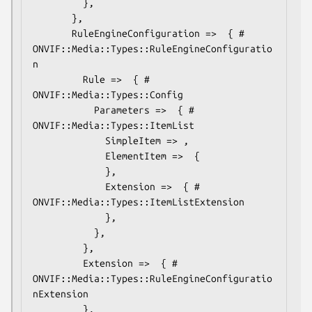
         },

       },

       RuleEngineConfiguration =>  { # 
ONVIF::Media::Types::RuleEngineConfiguratio
n

         Rule =>  { # 
ONVIF::Media::Types::Config

           Parameters =>  { # 
ONVIF::Media::Types::ItemList

             SimpleItem => ,

             ElementItem =>  {

             },

             Extension =>  { # 
ONVIF::Media::Types::ItemListExtension

             },

           },

         },

         Extension =>  { # 
ONVIF::Media::Types::RuleEngineConfiguratio
nExtension

         },
