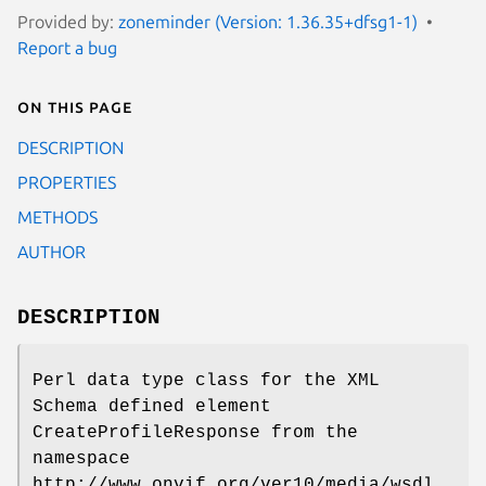
Provided by:
zoneminder (Version: 1.36.35+dfsg1-1)
Report a bug
On this page
DESCRIPTION
PROPERTIES
METHODS
AUTHOR
DESCRIPTION
Perl data type class for the XML
Schema defined element
CreateProfileResponse from the
namespace
http://www.onvif.org/ver10/media/wsdl.