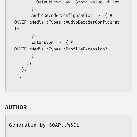
         OutputLevel =>  $some_value, # int

       },

       AudioDecoderConfiguration =>  { # 
ONVIF::Media::Types::AudioDecoderConfigurat
ion

       },

       Extension =>  { # 
ONVIF::Media::Types::ProfileExtension2

       },

     },

   },

AUTHOR
Generated by SOAP::WSDL