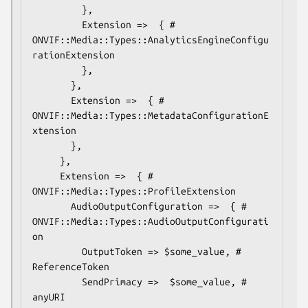
         },

         Extension =>  { # 
ONVIF::Media::Types::AnalyticsEngineConfigu
rationExtension

         },

       },

       Extension =>  { # 
ONVIF::Media::Types::MetadataConfigurationE
xtension

       },

     },

     Extension =>  { # 
ONVIF::Media::Types::ProfileExtension

       AudioOutputConfiguration =>  { # 
ONVIF::Media::Types::AudioOutputConfigurati
on

         OutputToken => $some_value, # 
ReferenceToken

         SendPrimacy =>  $some_value, # 
anyURI
