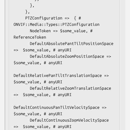
       },

     },

     PTZConfiguration =>  { # 
ONVIF::Media::Types::PTZConfiguration

       NodeToken => $some_value, # 
ReferenceToken

       DefaultAbsolutePantTiltPositionSpace 
=>  $some_value, # anyURI

       DefaultAbsoluteZoomPositionSpace =>  
$some_value, # anyURI

DefaultRelativePanTiltTranslationSpace =>  
$some_value, # anyURI

       DefaultRelativeZoomTranslationSpace 
=>  $some_value, # anyURI

DefaultContinuousPanTiltVelocitySpace =>  
$some_value, # anyURI

       DefaultContinuousZoomVelocitySpace 
=>  $some_value, # anyURI
