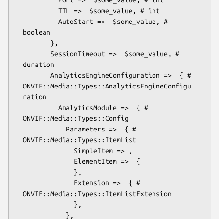
         TTL =>  $some_value, # int

         AutoStart =>  $some_value, # 
boolean

       },

       SessionTimeout =>  $some_value, # 
duration

       AnalyticsEngineConfiguration =>  { # 
ONVIF::Media::Types::AnalyticsEngineConfigu
ration

         AnalyticsModule =>  { # 
ONVIF::Media::Types::Config

           Parameters =>  { # 
ONVIF::Media::Types::ItemList

             SimpleItem => ,

             ElementItem =>  {

             },

             Extension =>  { # 
ONVIF::Media::Types::ItemListExtension

             },

           },
