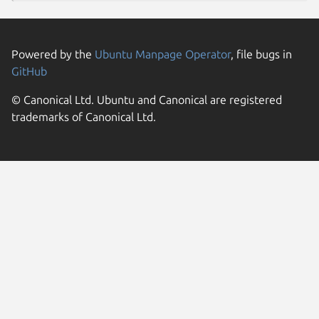
Powered by the
Ubuntu Manpage Operator
, file bugs in
GitHub
© Canonical Ltd. Ubuntu and Canonical are registered
trademarks of Canonical Ltd.