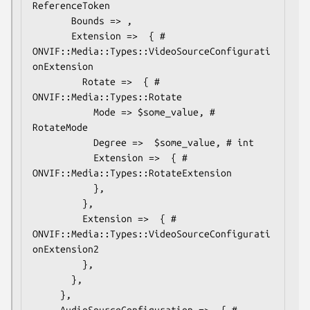
ReferenceToken

       Bounds => ,

       Extension =>  { # 
ONVIF::Media::Types::VideoSourceConfigurati
onExtension

         Rotate =>  { # 
ONVIF::Media::Types::Rotate

           Mode => $some_value, # 
RotateMode

           Degree =>  $some_value, # int

           Extension =>  { # 
ONVIF::Media::Types::RotateExtension

           },

         },

         Extension =>  { # 
ONVIF::Media::Types::VideoSourceConfigurati
onExtension2

         },

       },

     },

     AudioSourceConfiguration =>  { # 