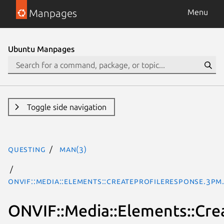
Manpages
Menu
Ubuntu Manpages
Toggle side navigation
questing
man(3)
ONVIF::Media::Elements::CreateProfileResponse.3pm
ONVIF::Media::Elements::Cre