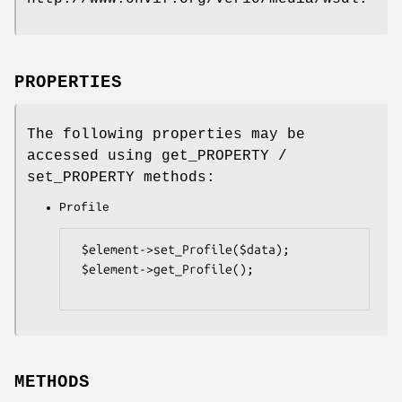
PROPERTIES
The following properties may be
accessed using get_PROPERTY /
set_PROPERTY methods:
Profile
 $element->set_Profile($data);

 $element->get_Profile();

METHODS