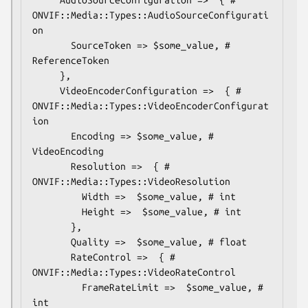
ONVIF::Media::Types::AudioSourceConfigurati
on

       SourceToken => $some_value, # 
ReferenceToken

     },

     VideoEncoderConfiguration =>  { # 
ONVIF::Media::Types::VideoEncoderConfigurat
ion

       Encoding => $some_value, # 
VideoEncoding

       Resolution =>  { # 
ONVIF::Media::Types::VideoResolution

         Width =>  $some_value, # int

         Height =>  $some_value, # int

       },

       Quality =>  $some_value, # float

       RateControl =>  { # 
ONVIF::Media::Types::VideoRateControl

         FrameRateLimit =>  $some_value, # 
int
