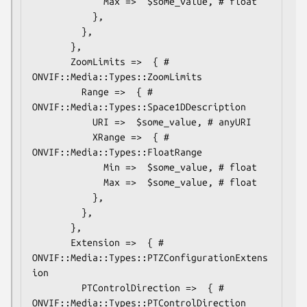
             Max =>  $some_value, # float

           },

         },

       },

       ZoomLimits =>  { # 
ONVIF::Media::Types::ZoomLimits

         Range =>  { # 
ONVIF::Media::Types::Space1DDescription

           URI =>  $some_value, # anyURI

           XRange =>  { # 
ONVIF::Media::Types::FloatRange

             Min =>  $some_value, # float

             Max =>  $some_value, # float

           },

         },

       },

       Extension =>  { # 
ONVIF::Media::Types::PTZConfigurationExtens
ion

         PTControlDirection =>  { # 
ONVIF::Media::Types::PTControlDirection
