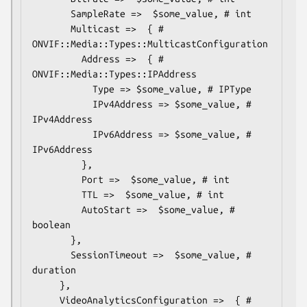
       SampleRate =>  $some_value, # int

       Multicast =>  { # 
ONVIF::Media::Types::MulticastConfiguration

         Address =>  { # 
ONVIF::Media::Types::IPAddress

           Type => $some_value, # IPType

           IPv4Address => $some_value, # 
IPv4Address

           IPv6Address => $some_value, # 
IPv6Address

         },

         Port =>  $some_value, # int

         TTL =>  $some_value, # int

         AutoStart =>  $some_value, # 
boolean

       },

       SessionTimeout =>  $some_value, # 
duration

     },

     VideoAnalyticsConfiguration =>  { # 