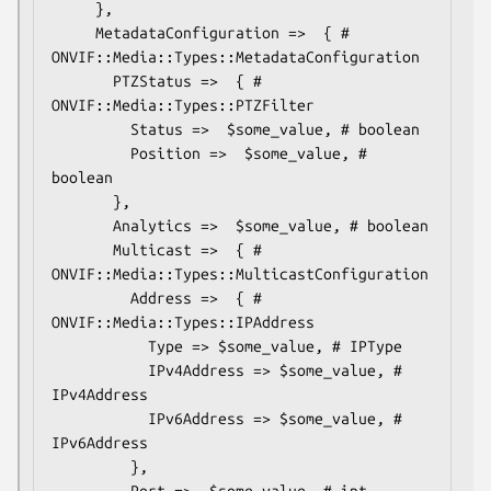
     },

     MetadataConfiguration =>  { # 
ONVIF::Media::Types::MetadataConfiguration

       PTZStatus =>  { # 
ONVIF::Media::Types::PTZFilter

         Status =>  $some_value, # boolean

         Position =>  $some_value, # 
boolean

       },

       Analytics =>  $some_value, # boolean

       Multicast =>  { # 
ONVIF::Media::Types::MulticastConfiguration

         Address =>  { # 
ONVIF::Media::Types::IPAddress

           Type => $some_value, # IPType

           IPv4Address => $some_value, # 
IPv4Address

           IPv6Address => $some_value, # 
IPv6Address

         },

         Port =>  $some_value, # int
