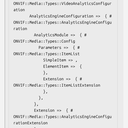
ONVIF::Media::Types::VideoAnalyticsConfigur
ation

       AnalyticsEngineConfiguration =>  { # 
ONVIF::Media::Types::AnalyticsEngineConfigu
ration

         AnalyticsModule =>  { # 
ONVIF::Media::Types::Config

           Parameters =>  { # 
ONVIF::Media::Types::ItemList

             SimpleItem => ,

             ElementItem =>  {

             },

             Extension =>  { # 
ONVIF::Media::Types::ItemListExtension

             },

           },

         },

         Extension =>  { # 
ONVIF::Media::Types::AnalyticsEngineConfigu
rationExtension
