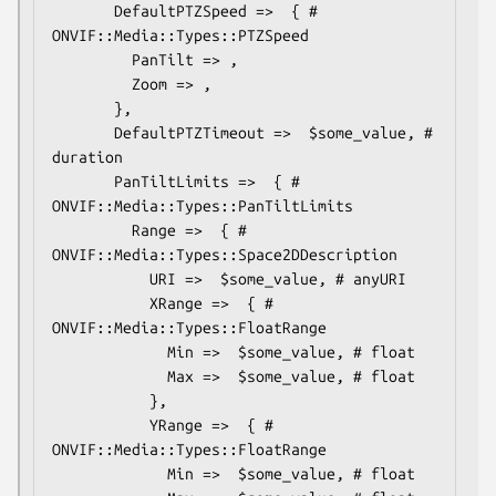
       DefaultPTZSpeed =>  { # 
ONVIF::Media::Types::PTZSpeed

         PanTilt => ,

         Zoom => ,

       },

       DefaultPTZTimeout =>  $some_value, # 
duration

       PanTiltLimits =>  { # 
ONVIF::Media::Types::PanTiltLimits

         Range =>  { # 
ONVIF::Media::Types::Space2DDescription

           URI =>  $some_value, # anyURI

           XRange =>  { # 
ONVIF::Media::Types::FloatRange

             Min =>  $some_value, # float

             Max =>  $some_value, # float

           },

           YRange =>  { # 
ONVIF::Media::Types::FloatRange

             Min =>  $some_value, # float
