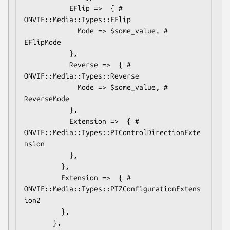
           EFlip =>  { # 
ONVIF::Media::Types::EFlip

             Mode => $some_value, # 
EFlipMode

           },

           Reverse =>  { # 
ONVIF::Media::Types::Reverse

             Mode => $some_value, # 
ReverseMode

           },

           Extension =>  { # 
ONVIF::Media::Types::PTControlDirectionExte
nsion

           },

         },

         Extension =>  { # 
ONVIF::Media::Types::PTZConfigurationExtens
ion2

         },

       },
