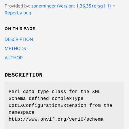
Provided by:
zoneminder (Version: 1.36.35+dfsg1-1)
Report a bug
On this page
DESCRIPTION
METHODS
AUTHOR
DESCRIPTION
Perl data type class for the XML
Schema defined complexType
Dot1XConfigurationExtension from the
namespace
http://www.onvif.org/ver10/schema.