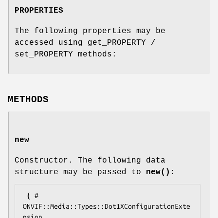
PROPERTIES
The following properties may be
accessed using get_PROPERTY /
set_PROPERTY methods:
METHODS
new
Constructor. The following data
structure may be passed to
new()
:
 { # 
ONVIF::Media::Types::Dot1XConfigurationExte
nsion
