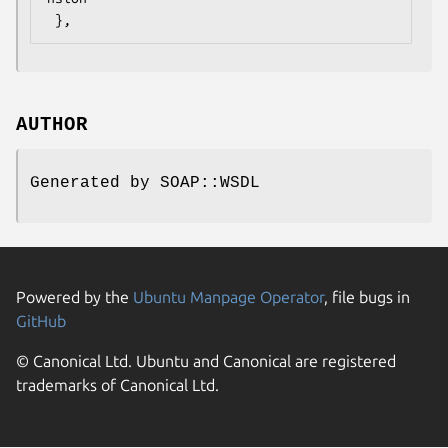
AUTHOR
Generated by SOAP::WSDL
Powered by the
Ubuntu Manpage Operator
, file bugs in
GitHub
© Canonical Ltd. Ubuntu and Canonical are registered
trademarks of Canonical Ltd.