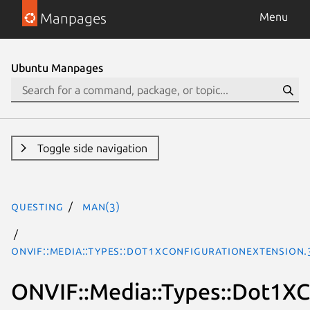
Manpages
Menu
Ubuntu Manpages
Toggle side navigation
questing
man(3)
ONVIF::Media::Types::Dot1XConfigurationExtension
ONVIF::Media::Types::Dot1XC