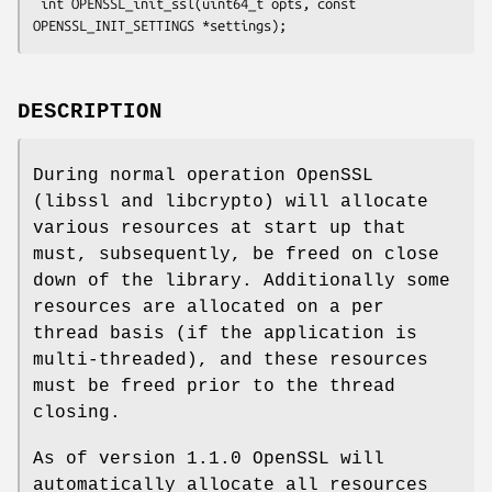
 int OPENSSL_init_ssl(uint64_t opts, const 
DESCRIPTION
During normal operation OpenSSL
(libssl and libcrypto) will allocate
various resources at start up that
must, subsequently, be freed on close
down of the library. Additionally some
resources are allocated on a per
thread basis (if the application is
multi-threaded), and these resources
must be freed prior to the thread
closing.
As of version 1.1.0 OpenSSL will
automatically allocate all resources