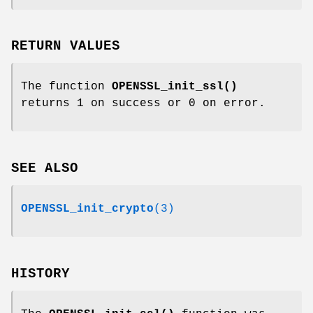
RETURN VALUES
The function
OPENSSL_init_ssl()
returns 1 on success or 0 on error.
SEE ALSO
OPENSSL_init_crypto
(3)
HISTORY