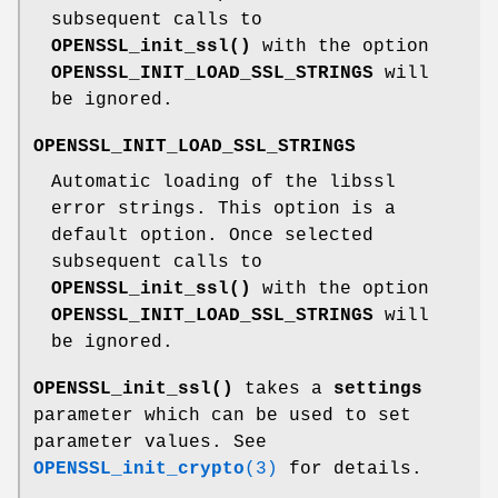
subsequent calls to
OPENSSL_init_ssl()
with the option
OPENSSL_INIT_LOAD_SSL_STRINGS
will
be ignored.
OPENSSL_INIT_LOAD_SSL_STRINGS
Automatic loading of the libssl
error strings. This option is a
default option. Once selected
subsequent calls to
OPENSSL_init_ssl()
with the option
OPENSSL_INIT_LOAD_SSL_STRINGS
will
be ignored.
OPENSSL_init_ssl()
takes a
settings
parameter which can be used to set
parameter values. See
OPENSSL_init_crypto
(3)
for details.