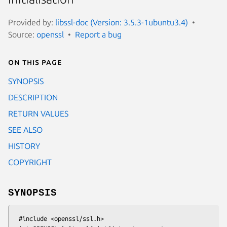
Provided by:
libssl-doc (Version: 3.5.3-1ubuntu3.4)
Source:
openssl
Report a bug
On this page
SYNOPSIS
DESCRIPTION
RETURN VALUES
SEE ALSO
HISTORY
COPYRIGHT
SYNOPSIS
 #include <openssl/ssl.h>
