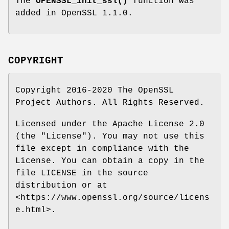
The
OPENSSL_init_ssl()
function was
added in OpenSSL 1.1.0.
COPYRIGHT
Copyright 2016-2020 The OpenSSL
Project Authors. All Rights Reserved.
Licensed under the Apache License 2.0
(the "License"). You may not use this
file except in compliance with the
License. You can obtain a copy in the
file LICENSE in the source
distribution or at
<https://www.openssl.org/source/licens
e.html>.