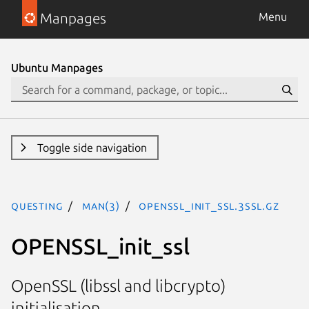
Manpages
Menu
Ubuntu Manpages
Toggle side navigation
questing
man(3)
OPENSSL_init_ssl.3ssl.gz
OPENSSL_init_ssl
OpenSSL (libssl and libcrypto)
initialisation