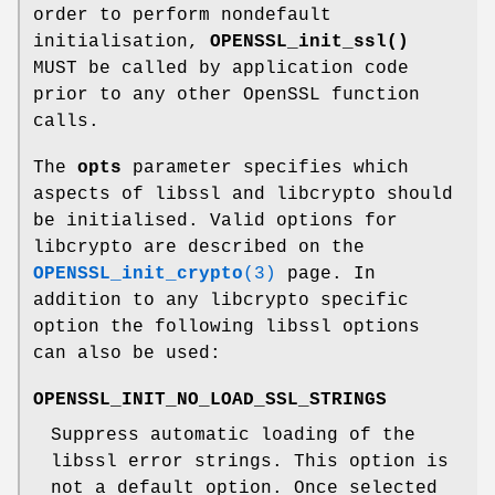
order to perform nondefault
initialisation,
OPENSSL_init_ssl()
MUST be called by application code
prior to any other OpenSSL function
calls.
The
opts
parameter specifies which
aspects of libssl and libcrypto should
be initialised. Valid options for
libcrypto are described on the
OPENSSL_init_crypto
(3)
page. In
addition to any libcrypto specific
option the following libssl options
can also be used:
OPENSSL_INIT_NO_LOAD_SSL_STRINGS
Suppress automatic loading of the
libssl error strings. This option is
not a default option. Once selected