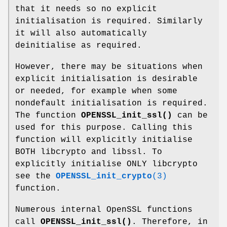
that it needs so no explicit
initialisation is required. Similarly
it will also automatically
deinitialise as required.
However, there may be situations when
explicit initialisation is desirable
or needed, for example when some
nondefault initialisation is required.
The function
OPENSSL_init_ssl()
can be
used for this purpose. Calling this
function will explicitly initialise
BOTH libcrypto and libssl. To
explicitly initialise ONLY libcrypto
see the
OPENSSL_init_crypto
(3)
function.
Numerous internal OpenSSL functions
call
OPENSSL_init_ssl()
. Therefore, in