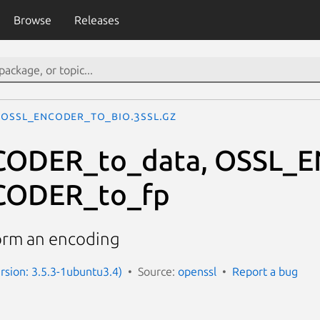
Browse
Releases
OSSL_ENCODER_to_bio.3ssl.gz
ODER_to_data, OSSL_E
CODER_to_fp
orm an encoding
ersion: 3.5.3-1ubuntu3.4)
Source:
openssl
Report a bug