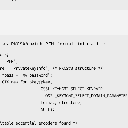
 as PKCS#8 with PEM format into a bio:
    OSSL_KEYMGMT_SELECT_KEYPAIR

SSL_KEYMGMT_SELECT_DOMAIN_PARAMETERS,

        format, structure,

               NULL);
