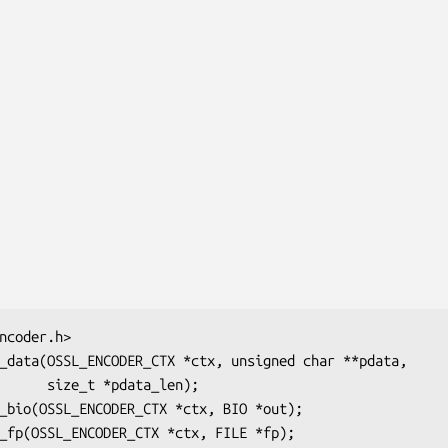
data_len);
