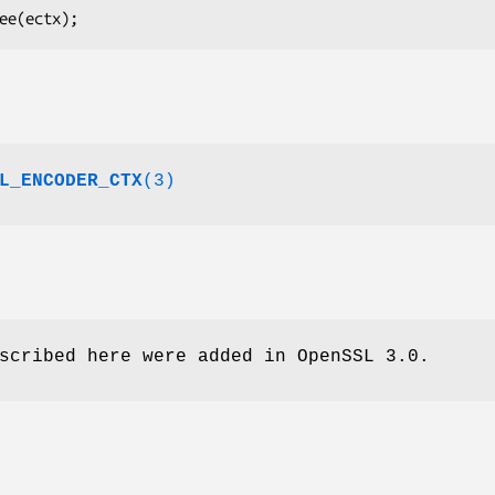
L_ENCODER_CTX
(3)
scribed here were added in OpenSSL 3.0.