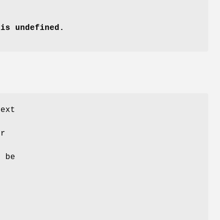
is undefined.
text
er
e
 be