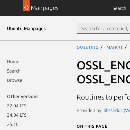
Manpages
Search
Ubuntu Manpages
questing
man(3)
OSSL_ENC
Home
Search
OSSL_EN
Browse
Routines to perf
Other versions
22.04 LTS
Provided by:
libssl-doc (V
24.04 LTS
25.10
On this page