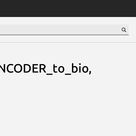
NCODER_to_bio,