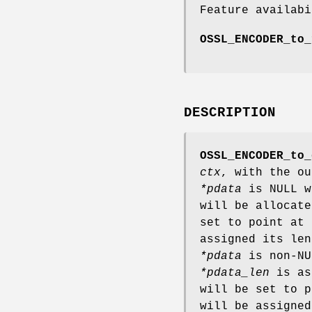
Feature availabi
OSSL_ENCODER_to_
DESCRIPTION
OSSL_ENCODER_to_
ctx
, with the o
*pdata
is NULL 
will be allocat
set to point at
assigned its le
*pdata
is non-N
*pdata_len
is as
will be set to 
will be assigned