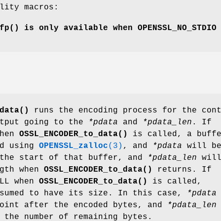
lity macros:
fp()
is only available when
OPENSSL_NO_STDIO
data()
runs the encoding process for the con
utput going to the
*pdata
and
*pdata_len
. If
when
OSSL_ENCODER_to_data()
is called, a buff
ed using
OPENSSL_zalloc
(3)
, and
*pdata
will b
 the start of that buffer, and
*pdata_len
will
ngth when
OSSL_ENCODER_to_data()
returns. If
ULL when
OSSL_ENCODER_to_data()
is called,
sumed to have its size. In this case,
*pdata
point after the encoded bytes, and
*pdata_len
 the number of remaining bytes.