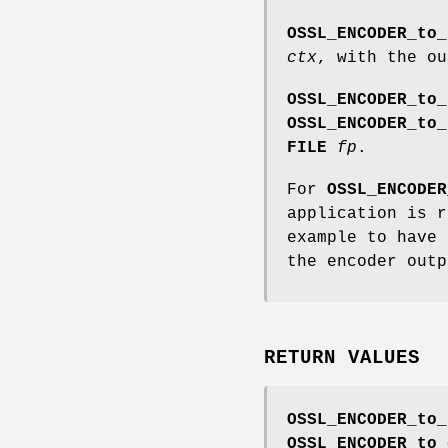
OSSL_ENCODER_to_
ctx
, with the o
OSSL_ENCODER_to_
OSSL_ENCODER_to_
FILE
fp
.
For
OSSL_ENCODER
application is 
example to have 
the encoder outp
RETURN VALUES
OSSL_ENCODER_to_
OSSL_ENCODER_to_