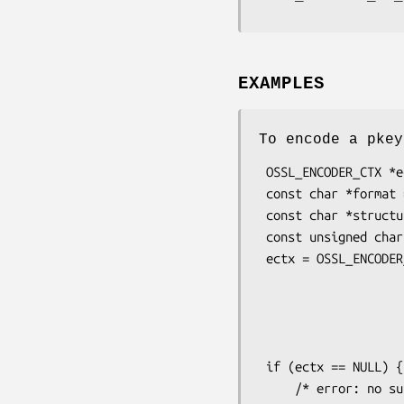
EXAMPLES
To encode a pkey
 OSSL_ENCODER_CTX *ectx;

 const char *format = "PEM";

 const char *structure = "PrivateKeyInfo"; /* PKCS#8 structure */

 const unsigned char *pass = "my password";

 ectx = OSSL_ENCODER_CTX_new_for_pkey(pkey,

                                  
                                      | O
                              
                       
 if (ectx == NULL) {

     /* error: no suitable potential encoders found */
