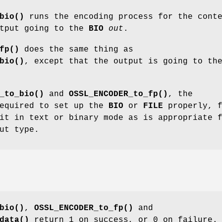
bio()
runs the encoding process for the cont
utput going to the
BIO
out
.
fp()
does the same thing as
bio()
, except that the output is going to th
_to_bio()
and
OSSL_ENCODER_to_fp()
, the
required to set up the
BIO
or
FILE
properly, f
it in text or binary mode as is appropriate 
ut type.
bio()
,
OSSL_ENCODER_to_fp()
and
data()
return 1 on success, or 0 on failure.