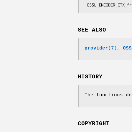
SEE ALSO
provider
(7)
,
OSS
HISTORY
The functions de
COPYRIGHT