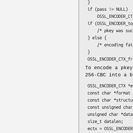
 }

 if (pass != NULL)

     OSSL_ENCODER_CTX_set_passphrase(ectx, pass, strlen(pass));

 if (OSSL_ENCODER_to_bio(ectx, bio)) {

     /* pkey was successfully encoded into the bio */

 } else {

     /* encoding failure */

 }

To encode a pkey
256-CBC into a b
 OSSL_ENCODER_CTX *ectx;

 const char *format = "DER";

 const char *structure = "PrivateKeyInfo"; /* PKCS#8 structure */

 const unsigned char *pass = "my password";

 unsigned char *data = NULL;

 size_t datalen;

 ectx = OSSL_ENCODER_CTX_new_for_pkey(pkey,
