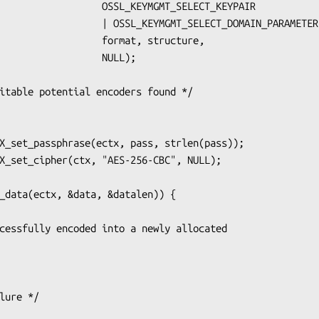
    OSSL_KEYMGMT_SELECT_KEYPAIR

SSL_KEYMGMT_SELECT_DOMAIN_PARAMETERS,

        format, structure,

               NULL);
