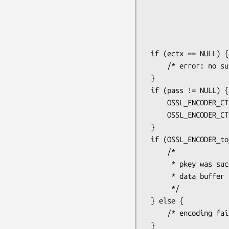
                                  
                                      | O
                              
                       
 if (ectx == NULL) {

     /* error: no suitable potential encoders found */

 }

 if (pass != NULL) {

     OSSL_ENCODER_CTX_set_passphrase(ectx, pass, strlen(pass));

     OSSL_ENCODER_CTX_set_cipher(ctx, "AES-256-CBC", NULL);

 }

 if (OSSL_ENCODER_to_data(ectx, &data, &datalen)) {

     /*

      * pkey was successfully encoded into a newly allocated

      * data buffer

      */

 } else {

     /* encoding failure */

 }
