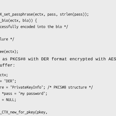
 as PKCS#8 with DER format encrypted with AE
uffer: