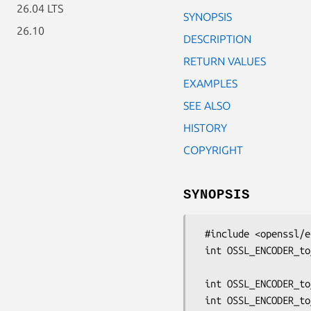
26.04 LTS
SYNOPSIS
26.10
DESCRIPTION
RETURN VALUES
EXAMPLES
SEE ALSO
HISTORY
COPYRIGHT
SYNOPSIS
 #include <openssl/encoder.h>

 int OSSL_ENCODER_to_data(OSSL_ENCODER_CTX *ctx, unsigned char **pdata,

                          size_t *p
 int OSSL_ENCODER_to_bio(OSSL_ENCODER_CTX *ctx, BIO *out);
