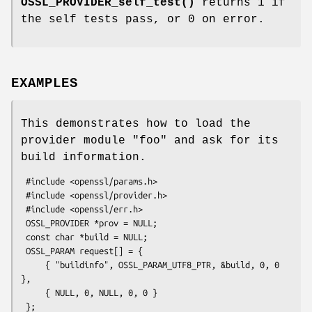
OSSL_PROVIDER_self_test()
returns 1 if
the self tests pass, or 0 on error.
EXAMPLES
This demonstrates how to load the
provider module "foo" and ask for its
build information.
 #include <openssl/params.h>

 #include <openssl/provider.h>

 #include <openssl/err.h>

 OSSL_PROVIDER *prov = NULL;

 const char *build = NULL;

 OSSL_PARAM request[] = {

     { "buildinfo", OSSL_PARAM_UTF8_PTR, &build, 0, 0 
},

     { NULL, 0, NULL, 0, 0 }

 };
