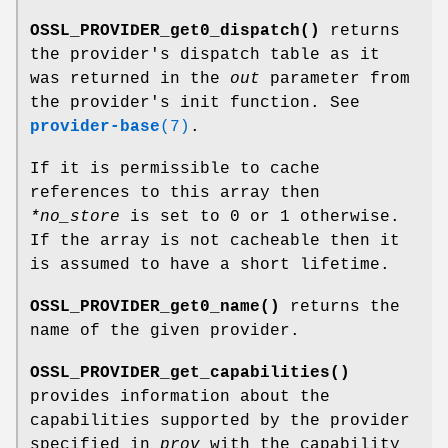
OSSL_PROVIDER_get0_dispatch()
returns
the provider's dispatch table as it
was returned in the
out
parameter from
the provider's init function. See
provider-base
(7)
.
If it is permissible to cache
references to this array then
*no_store
is set to 0 or 1 otherwise.
If the array is not cacheable then it
is assumed to have a short lifetime.
OSSL_PROVIDER_get0_name()
returns the
name of the given provider.
OSSL_PROVIDER_get_capabilities()
provides information about the
capabilities supported by the provider
specified in
prov
with the capability