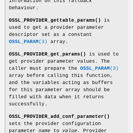
information on this fallback
behaviour.
OSSL_PROVIDER_gettable_params()
is
used to get a provider parameter
descriptor set as a constant
OSSL_PARAM
(3)
array.
OSSL_PROVIDER_get_params()
is used to
get provider parameter values. The
caller must prepare the
OSSL_PARAM
(3)
array before calling this function,
and the variables acting as buffers
for this parameter array should be
filled with data when it returns
successfully.
OSSL_PROVIDER_add_conf_parameter()
sets the provider configuration
parameter
name
to
value
. Provider