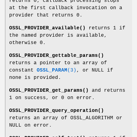
returns 0; callback processing stops
at the first callback invocation on a
provider that returns 0.
OSSL_PROVIDER_available()
returns 1 if
the named provider is available,
otherwise 0.
OSSL_PROVIDER_gettable_params()
returns a pointer to an array of
constant
OSSL_PARAM
(3)
, or NULL if
none is provided.
OSSL_PROVIDER_get_params()
and returns
1 on success, or 0 on error.
OSSL_PROVIDER_query_operation()
returns an array of OSSL_ALGORITHM or
NULL on error.