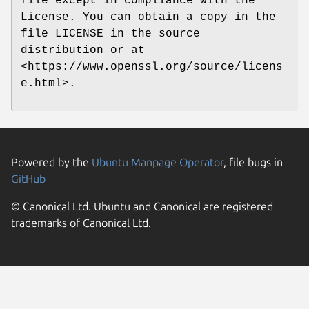
file except in compliance with the
License. You can obtain a copy in the
file LICENSE in the source
distribution or at
<https://www.openssl.org/source/licens
e.html>.
Powered by the
Ubuntu Manpage Operator
, file bugs in
GitHub
© Canonical Ltd. Ubuntu and Canonical are registered
trademarks of Canonical Ltd.