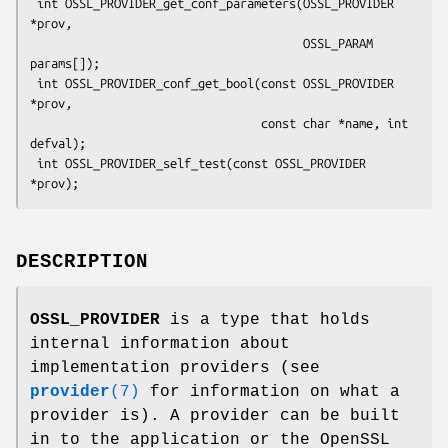
 int OSSL_PROVIDER_get_conf_parameters(OSSL_PROVIDER 
*prov,

                                       OSSL_PARAM 
params[]);

 int OSSL_PROVIDER_conf_get_bool(const OSSL_PROVIDER 
*prov,

                                 const char *name, int 
defval);

 int OSSL_PROVIDER_self_test(const OSSL_PROVIDER 
DESCRIPTION
OSSL_PROVIDER
is a type that holds
internal information about
implementation providers (see
provider
(7)
for information on what a
provider is). A provider can be built
in to the application or the OpenSSL