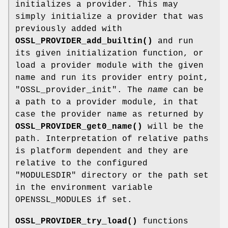
initializes a provider. This may
simply initialize a provider that was
previously added with
OSSL_PROVIDER_add_builtin()
and run
its given initialization function, or
load a provider module with the given
name and run its provider entry point,
"OSSL_provider_init"
. The
name
can be
a path to a provider module, in that
case the provider name as returned by
OSSL_PROVIDER_get0_name()
will be the
path. Interpretation of relative paths
is platform dependent and they are
relative to the configured
"MODULESDIR" directory or the path set
in the environment variable
OPENSSL_MODULES if set.
OSSL_PROVIDER_try_load()
functions