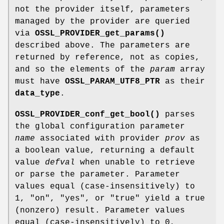
not the provider itself, parameters
managed by the provider are queried
via
OSSL_PROVIDER_get_params()
described above. The parameters are
returned by reference, not as copies,
and so the elements of the
param
array
must have
OSSL_PARAM_UTF8_PTR
as their
data_type
.
OSSL_PROVIDER_conf_get_bool()
parses
the global configuration parameter
name
associated with provider
prov
as
a boolean value, returning a default
value
defval
when unable to retrieve
or parse the parameter. Parameter
values equal (case-insensitively) to
1
,
"on"
,
"yes"
, or
"true"
yield a true
(nonzero) result. Parameter values
equal (case-insensitively) to
0
,