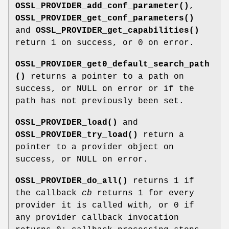
OSSL_PROVIDER_add_conf_parameter()
,
OSSL_PROVIDER_get_conf_parameters()
and
OSSL_PROVIDER_get_capabilities()
return 1 on success, or 0 on error.
OSSL_PROVIDER_get0_default_search_path
()
returns a pointer to a path on
success, or NULL on error or if the
path has not previously been set.
OSSL_PROVIDER_load()
and
OSSL_PROVIDER_try_load()
return a
pointer to a provider object on
success, or NULL on error.
OSSL_PROVIDER_do_all()
returns 1 if
the callback
cb
returns 1 for every
provider it is called with, or 0 if
any provider callback invocation