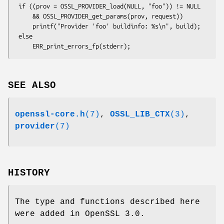
 if ((prov = OSSL_PROVIDER_load(NULL, "foo")) != NULL

     && OSSL_PROVIDER_get_params(prov, request))

     printf("Provider 'foo' buildinfo: %s\n", build);

 else

SEE ALSO
openssl-core.h
(7)
,
OSSL_LIB_CTX
(3)
,
provider
(7)
HISTORY
The type and functions described here
were added in OpenSSL 3.0.