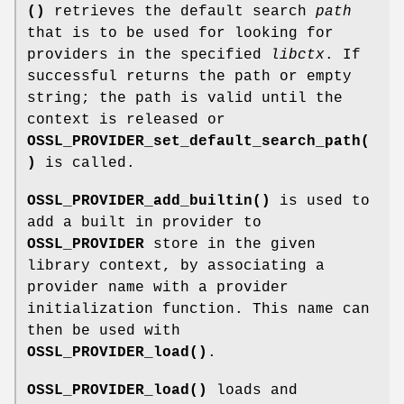
()
retrieves the default search
path
that is to be used for looking for
providers in the specified
libctx
. If
successful returns the path or empty
string; the path is valid until the
context is released or
OSSL_PROVIDER_set_default_search_path(
)
is called.
OSSL_PROVIDER_add_builtin()
is used to
add a built in provider to
OSSL_PROVIDER
store in the given
library context, by associating a
provider name with a provider
initialization function. This name can
then be used with
OSSL_PROVIDER_load()
.
OSSL_PROVIDER_load()
loads and