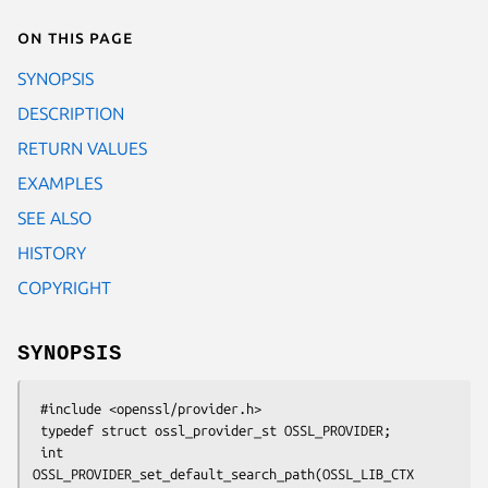
On this page
SYNOPSIS
DESCRIPTION
RETURN VALUES
EXAMPLES
SEE ALSO
HISTORY
COPYRIGHT
SYNOPSIS
 #include <openssl/provider.h>

 typedef struct ossl_provider_st OSSL_PROVIDER;

 int 
OSSL_PROVIDER_set_default_search_path(OSSL_LIB_CTX 