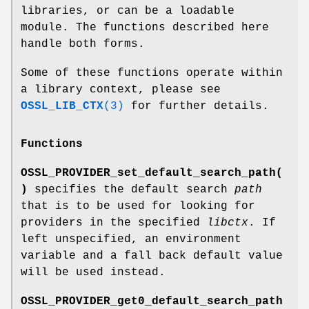
libraries, or can be a loadable
module. The functions described here
handle both forms.
Some of these functions operate within
a library context, please see
OSSL_LIB_CTX
(3)
for further details.
Functions
OSSL_PROVIDER_set_default_search_path(
)
specifies the default search
path
that is to be used for looking for
providers in the specified
libctx
. If
left unspecified, an environment
variable and a fall back default value
will be used instead.
OSSL_PROVIDER_get0_default_search_path