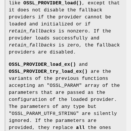
like
OSSL_PROVIDER_load()
, except that
it does not disable the fallback
providers if the provider cannot be
loaded and initialized or if
retain_fallbacks
is nonzero. If the
provider loads successfully and
retain_fallbacks
is zero, the fallback
providers are disabled.
OSSL_PROVIDER_load_ex()
and
OSSL_PROVIDER_try_load_ex()
are the
variants of the previous functions
accepting an
"OSSL_PARAM"
array of the
parameters that are passed as the
configuration of the loaded provider.
The parameters of any type but
"OSSL_PARAM_UTF8_STRING"
are silently
ignored. If the parameters are
provided, they replace
all
the ones