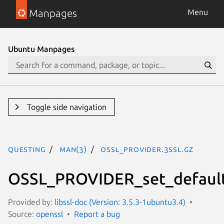
Manpages
Menu
Ubuntu Manpages
Toggle side navigation
questing
man(3)
OSSL_PROVIDER.3ssl.gz
OSSL_PROVIDER_set_default
Provided by:
libssl-doc (Version: 3.5.3-1ubuntu3.4)
Source:
openssl
Report a bug