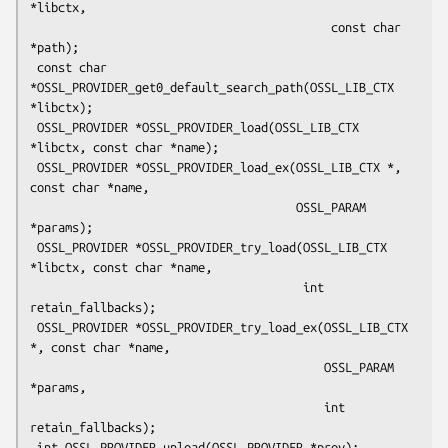
*libctx,

                                           const char 
*path);

 const char 
*OSSL_PROVIDER_get0_default_search_path(OSSL_LIB_CTX 
*libctx);

 OSSL_PROVIDER *OSSL_PROVIDER_load(OSSL_LIB_CTX 
*libctx, const char *name);

 OSSL_PROVIDER *OSSL_PROVIDER_load_ex(OSSL_LIB_CTX *, 
const char *name,

                                      OSSL_PARAM 
*params);

 OSSL_PROVIDER *OSSL_PROVIDER_try_load(OSSL_LIB_CTX 
*libctx, const char *name,

                                       int 
retain_fallbacks);

 OSSL_PROVIDER *OSSL_PROVIDER_try_load_ex(OSSL_LIB_CTX 
*, const char *name,

                                          OSSL_PARAM 
*params,

                                          int 
retain_fallbacks);

 int OSSL_PROVIDER_unload(OSSL_PROVIDER *prov);
