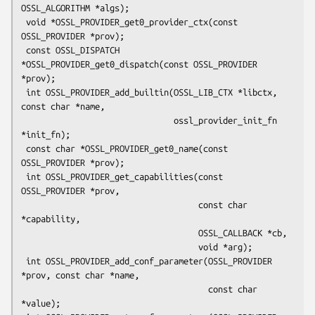
OSSL_ALGORITHM *algs);

 void *OSSL_PROVIDER_get0_provider_ctx(const 
OSSL_PROVIDER *prov);

 const OSSL_DISPATCH 
*OSSL_PROVIDER_get0_dispatch(const OSSL_PROVIDER 
*prov);

 int OSSL_PROVIDER_add_builtin(OSSL_LIB_CTX *libctx, 
const char *name,

                               ossl_provider_init_fn 
*init_fn);

 const char *OSSL_PROVIDER_get0_name(const 
OSSL_PROVIDER *prov);

 int OSSL_PROVIDER_get_capabilities(const 
OSSL_PROVIDER *prov,

                                    const char 
*capability,

                                    OSSL_CALLBACK *cb,

                                    void *arg);

 int OSSL_PROVIDER_add_conf_parameter(OSSL_PROVIDER 
*prov, const char *name,

                                      const char 
*value);
