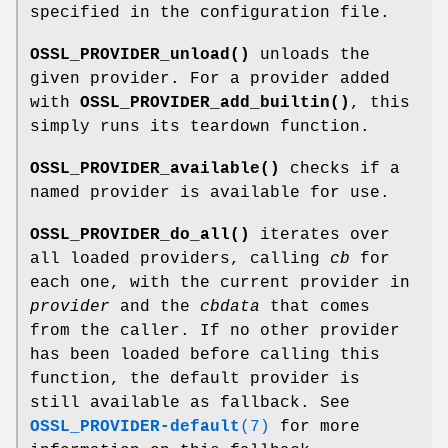
specified in the configuration file.
OSSL_PROVIDER_unload()
unloads the
given provider. For a provider added
with
OSSL_PROVIDER_add_builtin()
, this
simply runs its teardown function.
OSSL_PROVIDER_available()
checks if a
named provider is available for use.
OSSL_PROVIDER_do_all()
iterates over
all loaded providers, calling
cb
for
each one, with the current provider in
provider
and the
cbdata
that comes
from the caller. If no other provider
has been loaded before calling this
function, the default provider is
still available as fallback. See
OSSL_PROVIDER-default
(7)
for more