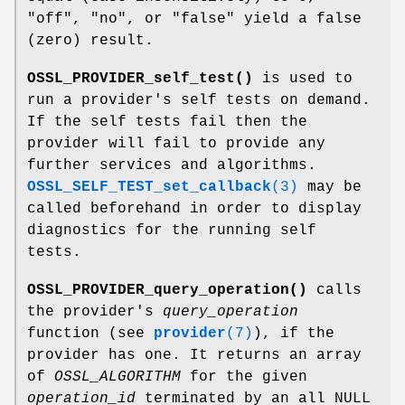
"off"
,
"no"
, or
"false"
yield a false
(zero) result.
OSSL_PROVIDER_self_test()
is used to
run a provider's self tests on demand.
If the self tests fail then the
provider will fail to provide any
further services and algorithms.
OSSL_SELF_TEST_set_callback
(3)
may be
called beforehand in order to display
diagnostics for the running self
tests.
OSSL_PROVIDER_query_operation()
calls
the provider's
query_operation
function (see
provider
(7)
), if the
provider has one. It returns an array
of
OSSL_ALGORITHM
for the given
operation_id
terminated by an all NULL