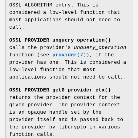
OSSL_ALGORITHM entry. This is
considered a low-level function that
most applications should not need to
call.
OSSL_PROVIDER_unquery_operation()
calls the provider's
unquery_operation
function (see
provider
(7)
), if the
provider has one. This is considered a
low-level function that most
applications should not need to call.
OSSL_PROVIDER_get0_provider_ctx()
returns the provider context for the
given provider. The provider context
is an opaque handle set by the
provider itself and is passed back to
the provider by libcrypto in various
function calls.