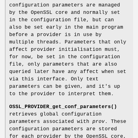
configuration parameters are managed
by the OpenSSL core and normally set
in the configuration file, but can
also be set early in the main program
before a provider is in use by
multiple threads. Parameters that only
affect provider initialisation must,
for now, be set in the configuration
file, only parameters that are also
queried later have any affect when set
via this interface. Only text
parameters can be given, and it's up
to the provider to interpret them.
OSSL_PROVIDER_get_conf_parameters()
retrieves global configuration
parameters associated with
prov
. These
configuration parameters are stored
for each provider by the OpenSSL core,