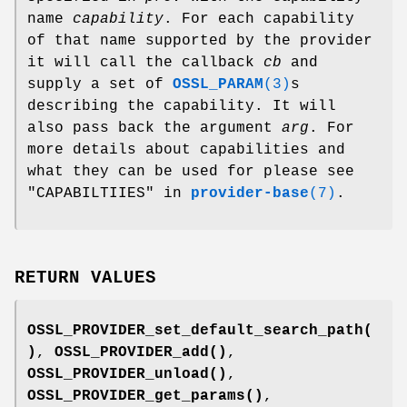
name
capability
. For each capability
of that name supported by the provider
it will call the callback
cb
and
supply a set of
OSSL_PARAM
(3)
s
describing the capability. It will
also pass back the argument
arg
. For
more details about capabilities and
what they can be used for please see
"CAPABILTIIES" in
provider-base
(7)
.
RETURN VALUES
OSSL_PROVIDER_set_default_search_path(
)
,
OSSL_PROVIDER_add()
,
OSSL_PROVIDER_unload()
,
OSSL_PROVIDER_get_params()
,