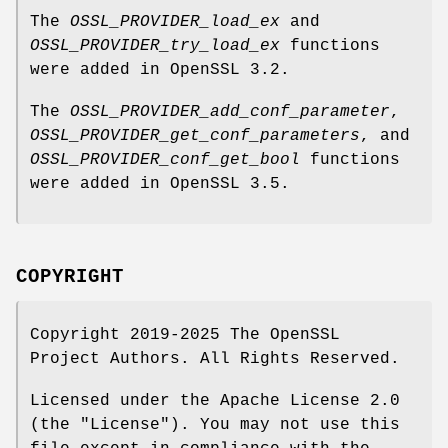
The
OSSL_PROVIDER_load_ex
and
OSSL_PROVIDER_try_load_ex
functions
were added in OpenSSL 3.2.
The
OSSL_PROVIDER_add_conf_parameter
,
OSSL_PROVIDER_get_conf_parameters
, and
OSSL_PROVIDER_conf_get_bool
functions
were added in OpenSSL 3.5.
COPYRIGHT
Copyright 2019-2025 The OpenSSL
Project Authors. All Rights Reserved.
Licensed under the Apache License 2.0
(the "License"). You may not use this