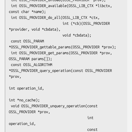
 int OSSL_PROVIDER_available(OSSL_LIB_CTX *libctx, 
const char *name);

 int OSSL_PROVIDER_do_all(OSSL_LIB_CTX *ctx,

                          int (*cb)(OSSL_PROVIDER 
*provider, void *cbdata),

                          void *cbdata);

 const OSSL_PARAM 
*OSSL_PROVIDER_gettable_params(OSSL_PROVIDER *prov);

 int OSSL_PROVIDER_get_params(OSSL_PROVIDER *prov, 
OSSL_PARAM params[]);

 const OSSL_ALGORITHM 
*OSSL_PROVIDER_query_operation(const OSSL_PROVIDER 
*prov,

int operation_id,

int *no_cache);

 void OSSL_PROVIDER_unquery_operation(const 
OSSL_PROVIDER *prov,

                                      int 
operation_id,

                                      const 