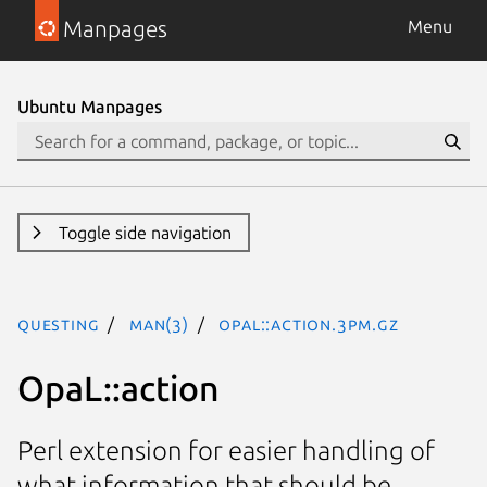
Manpages
Menu
Ubuntu Manpages
Toggle side navigation
questing
man(3)
OpaL::action.3pm.gz
OpaL::action
Perl extension for easier handling of
what information that should be