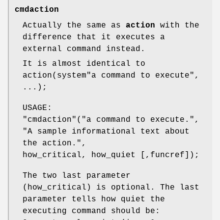
cmdaction
Actually the same as
action
with the
difference that it executes a
external command instead.
It is almost identical to
action(system"a command to execute",
...);
USAGE:
"cmdaction"
("a command to execute.",
"A sample informational text about
the action.",
how_critical, how_quiet [,funcref]);
The two last parameter
(how_critical) is optional. The last
parameter tells how quiet the
executing command should be: