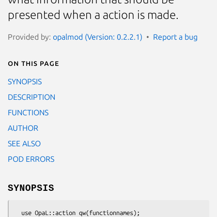
presented when a action is made.
Provided by:
opalmod (Version: 0.2.2.1)
Report a bug
On this page
SYNOPSIS
DESCRIPTION
FUNCTIONS
AUTHOR
SEE ALSO
POD ERRORS
SYNOPSIS