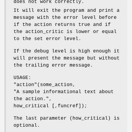
does not work correctly.
It will exit the program and print a
message with the error level before
if the action returns true and if
the action_critic is lower or equal
to the set error level.
If the debug level is high enough it
will present the message but without
the trailing error message.
USAGE:
"action"
(some_action,
"A sample informational text about
the action.",
how_critical [,funcref]);
The last parameter (how_critical) is
optional.