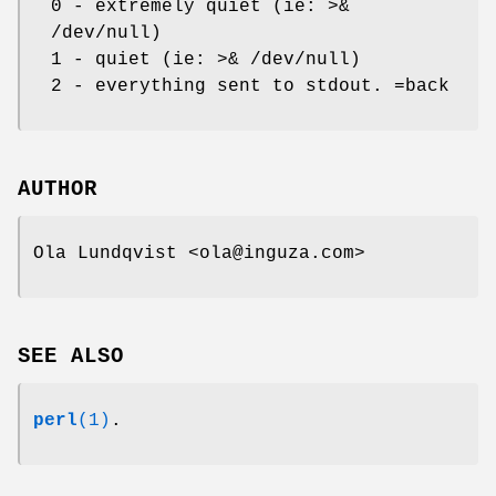
0 - extremely quiet (ie: >&
/dev/null)
1 - quiet (ie: >& /dev/null)
2 - everything sent to stdout. =back
AUTHOR
Ola Lundqvist <ola@inguza.com>
SEE ALSO
perl
(1)
.