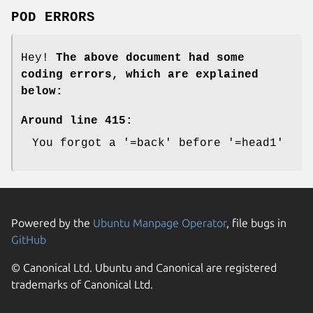
POD ERRORS
Hey!
The above document had some
coding errors, which are explained
below:
Around line 415:
You forgot a '=back' before '=head1'
Powered by the
Ubuntu Manpage Operator
, file bugs in
GitHub
© Canonical Ltd. Ubuntu and Canonical are registered
trademarks of Canonical Ltd.