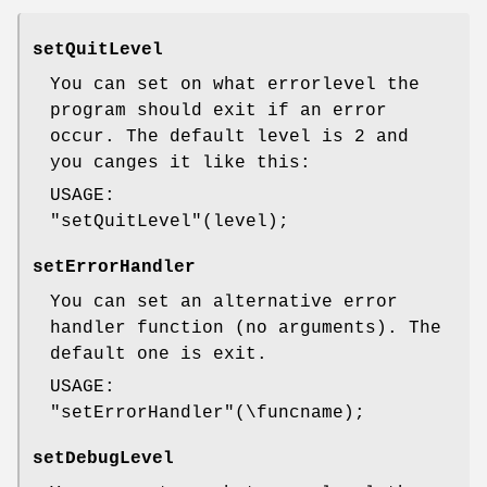
setQuitLevel
You can set on what errorlevel the
program should exit if an error
occur. The default level is 2 and
you canges it like this:
USAGE:
"setQuitLevel"
(level);
setErrorHandler
You can set an alternative error
handler function (no arguments). The
default one is exit.
USAGE:
"setErrorHandler"
(\funcname);
setDebugLevel