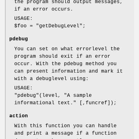
the program should output messages,
if an error occurs.
USAGE:
$foo
=
"getDebugLevel"
;
pdebug
You can set on what errorlevel the
program should exit if an error
occur. With the pdebug method you
can present information and mark it
with a debuglevel using:
USAGE:
"pdebug"
(level, "A sample
informational text." [,funcref]);
action
With this function you can handle
and print a message if a function