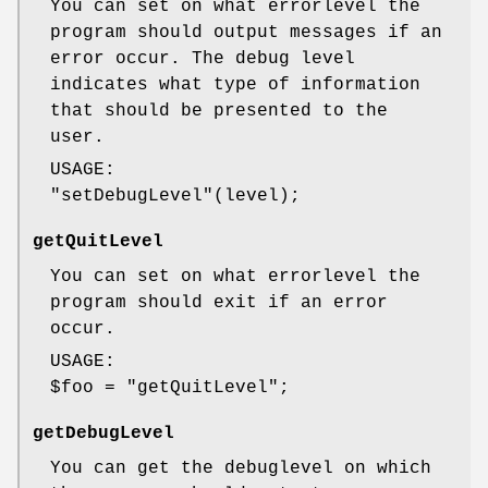
You can set on what errorlevel the
program should output messages if an
error occur. The debug level
indicates what type of information
that should be presented to the
user.
USAGE:
"setDebugLevel"
(level);
getQuitLevel
You can set on what errorlevel the
program should exit if an error
occur.
USAGE:
$foo
=
"getQuitLevel"
;
getDebugLevel
You can get the debuglevel on which