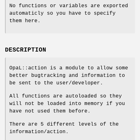
No functions or variables are exported
automaticly so you have to specify
them here.
DESCRIPTION
OpaL::action is a module to allow some
better bugtracking and information to
be sent to the user/developer.
All functions are autoloaded so they
will not be loaded into memory if you
have not used them before.
There are 5 different levels of the
information/action.