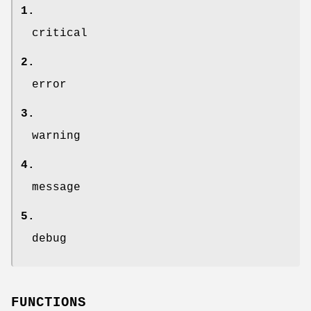
1.
critical
2.
error
3.
warning
4.
message
5.
debug
FUNCTIONS