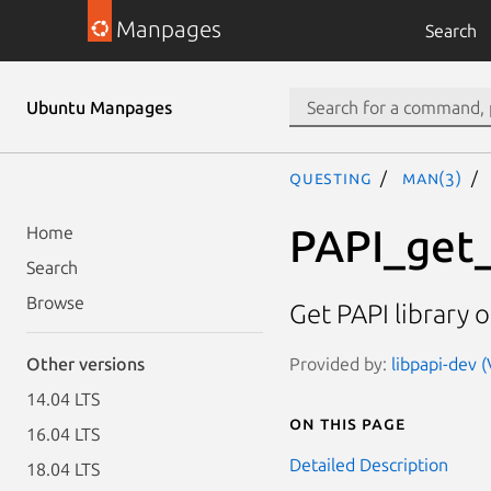
Manpages
Search
Ubuntu Manpages
questing
man(3)
PAPI_get
Home
Search
Browse
Get PAPI library o
Provided by:
libpapi-dev (
Other versions
14.04 LTS
On this page
16.04 LTS
Detailed Description
18.04 LTS