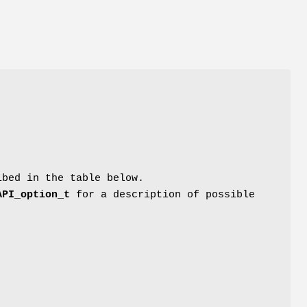
ibed in the table below.
API_option_t
for a description of possible