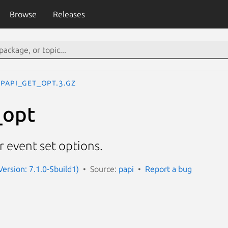
Browse
Releases
PAPI_get_opt.3.gz
_opt
r event set options.
Version: 7.1.0-5build1)
Source:
papi
Report a bug