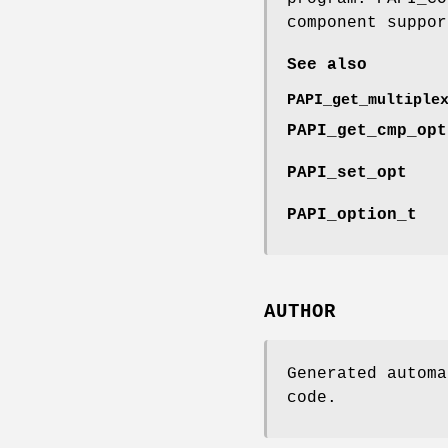
component suppor
See also
PAPI_get_multiple
PAPI_get_cmp_opt
PAPI_set_opt
PAPI_option_t
AUTHOR
Generated automa
code.