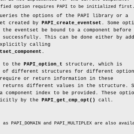
fied option requires PAPI to be initialized first
eries the options of the PAPI library or a
set created by
PAPI_create_eventset
. Some opt
 the eventset be bound to a component before
 successfully. This can be done either by ad
xplicitly calling
tset_component
.
r to the
PAPI_option_t
structure, which is
 of different structures for different optio
require or return information in these
 returns different values in the structure. 
a component index to be provided. These opti
licitly by the
PAPI_get_cmp_opt()
call.
h as PAPI_DOMAIN and PAPI_MULTIPLEX are also avail