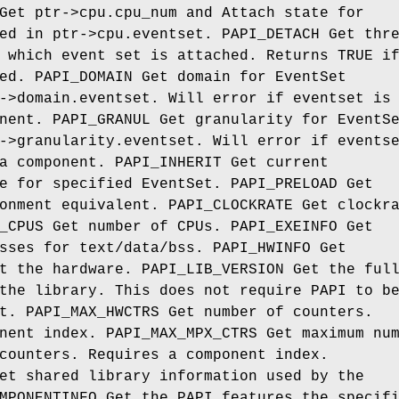
Get ptr->cpu.cpu_num and Attach state for
ed in ptr->cpu.eventset. PAPI_DETACH Get thr
 which event set is attached. Returns TRUE i
ed. PAPI_DOMAIN Get domain for EventSet
->domain.eventset. Will error if eventset is
nent. PAPI_GRANUL Get granularity for EventS
->granularity.eventset. Will error if events
a component. PAPI_INHERIT Get current
e for specified EventSet. PAPI_PRELOAD Get
onment equivalent. PAPI_CLOCKRATE Get clockr
_CPUS Get number of CPUs. PAPI_EXEINFO Get
sses for text/data/bss. PAPI_HWINFO Get
t the hardware. PAPI_LIB_VERSION Get the ful
the library. This does not require PAPI to b
t. PAPI_MAX_HWCTRS Get number of counters.
nent index. PAPI_MAX_MPX_CTRS Get maximum nu
counters. Requires a component index.
et shared library information used by the
MPONENTINFO Get the PAPI features the specif