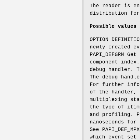
The reader is en
distribution fo
Possible values 
OPTION DEFINITIO
newly created ev
PAPI_DEFGRN Get 
component index.
debug handler. T
The debug handle
For further info
of the handler, 
multiplexing sta
the type of itim
and profiling. P
nanoseconds for 
See PAPI_DEF_MPX
which event set 