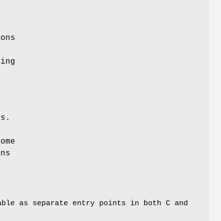
.
ions
ding
ns.
Some
ons
able as separate entry points in both C and