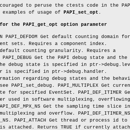
couraged to peruse the ctests code in the PA
r examples of usage of
PAPI_set_opt
.
for the PAPI_get_opt option parameter
N PAPI_DEFDOM Get default counting domain fo
ent sets. Requires a component index.
default counting granularity. Requires a
 PAPI_DEBUG Get the PAPI debug state and the
he debug state is specified in ptr->debug.le
r is specified in ptr->debug.handler.
rmation regarding debug states and the behav
see PAPI_set_debug. PAPI_MULTIPLEX Get curre
te for specified EventSet. PAPI_DEF_ITIMER G
er used in software multiplexing, overflowin
API_DEF_MPX_NS Get the sampling time slice i
multiplexing and overflow. PAPI_DEF_ITIMER_N
_NS. PAPI_ATTACH Get thread or process id to
is attached. Returns TRUE if currently attac