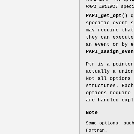
PAPI_ENOINIT
speci
PAPI_get_opt()
qu
specific event 
may require that
they can execute
an event or by e
PAPI_assign_even
Ptr is a pointe
actually a union
Not all options 
structures. Each
options require 
are handled exp
Note
Some options, suc
Fortran.