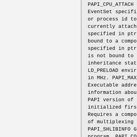
PAPI_CPU_ATTACH 
EventSet specifi
or process id to
currently attach
specified in ptr
bound to a compo
specified in ptr
is not bound to 
inheritance stat
LD_PRELOAD envir
in MHz. PAPI_MAX
Executable addre
information abou
PAPI version of 
initialized firs
Requires a compo
of multiplexing 
PAPI_SHLIBINFO G
program. PAPI_CO