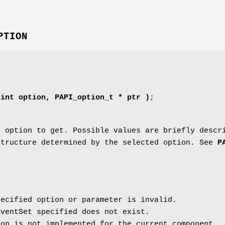
PTION
 int option, PAPI_option_t * ptr )
;
 option to get. Possible values are briefly descr
tructure determined by the selected option. See
P
ecified option or parameter is invalid.
ventSet specified does not exist.
on is not implemented for the current component.