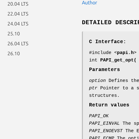
Author
20.04 LTS
22.04 LTS
DETAILED DESCRI
24.04 LTS
25.10
C Interface:
26.04 LTS
#include <
papi.h
>
26.10
int
PAPI_get_opt(
Parameters
option
Defines the
ptr
Pointer to a s
structures.
Return values
PAPI_OK
PAPI_EINVAL
The sp
PAPI_ENOEVST
The E
PAPI_ECMP
The opti