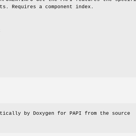
ts. Requires a component index.
x
tically by Doxygen for PAPI from the source