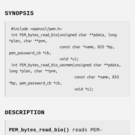
SYNOPSIS
 #include <openssl/pem.h>

 int PEM_bytes_read_bio(unsigned char **pdata, long 
*plen, char **pnm,

                        const char *name, BIO *bp, 
pem_password_cb *cb,

                        void *u);

 int PEM_bytes_read_bio_secmem(unsigned char **pdata, 
long *plen, char **pnm,

                               const char *name, BIO 
*bp, pem_password_cb *cb,

DESCRIPTION
PEM_bytes_read_bio()
reads PEM-