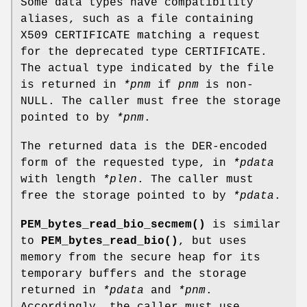
Some data types have compatibility
aliases, such as a file containing
X509 CERTIFICATE matching a request
for the deprecated type CERTIFICATE.
The actual type indicated by the file
is returned in
*pnm
if
pnm
is non-
NULL. The caller must free the storage
pointed to by
*pnm
.
The returned data is the DER-encoded
form of the requested type, in
*pdata
with length
*plen
. The caller must
free the storage pointed to by
*pdata
.
PEM_bytes_read_bio_secmem()
is similar
to
PEM_bytes_read_bio()
, but uses
memory from the secure heap for its
temporary buffers and the storage
returned in
*pdata
and
*pnm
.
Accordingly, the caller must use