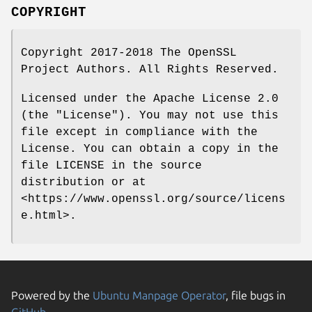
COPYRIGHT
Copyright 2017-2018 The OpenSSL
Project Authors. All Rights Reserved.
Licensed under the Apache License 2.0
(the "License"). You may not use this
file except in compliance with the
License. You can obtain a copy in the
file LICENSE in the source
distribution or at
<https://www.openssl.org/source/licens
e.html>.
Powered by the
Ubuntu Manpage Operator
, file bugs in
GitHub