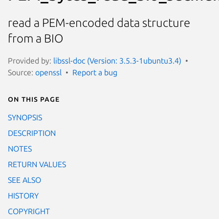
read a PEM-encoded data structure
from a BIO
Provided by:
libssl-doc (Version: 3.5.3-1ubuntu3.4)
Source:
openssl
Report a bug
On this page
SYNOPSIS
DESCRIPTION
NOTES
RETURN VALUES
SEE ALSO
HISTORY
COPYRIGHT