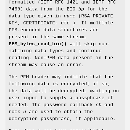
formatted (IETF RFC 1421 and IETF RFC
7468) data from the BIO
bp
for the
data type given in
name
(RSA PRIVATE
KEY, CERTIFICATE, etc.). If multiple
PEM-encoded data structures are
present in the same stream,
PEM_bytes_read_bio()
will skip non-
matching data types and continue
reading. Non-PEM data present in the
stream may cause an error.
The PEM header may indicate that the
following data is encrypted; if so,
the data will be decrypted, waiting on
user input to supply a passphrase if
needed. The password callback
cb
and
rock
u
are used to obtain the
decryption passphrase, if applicable.