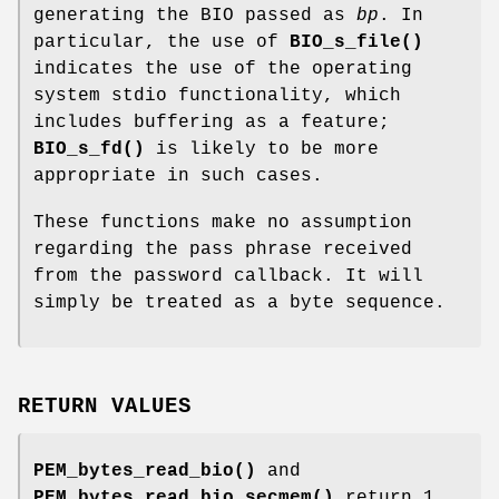
generating the BIO passed as
bp
. In
particular, the use of
BIO_s_file()
indicates the use of the operating
system stdio functionality, which
includes buffering as a feature;
BIO_s_fd()
is likely to be more
appropriate in such cases.
These functions make no assumption
regarding the pass phrase received
from the password callback. It will
simply be treated as a byte sequence.
RETURN VALUES
PEM_bytes_read_bio()
and
PEM_bytes_read_bio_secmem()
return 1