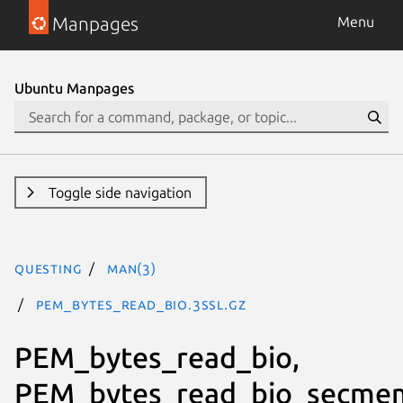
Manpages
Menu
Ubuntu Manpages
Toggle side navigation
questing
man(3)
PEM_bytes_read_bio.3ssl.gz
PEM_bytes_read_bio,
PEM_bytes_read_bio_secme