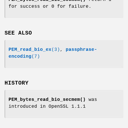
for success or 0 for failure.
SEE ALSO
PEM_read_bio_ex
(3)
,
passphrase-
encoding
(7)
HISTORY
PEM_bytes_read_bio_secmem()
was
introduced in OpenSSL 1.1.1