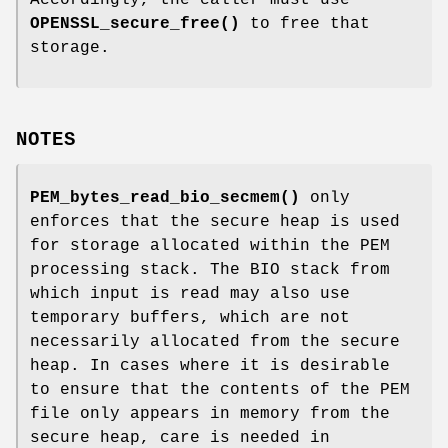
OPENSSL_secure_free()
to free that
storage.
NOTES
PEM_bytes_read_bio_secmem()
only
enforces that the secure heap is used
for storage allocated within the PEM
processing stack. The BIO stack from
which input is read may also use
temporary buffers, which are not
necessarily allocated from the secure
heap. In cases where it is desirable
to ensure that the contents of the PEM
file only appears in memory from the
secure heap, care is needed in