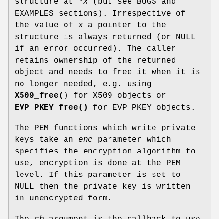
structure at
*x
(but see BUGS and
EXAMPLES sections). Irrespective of
the value of
x
a pointer to the
structure is always returned (or NULL
if an error occurred). The caller
retains ownership of the returned
object and needs to free it when it is
no longer needed, e.g. using
X509_free()
for X509 objects or
EVP_PKEY_free()
for EVP_PKEY objects.
The PEM functions which write private
keys take an
enc
parameter which
specifies the encryption algorithm to
use, encryption is done at the PEM
level. If this parameter is set to
NULL then the private key is written
in unencrypted form.