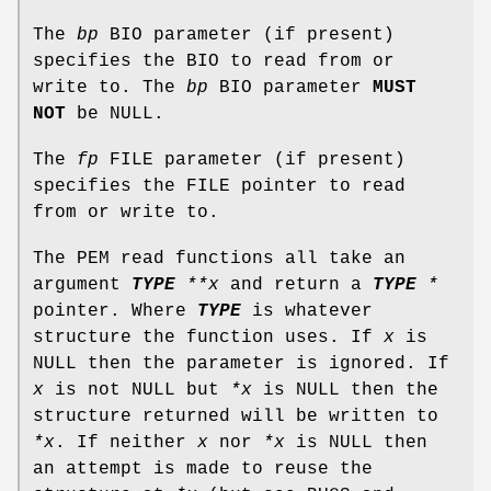
The
bp
BIO parameter (if present)
specifies the BIO to read from or
write to. The
bp
BIO parameter
MUST
NOT
be NULL.
The
fp
FILE parameter (if present)
specifies the FILE pointer to read
from or write to.
The PEM read functions all take an
argument
TYPE
**x
and return a
TYPE
*
pointer. Where
TYPE
is whatever
structure the function uses. If
x
is
NULL then the parameter is ignored. If
x
is not NULL but
*x
is NULL then the
structure returned will be written to
*x
. If neither
x
nor
*x
is NULL then
an attempt is made to reuse the