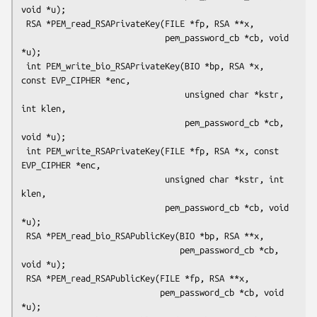
void *u);

 RSA *PEM_read_RSAPrivateKey(FILE *fp, RSA **x,

                             pem_password_cb *cb, void 
*u);

 int PEM_write_bio_RSAPrivateKey(BIO *bp, RSA *x, 
const EVP_CIPHER *enc,

                                 unsigned char *kstr, 
int klen,

                                 pem_password_cb *cb, 
void *u);

 int PEM_write_RSAPrivateKey(FILE *fp, RSA *x, const 
EVP_CIPHER *enc,

                             unsigned char *kstr, int 
klen,

                             pem_password_cb *cb, void 
*u);

 RSA *PEM_read_bio_RSAPublicKey(BIO *bp, RSA **x,

                                pem_password_cb *cb, 
void *u);

 RSA *PEM_read_RSAPublicKey(FILE *fp, RSA **x,

                            pem_password_cb *cb, void 
*u);
