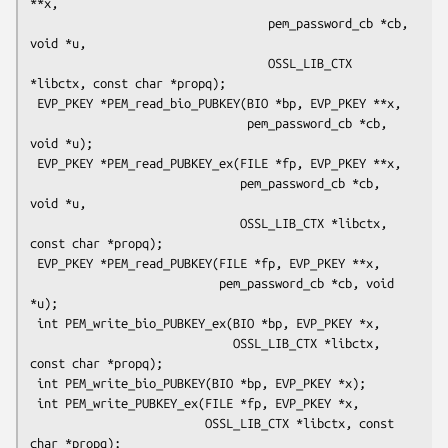
**x,

                                  pem_password_cb *cb, 
void *u,

                                  OSSL_LIB_CTX 
*libctx, const char *propq);

 EVP_PKEY *PEM_read_bio_PUBKEY(BIO *bp, EVP_PKEY **x,

                               pem_password_cb *cb, 
void *u);

 EVP_PKEY *PEM_read_PUBKEY_ex(FILE *fp, EVP_PKEY **x,

                              pem_password_cb *cb, 
void *u,

                              OSSL_LIB_CTX *libctx, 
const char *propq);

 EVP_PKEY *PEM_read_PUBKEY(FILE *fp, EVP_PKEY **x,

                           pem_password_cb *cb, void 
*u);

 int PEM_write_bio_PUBKEY_ex(BIO *bp, EVP_PKEY *x,

                             OSSL_LIB_CTX *libctx, 
const char *propq);

 int PEM_write_bio_PUBKEY(BIO *bp, EVP_PKEY *x);

 int PEM_write_PUBKEY_ex(FILE *fp, EVP_PKEY *x,

                         OSSL_LIB_CTX *libctx, const 
char *propq);
