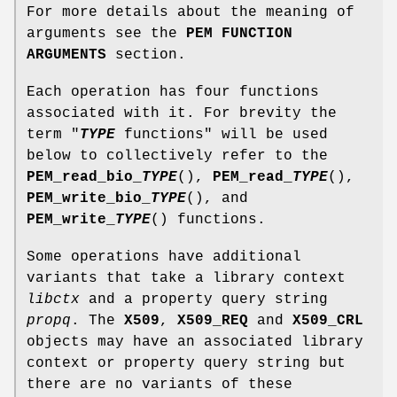
For more details about the meaning of
arguments see the
PEM FUNCTION
ARGUMENTS
section.
Each operation has four functions
associated with it. For brevity the
term "
TYPE
functions" will be used
below to collectively refer to the
PEM_read_bio_
TYPE
(),
PEM_read_
TYPE
(),
PEM_write_bio_
TYPE
(), and
PEM_write_
TYPE
() functions.
Some operations have additional
variants that take a library context
libctx
and a property query string
propq
. The
X509
,
X509_REQ
and
X509_CRL
objects may have an associated library
context or property query string but
there are no variants of these