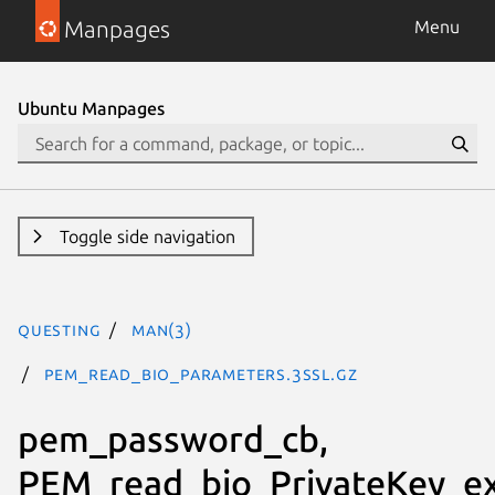
Manpages
Menu
Ubuntu Manpages
Toggle side navigation
questing
man(3)
PEM_read_bio_Parameters.3ssl.gz
pem_password_cb,
PEM_read_bio_PrivateKey_ex