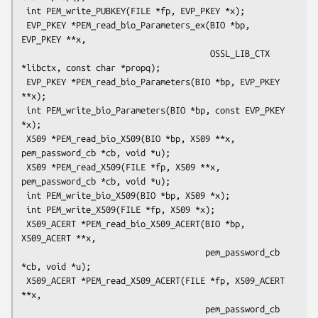
 int PEM_write_PUBKEY(FILE *fp, EVP_PKEY *x);

 EVP_PKEY *PEM_read_bio_Parameters_ex(BIO *bp, 
EVP_PKEY **x,

                                      OSSL_LIB_CTX 
*libctx, const char *propq);

 EVP_PKEY *PEM_read_bio_Parameters(BIO *bp, EVP_PKEY 
**x);

 int PEM_write_bio_Parameters(BIO *bp, const EVP_PKEY 
*x);

 X509 *PEM_read_bio_X509(BIO *bp, X509 **x, 
pem_password_cb *cb, void *u);

 X509 *PEM_read_X509(FILE *fp, X509 **x, 
pem_password_cb *cb, void *u);

 int PEM_write_bio_X509(BIO *bp, X509 *x);

 int PEM_write_X509(FILE *fp, X509 *x);

 X509_ACERT *PEM_read_bio_X509_ACERT(BIO *bp, 
X509_ACERT **x,

                                     pem_password_cb 
*cb, void *u);

 X509_ACERT *PEM_read_X509_ACERT(FILE *fp, X509_ACERT 
**x,

                                     pem_password_cb 