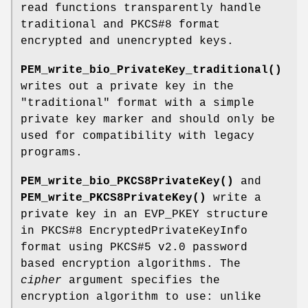
read functions transparently handle
traditional and PKCS#8 format
encrypted and unencrypted keys.
PEM_write_bio_PrivateKey_traditional()
writes out a private key in the
"traditional" format with a simple
private key marker and should only be
used for compatibility with legacy
programs.
PEM_write_bio_PKCS8PrivateKey()
and
PEM_write_PKCS8PrivateKey()
write a
private key in an EVP_PKEY structure
in PKCS#8 EncryptedPrivateKeyInfo
format using PKCS#5 v2.0 password
based encryption algorithms. The
cipher
argument specifies the
encryption algorithm to use: unlike