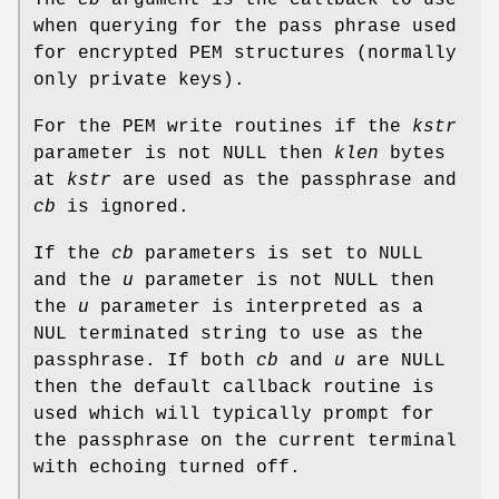
The
cb
argument is the callback to use
when querying for the pass phrase used
for encrypted PEM structures (normally
only private keys).
For the PEM write routines if the
kstr
parameter is not NULL then
klen
bytes
at
kstr
are used as the passphrase and
cb
is ignored.
If the
cb
parameters is set to NULL
and the
u
parameter is not NULL then
the
u
parameter is interpreted as a
NUL terminated string to use as the
passphrase. If both
cb
and
u
are NULL
then the default callback routine is
used which will typically prompt for
the passphrase on the current terminal
with echoing turned off.