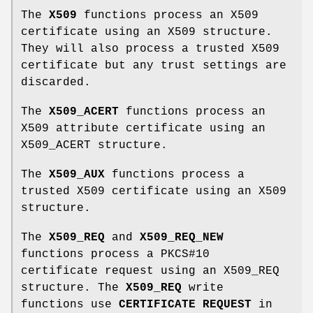
The
X509
functions process an X509
certificate using an X509 structure.
They will also process a trusted X509
certificate but any trust settings are
discarded.
The
X509_ACERT
functions process an
X509 attribute certificate using an
X509_ACERT structure.
The
X509_AUX
functions process a
trusted X509 certificate using an X509
structure.
The
X509_REQ
and
X509_REQ_NEW
functions process a PKCS#10
certificate request using an X509_REQ
structure. The
X509_REQ
write
functions use
CERTIFICATE REQUEST
in