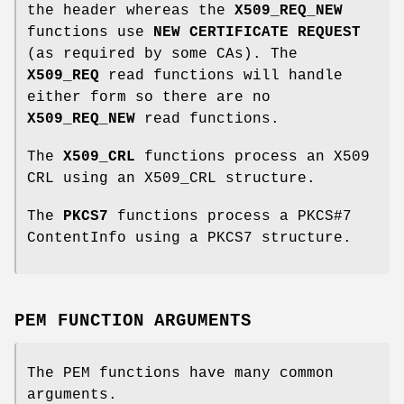
the header whereas the
X509_REQ_NEW
functions use
NEW CERTIFICATE REQUEST
(as required by some CAs). The
X509_REQ
read functions will handle
either form so there are no
X509_REQ_NEW
read functions.
The
X509_CRL
functions process an X509
CRL using an X509_CRL structure.
The
PKCS7
functions process a PKCS#7
ContentInfo using a PKCS7 structure.
PEM FUNCTION ARGUMENTS
The PEM functions have many common
arguments.