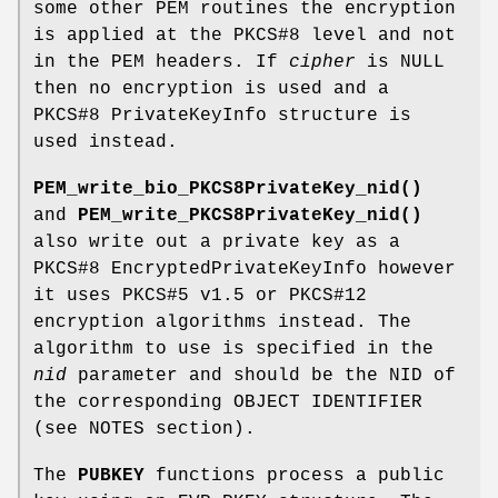
some other PEM routines the encryption
is applied at the PKCS#8 level and not
in the PEM headers. If
cipher
is NULL
then no encryption is used and a
PKCS#8 PrivateKeyInfo structure is
used instead.
PEM_write_bio_PKCS8PrivateKey_nid()
and
PEM_write_PKCS8PrivateKey_nid()
also write out a private key as a
PKCS#8 EncryptedPrivateKeyInfo however
it uses PKCS#5 v1.5 or PKCS#12
encryption algorithms instead. The
algorithm to use is specified in the
nid
parameter and should be the NID of
the corresponding OBJECT IDENTIFIER
(see NOTES section).
The
PUBKEY
functions process a public