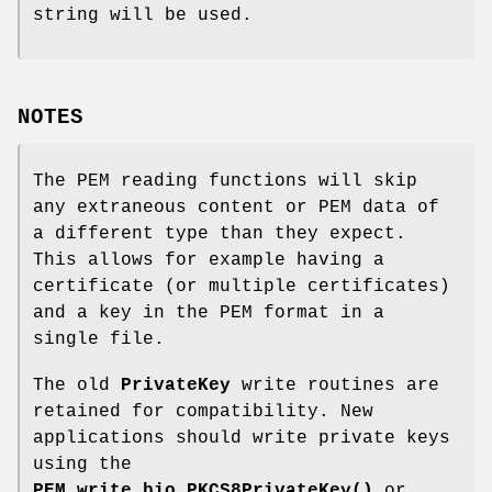
string will be used.
NOTES
The PEM reading functions will skip
any extraneous content or PEM data of
a different type than they expect.
This allows for example having a
certificate (or multiple certificates)
and a key in the PEM format in a
single file.
The old
PrivateKey
write routines are
retained for compatibility. New
applications should write private keys
using the
PEM_write_bio_PKCS8PrivateKey()
or