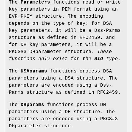
The
Parameters
functions read or write
key parameters in PEM format using an
EVP_PKEY structure. The encoding
depends on the type of key; for DSA
key parameters, it will be a Dss-Parms
structure as defined in RFC2459, and
for DH key parameters, it will be a
PKCS#3 DHparameter structure.
These
functions
only exist for the
BIO
type
.
The
DSAparams
functions process DSA
parameters using a DSA structure. The
parameters are encoded using a Dss-
Parms structure as defined in RFC2459.
The
DHparams
functions process DH
parameters using a DH structure. The
parameters are encoded using a PKCS#3
DHparameter structure.