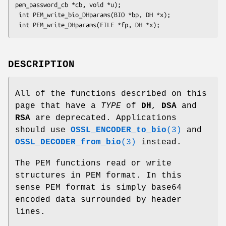
pem_password_cb *cb, void *u);

 int PEM_write_bio_DHparams(BIO *bp, DH *x);

DESCRIPTION
All of the functions described on this
page that have a
TYPE
of
DH
,
DSA
and
RSA
are deprecated. Applications
should use
OSSL_ENCODER_to_bio
(3)
and
OSSL_DECODER_from_bio
(3)
instead.
The PEM functions read or write
structures in PEM format. In this
sense PEM format is simply base64
encoded data surrounded by header
lines.