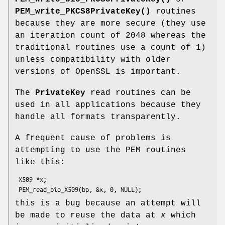
PEM_write_PKCS8PrivateKey()
routines
because they are more secure (they use
an iteration count of 2048 whereas the
traditional routines use a count of 1)
unless compatibility with older
versions of OpenSSL is important.
The
PrivateKey
read routines can be
used in all applications because they
handle all formats transparently.
A frequent cause of problems is
attempting to use the PEM routines
like this:
 X509 *x;

this is a bug because an attempt will
be made to reuse the data at
x
which