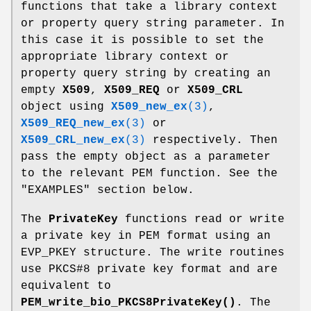
functions that take a library context
or property query string parameter. In
this case it is possible to set the
appropriate library context or
property query string by creating an
empty
X509
,
X509_REQ
or
X509_CRL
object using
X509_new_ex
(3)
,
X509_REQ_new_ex
(3)
or
X509_CRL_new_ex
(3)
respectively. Then
pass the empty object as a parameter
to the relevant PEM function. See the
"EXAMPLES" section below.
The
PrivateKey
functions read or write
a private key in PEM format using an
EVP_PKEY structure. The write routines
use PKCS#8 private key format and are
equivalent to
PEM_write_bio_PKCS8PrivateKey()
. The