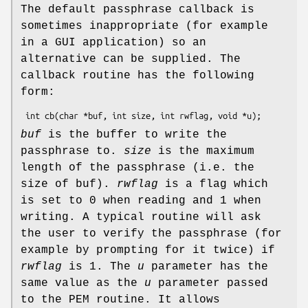
The default passphrase callback is
sometimes inappropriate (for example
in a GUI application) so an
alternative can be supplied. The
callback routine has the following
form:
buf
is the buffer to write the
passphrase to.
size
is the maximum
length of the passphrase (i.e. the
size of buf).
rwflag
is a flag which
is set to 0 when reading and 1 when
writing. A typical routine will ask
the user to verify the passphrase (for
example by prompting for it twice) if
rwflag
is 1. The
u
parameter has the
same value as the
u
parameter passed
to the PEM routine. It allows