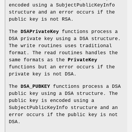
encoded using a SubjectPublicKeyInfo
structure and an error occurs if the
public key is not RSA.
The
DSAPrivateKey
functions process a
DSA private key using a DSA structure.
The write routines uses traditional
format. The read routines handles the
same formats as the
PrivateKey
functions but an error occurs if the
private key is not DSA.
The
DSA_PUBKEY
functions process a DSA
public key using a DSA structure. The
public key is encoded using a
SubjectPublicKeyInfo structure and an
error occurs if the public key is not
DSA.