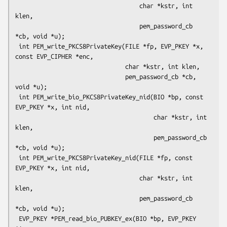
                                   char *kstr, int 
klen,

                                   pem_password_cb 
*cb, void *u);

 int PEM_write_PKCS8PrivateKey(FILE *fp, EVP_PKEY *x, 
const EVP_CIPHER *enc,

                               char *kstr, int klen,

                               pem_password_cb *cb, 
void *u);

 int PEM_write_bio_PKCS8PrivateKey_nid(BIO *bp, const 
EVP_PKEY *x, int nid,

                                       char *kstr, int 
klen,

                                       pem_password_cb 
*cb, void *u);

 int PEM_write_PKCS8PrivateKey_nid(FILE *fp, const 
EVP_PKEY *x, int nid,

                                   char *kstr, int 
klen,

                                   pem_password_cb 
*cb, void *u);

 EVP_PKEY *PEM_read_bio_PUBKEY_ex(BIO *bp, EVP_PKEY 