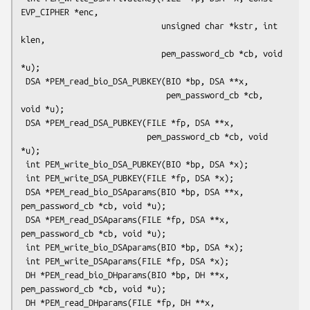
EVP_CIPHER *enc,

                             unsigned char *kstr, int 
klen,

                             pem_password_cb *cb, void 
*u);

 DSA *PEM_read_bio_DSA_PUBKEY(BIO *bp, DSA **x,

                              pem_password_cb *cb, 
void *u);

 DSA *PEM_read_DSA_PUBKEY(FILE *fp, DSA **x,

                          pem_password_cb *cb, void 
*u);

 int PEM_write_bio_DSA_PUBKEY(BIO *bp, DSA *x);

 int PEM_write_DSA_PUBKEY(FILE *fp, DSA *x);

 DSA *PEM_read_bio_DSAparams(BIO *bp, DSA **x, 
pem_password_cb *cb, void *u);

 DSA *PEM_read_DSAparams(FILE *fp, DSA **x, 
pem_password_cb *cb, void *u);

 int PEM_write_bio_DSAparams(BIO *bp, DSA *x);

 int PEM_write_DSAparams(FILE *fp, DSA *x);

 DH *PEM_read_bio_DHparams(BIO *bp, DH **x, 
pem_password_cb *cb, void *u);

 DH *PEM_read_DHparams(FILE *fp, DH **x, 