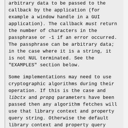
arbitrary data to be passed to the
callback by the application (for
example a window handle in a GUI
application). The callback
must
return
the number of characters in the
passphrase or -1 if an error occurred.
The passphrase can be arbitrary data;
in the case where it is a string, it
is not NUL terminated. See the
"EXAMPLES" section below.
Some implementations may need to use
cryptographic algorithms during their
operation. If this is the case and
libctx
and
propq
parameters have been
passed then any algorithm fetches will
use that library context and property
query string. Otherwise the default
library context and property query