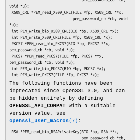
void *u);

 X509_CRL *PEM_read_X509_CRL(FILE *fp, X509_CRL **x,

                             pem_password_cb *cb, void 
*u);

 int PEM_write_bio_X509_CRL(BIO *bp, X509_CRL *x);

 int PEM_write_X509_CRL(FILE *fp, X509_CRL *x);

 PKCS7 *PEM_read_bio_PKCS7(BIO *bp, PKCS7 **x, 
pem_password_cb *cb, void *u);

 PKCS7 *PEM_read_PKCS7(FILE *fp, PKCS7 **x, 
pem_password_cb *cb, void *u);

 int PEM_write_bio_PKCS7(BIO *bp, PKCS7 *x);

The following functions have been
deprecated since OpenSSL 3.0, and can
be hidden entirely by defining
OPENSSL_API_COMPAT
with a suitable
version value, see
openssl_user_macros
(7)
:
 RSA *PEM_read_bio_RSAPrivateKey(BIO *bp, RSA **x,

                                 pem_password_cb *cb, 