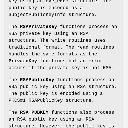
key using an EVP_PKEY structure. The
public key is encoded as a
SubjectPublicKeyInfo structure.
The
RSAPrivateKey
functions process an
RSA private key using an RSA
structure. The write routines uses
traditional format. The read routines
handles the same formats as the
PrivateKey
functions but an error
occurs if the private key is not RSA.
The
RSAPublicKey
functions process an
RSA public key using an RSA structure.
The public key is encoded using a
PKCS#1 RSAPublicKey structure.
The
RSA_PUBKEY
functions also process
an RSA public key using an RSA
structure. However, the public key is