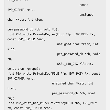
                                          const 
EVP_CIPHER *enc,

                                          unsigned 
char *kstr, int klen,

pem_password_cb *cb, void *u);

 int PEM_write_PrivateKey_ex(FILE *fp, EVP_PKEY *x, 
const EVP_CIPHER *enc,

                             unsigned char *kstr, int 
klen,

                             pem_password_cb *cb, void 
*u,

                             OSSL_LIB_CTX *libctx, 
const char *propq);

 int PEM_write_PrivateKey(FILE *fp, EVP_PKEY *x, const 
EVP_CIPHER *enc,

                          unsigned char *kstr, int 
klen,

                          pem_password_cb *cb, void 
*u);

 int PEM_write_bio_PKCS8PrivateKey(BIO *bp, EVP_PKEY 
*x, const EVP_CIPHER *enc,
