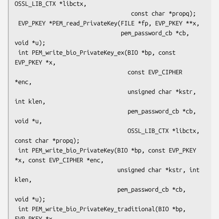
OSSL_LIB_CTX *libctx,

                                  const char *propq);

 EVP_PKEY *PEM_read_PrivateKey(FILE *fp, EVP_PKEY **x,

                               pem_password_cb *cb, 
void *u);

 int PEM_write_bio_PrivateKey_ex(BIO *bp, const 
EVP_PKEY *x,

                                 const EVP_CIPHER 
*enc,

                                 unsigned char *kstr, 
int klen,

                                 pem_password_cb *cb, 
void *u,

                                 OSSL_LIB_CTX *libctx, 
const char *propq);

 int PEM_write_bio_PrivateKey(BIO *bp, const EVP_PKEY 
*x, const EVP_CIPHER *enc,

                              unsigned char *kstr, int 
klen,

                              pem_password_cb *cb, 
void *u);

 int PEM_write_bio_PrivateKey_traditional(BIO *bp, 
EVP_PKEY *x,
