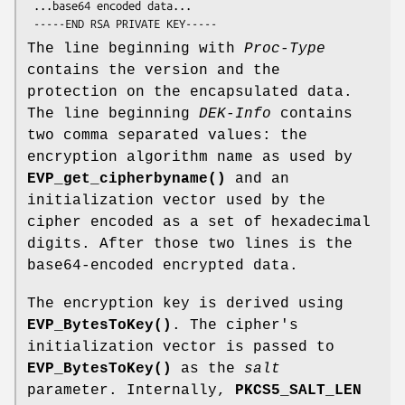
 ...base64 encoded data...

The line beginning with
Proc-Type
contains the version and the
protection on the encapsulated data.
The line beginning
DEK-Info
contains
two comma separated values: the
encryption algorithm name as used by
EVP_get_cipherbyname()
and an
initialization vector used by the
cipher encoded as a set of hexadecimal
digits. After those two lines is the
base64-encoded encrypted data.
The encryption key is derived using
EVP_BytesToKey()
. The cipher's
initialization vector is passed to
EVP_BytesToKey()
as the
salt
parameter. Internally,
PKCS5_SALT_LEN