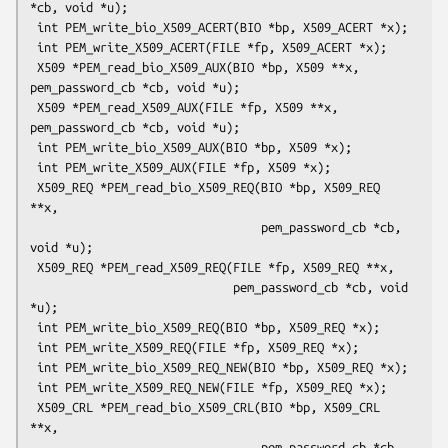
*cb, void *u);

 int PEM_write_bio_X509_ACERT(BIO *bp, X509_ACERT *x);

 int PEM_write_X509_ACERT(FILE *fp, X509_ACERT *x);

 X509 *PEM_read_bio_X509_AUX(BIO *bp, X509 **x, 
pem_password_cb *cb, void *u);

 X509 *PEM_read_X509_AUX(FILE *fp, X509 **x, 
pem_password_cb *cb, void *u);

 int PEM_write_bio_X509_AUX(BIO *bp, X509 *x);

 int PEM_write_X509_AUX(FILE *fp, X509 *x);

 X509_REQ *PEM_read_bio_X509_REQ(BIO *bp, X509_REQ 
**x,

                                 pem_password_cb *cb, 
void *u);

 X509_REQ *PEM_read_X509_REQ(FILE *fp, X509_REQ **x,

                             pem_password_cb *cb, void 
*u);

 int PEM_write_bio_X509_REQ(BIO *bp, X509_REQ *x);

 int PEM_write_X509_REQ(FILE *fp, X509_REQ *x);

 int PEM_write_bio_X509_REQ_NEW(BIO *bp, X509_REQ *x);

 int PEM_write_X509_REQ_NEW(FILE *fp, X509_REQ *x);

 X509_CRL *PEM_read_bio_X509_CRL(BIO *bp, X509_CRL 
**x,

                                 pem_password_cb *cb, 