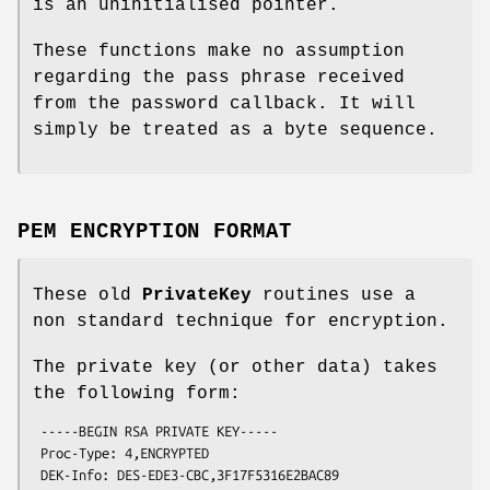
is an uninitialised pointer.
These functions make no assumption
regarding the pass phrase received
from the password callback. It will
simply be treated as a byte sequence.
PEM ENCRYPTION FORMAT
These old
PrivateKey
routines use a
non standard technique for encryption.
The private key (or other data) takes
the following form:
 -----BEGIN RSA PRIVATE KEY-----

 Proc-Type: 4,ENCRYPTED

 DEK-Info: DES-EDE3-CBC,3F17F5316E2BAC89
