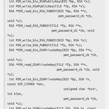
 int PEM_write_bio_RSAPublicKey(BIO *bp, RSA *x);

 int PEM_write_RSAPublicKey(FILE *fp, RSA *x);

 RSA *PEM_read_bio_RSA_PUBKEY(BIO *bp, RSA **x,

                              pem_password_cb *cb, 
void *u);

 RSA *PEM_read_RSA_PUBKEY(FILE *fp, RSA **x,

                          pem_password_cb *cb, void 
*u);

 int PEM_write_bio_RSA_PUBKEY(BIO *bp, RSA *x);

 int PEM_write_RSA_PUBKEY(FILE *fp, RSA *x);

 DSA *PEM_read_bio_DSAPrivateKey(BIO *bp, DSA **x,

                                 pem_password_cb *cb, 
void *u);

 DSA *PEM_read_DSAPrivateKey(FILE *fp, DSA **x,

                             pem_password_cb *cb, void 
*u);

 int PEM_write_bio_DSAPrivateKey(BIO *bp, DSA *x, 
const EVP_CIPHER *enc,

                                 unsigned char *kstr, 
int klen,

                                 pem_password_cb *cb, 
void *u);

 int PEM_write_DSAPrivateKey(FILE *fp, DSA *x, const 