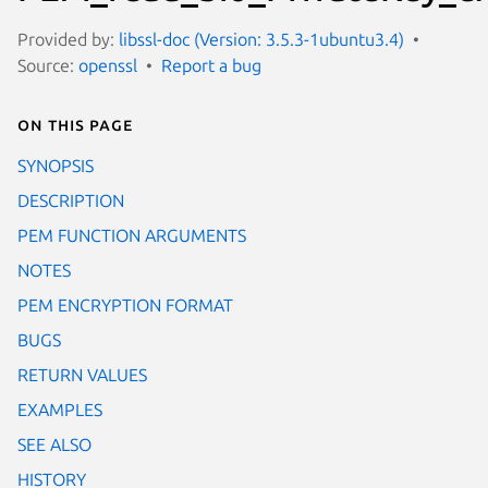
Provided by:
libssl-doc (Version: 3.5.3-1ubuntu3.4)
Source:
openssl
Report a bug
On this page
SYNOPSIS
DESCRIPTION
PEM FUNCTION ARGUMENTS
NOTES
PEM ENCRYPTION FORMAT
BUGS
RETURN VALUES
EXAMPLES
SEE ALSO
HISTORY