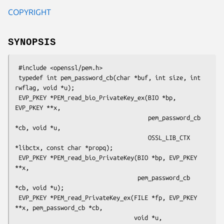
COPYRIGHT
SYNOPSIS
 #include <openssl/pem.h>

 typedef int pem_password_cb(char *buf, int size, int 
rwflag, void *u);

 EVP_PKEY *PEM_read_bio_PrivateKey_ex(BIO *bp, 
EVP_PKEY **x,

                                      pem_password_cb 
*cb, void *u,

                                      OSSL_LIB_CTX 
*libctx, const char *propq);

 EVP_PKEY *PEM_read_bio_PrivateKey(BIO *bp, EVP_PKEY 
**x,

                                   pem_password_cb 
*cb, void *u);

 EVP_PKEY *PEM_read_PrivateKey_ex(FILE *fp, EVP_PKEY 
**x, pem_password_cb *cb,

                                  void *u, 