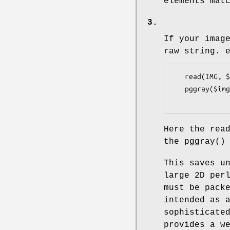
elements mat
3.
If your imag
raw string. 
   read(IMG, $img, 32768);

   pggray($img, $xsize, $ysize, ...);

Here the
rea
the
pggray()
This saves u
large 2D per
must be pack
intended as 
sophisticate
provides a w