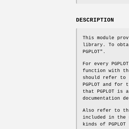
DESCRIPTION
This module prov
library. To obta
PGPLOT".
For every PGPLOT
function with th
should refer to 
PGPLOT and for t
that PGPLOT is a
documentation de
Also refer to th
included in the 
kinds of PGPLOT 