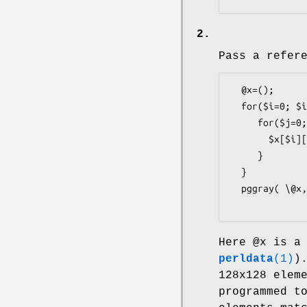
2.
Pass a refer
  @x=();

  for($i=0; $i<128; $i++) {

     for($j=0; $j<128; $j++) {

       $x[$i][$j] = sqrt($i*$j);

     }

  }

  pggray( \@x, 128, 128, ...);

Here
@x
is a 
perldata
(1)
)
128x128 elem
programmed t