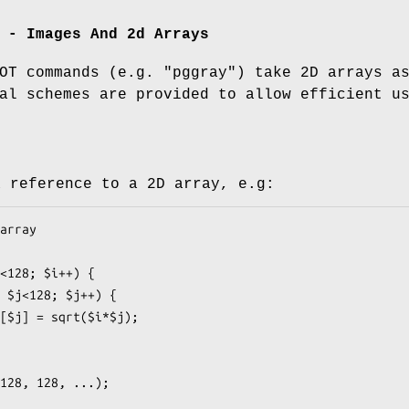
 - Images And 2d Arrays
LOT commands (e.g.
"pggray"
) take 2D arrays a
al schemes are provided to allow efficient u
a reference to a 2D array, e.g: