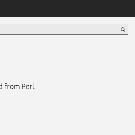
d from Perl.