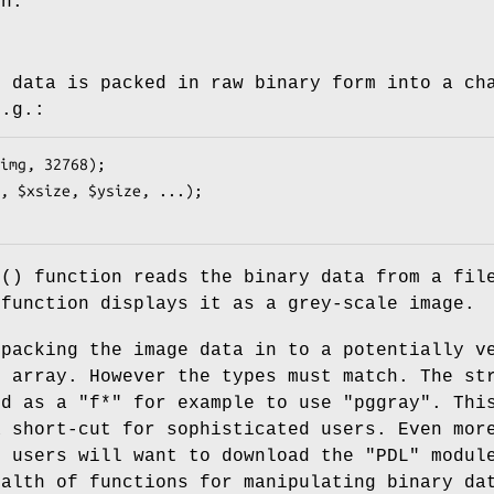
ch.
e data is packed in raw binary form into a ch
e.g.:
d()
function reads the binary data from a fil
function displays it as a grey-scale image.
npacking the image data in to a potentially v
l array. However the types must match. The st
ed as a
"f*"
for example to use
"pggray"
. Thi
a short-cut for sophisticated users. Even mor
d users will want to download the
"PDL"
module
ealth of functions for manipulating binary da