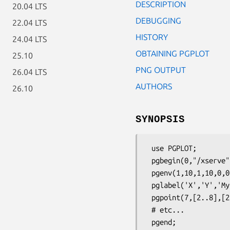
DESCRIPTION
20.04 LTS
DEBUGGING
22.04 LTS
HISTORY
24.04 LTS
OBTAINING PGPLOT
25.10
PNG OUTPUT
26.04 LTS
AUTHORS
26.10
SYNOPSIS
 use PGPLOT;

 pgbegin(0,"/xserve",1,1);

 pgenv(1,10,1,10,0,0);

 pglabel('X','Y','My plot');

 pgpoint(7,[2..8],[2..8],17);

 # etc...
