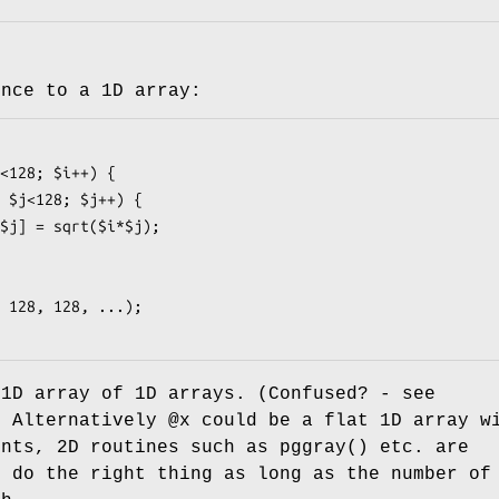
ence to a 1D array:
1D array of 1D arrays. (Confused? - see
. Alternatively
@x
could be a flat 1D array w
ents, 2D routines such as
pggray()
etc. are
o do the right thing as long as the number of