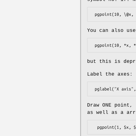
You can also use
but this is depr
Label the axes:
Draw ONE point,
as well as a arr