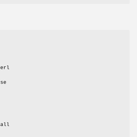
G
Perl
e
use
e
 all