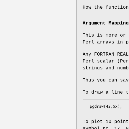
How the function
Argument Mapping
This is more or 
Perl arrays in p
Any FORTRAN REAL
Perl scalar (Per
strings and numb
Thus you can say
To draw a line t
To plot 10 poin
symbol no. 17. N