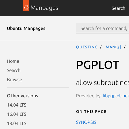
Manpages
Search
Ubuntu Manpages
questing
man(3)
PGPLOT
Home
Search
Browse
allow subroutines
Provided by:
libpgplot-per
Other versions
14.04 LTS
On this page
16.04 LTS
SYNOPSIS
18.04 LTS