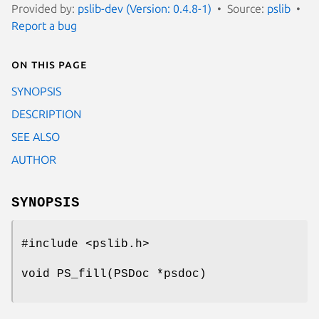
Provided by:
pslib-dev (Version: 0.4.8-1)
Source:
pslib
Report a bug
On this page
SYNOPSIS
DESCRIPTION
SEE ALSO
AUTHOR
SYNOPSIS
#include <pslib.h>
void PS_fill(PSDoc *psdoc)