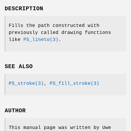
DESCRIPTION
Fills the path constructed with
previously called drawing functions
like
PS_lineto(3)
.
SEE ALSO
PS_stroke(3)
,
PS_fill_stroke(3)
AUTHOR
This manual page was written by Uwe