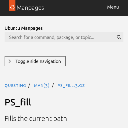
Manpages
Menu
Ubuntu Manpages
Toggle side navigation
questing
man(3)
PS_fill.3.gz
PS_fill
Fills the current path