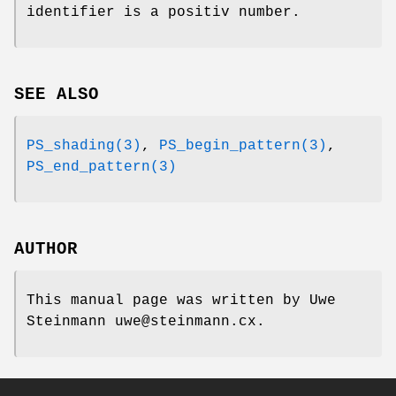
identifier is a positiv number.
SEE ALSO
PS_shading(3)
,
PS_begin_pattern(3)
,
PS_end_pattern(3)
AUTHOR
This manual page was written by Uwe
Steinmann uwe@steinmann.cx.