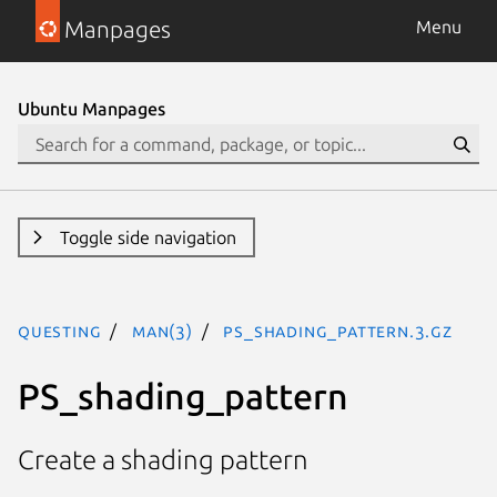
Manpages
Menu
Ubuntu Manpages
Toggle side navigation
questing
man(3)
PS_shading_pattern.3.gz
PS_shading_pattern
Create a shading pattern