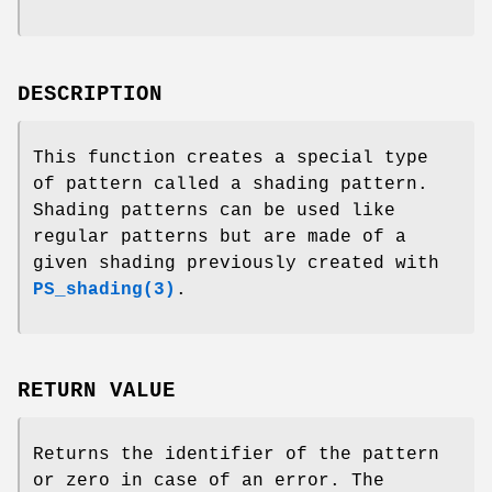
DESCRIPTION
This function creates a special type
of pattern called a shading pattern.
Shading patterns can be used like
regular patterns but are made of a
given shading previously created with
PS_shading(3)
.
RETURN VALUE
Returns the identifier of the pattern
or zero in case of an error. The