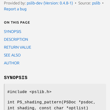
Provided by:
pslib-dev (Version: 0.4.8-1)
Source:
pslib
Report a bug
On this page
SYNOPSIS
DESCRIPTION
RETURN VALUE
SEE ALSO
AUTHOR
SYNOPSIS
#include <pslib.h>
int PS_shading_pattern(PSDoc *psdoc,
int shading, const char *optlist)