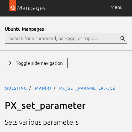
Manpages
Menu
Ubuntu Manpages
Toggle side navigation
questing
man(3)
PX_set_parameter.3.gz
PX_set_parameter
Sets various parameters