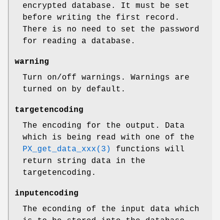
encrypted database. It must be set
before writing the first record.
There is no need to set the password
for reading a database.
warning
Turn on/off warnings. Warnings are
turned on by default.
targetencoding
The encoding for the output. Data
which is being read with one of the
PX_get_data_xxx(3)
functions will
return string data in the
targetencoding.
inputencoding
The econding of the input data which