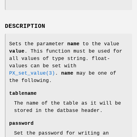
DESCRIPTION
Sets the parameter
name
to the value
value
. This function must be used for
all values of type string. float-
values can be set with
PX_set_value(3)
.
name
may be one of
the following.
tablename
The name of the table as it will be
stored in the datbase header.
password
Set the password for writing an