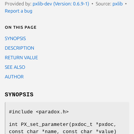
Provided by:
pxlib-dev (Version: 0.6.9-1)
Source:
pxlib
Report a bug
On this page
SYNOPSIS
DESCRIPTION
RETURN VALUE
SEE ALSO
AUTHOR
SYNOPSIS
#include <paradox.h>
int PX_set_parameter(pxdoc_t *pxdoc,
const char *name, const char *value)