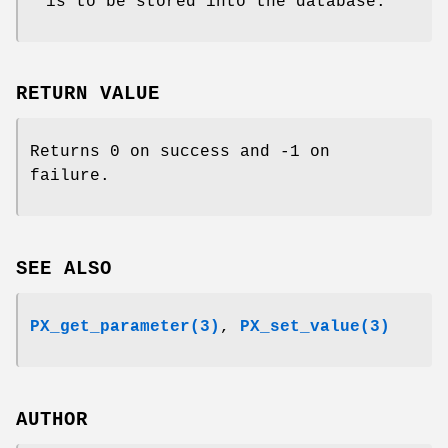
is to be stored into the database.
RETURN VALUE
Returns 0 on success and -1 on
failure.
SEE ALSO
PX_get_parameter(3)
,
PX_set_value(3)
AUTHOR