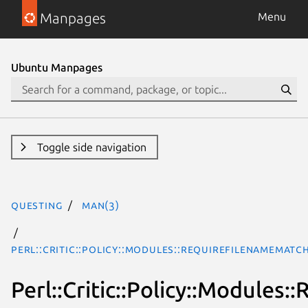
Manpages
Menu
Ubuntu Manpages
Toggle side navigation
questing
man(3)
Perl::Critic::Policy::Modules::RequireFilenameMat
Perl::Critic::Policy::Module