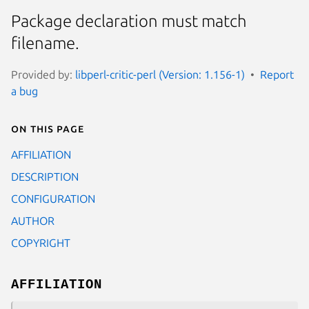
Package declaration must match
filename.
Provided by:
libperl-critic-perl (Version: 1.156-1)
Report
a bug
On this page
AFFILIATION
DESCRIPTION
CONFIGURATION
AUTHOR
COPYRIGHT
AFFILIATION