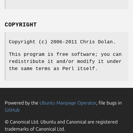
COPYRIGHT
Copyright (c) 2006-2011 Chris Dolan.
This program is free software; you can
redistribute it and/or modify it under
the same terms as Perl itself.
Powered by the
Ubuntu Manpage Operator
, file bugs in
GitHub
© Canonical Ltd. Ubuntu and Canonical are registered
trademarks of Canonical Ltd.