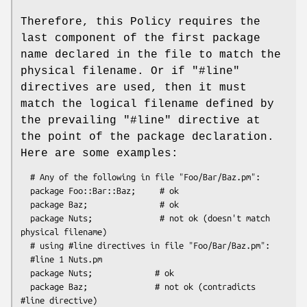
Therefore, this Policy requires the
last component of the first package
name declared in the file to match the
physical filename. Or if
"#line"
directives are used, then it must
match the logical filename defined by
the prevailing
"#line"
directive at
the point of the package declaration.
Here are some examples:
  # Any of the following in file "Foo/Bar/Baz.pm":

  package Foo::Bar::Baz;     # ok

  package Baz;               # ok

  package Nuts;              # not ok (doesn't match 
physical filename)

  # using #line directives in file "Foo/Bar/Baz.pm":

  #line 1 Nuts.pm

  package Nuts;             # ok

  package Baz;              # not ok (contradicts 