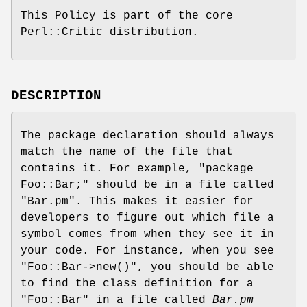
This Policy is part of the core
Perl::Critic distribution.
DESCRIPTION
The package declaration should always
match the name of the file that
contains it. For example,
"package
Foo::Bar;"
should be in a file called
"Bar.pm"
. This makes it easier for
developers to figure out which file a
symbol comes from when they see it in
your code. For instance, when you see
"Foo::Bar->new()"
, you should be able
to find the class definition for a
"Foo::Bar"
in a file called
Bar.pm