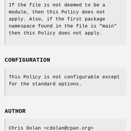
If the file is not deemed to be a
module, then this Policy does not
apply. Also, if the first package
namespace found in the file is "main"
then this Policy does not apply.
CONFIGURATION
This Policy is not configurable except
for the standard options.
AUTHOR
Chris Dolan <cdolan@cpan.org>