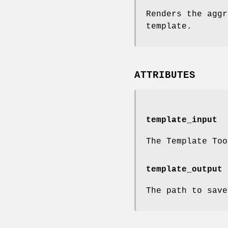
Renders the aggr
template.
ATTRIBUTES
template_input
The Template Too
template_output
The path to save