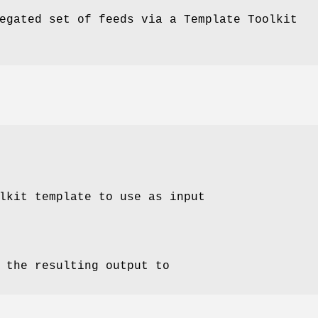
egated set of feeds via a Template Toolkit
lkit template to use as input
 the resulting output to