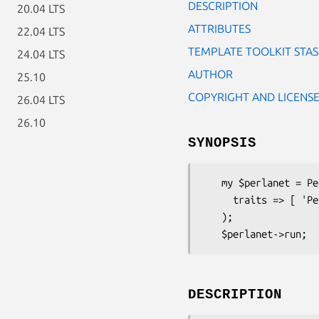
DESCRIPTION
20.04 LTS
ATTRIBUTES
22.04 LTS
TEMPLATE TOOLKIT STA
24.04 LTS
AUTHOR
25.10
COPYRIGHT AND LICENS
26.04 LTS
26.10
SYNOPSIS
   my $perlanet = Perlanet->new_with_traits(

     traits => [ 'Perlanet::Trait::TemplateToolkit' ]

   );

DESCRIPTION