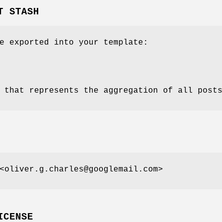
T STASH
e exported into your template:
 that represents the aggregation of all post
<oliver.g.charles@googlemail.com>
ICENSE