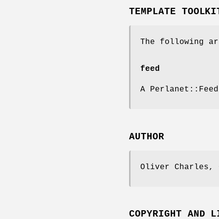
TEMPLATE TOOLKI
The following ar
feed
A Perlanet::Feed
AUTHOR
Oliver Charles, 
COPYRIGHT AND L