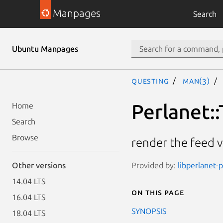
Manpages
Search
Ubuntu Manpages
questing
man(3)
Perlanet::
Home
Search
Browse
render the feed v
Provided by:
libperlanet-p
Other versions
14.04 LTS
On this page
16.04 LTS
SYNOPSIS
18.04 LTS