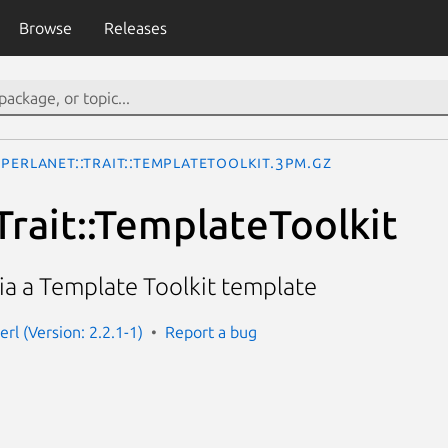
Browse
Releases
Perlanet::Trait::TemplateToolkit.3pm.gz
Trait::TemplateToolkit
ia a Template Toolkit template
erl (Version: 2.2.1-1)
Report a bug