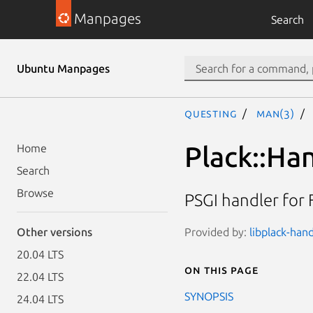
Manpages
Search
Ubuntu Manpages
questing
man(3)
Plack::Han
Home
Search
Browse
PSGI handler for 
Provided by:
libplack-hand
Other versions
20.04 LTS
On this page
22.04 LTS
SYNOPSIS
24.04 LTS