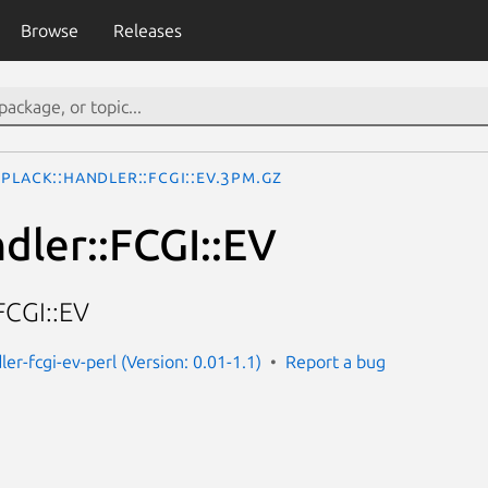
Browse
Releases
Plack::Handler::FCGI::EV.3pm.gz
dler::FCGI::EV
FCGI::EV
ler-fcgi-ev-perl (Version: 0.01-1.1)
Report a bug