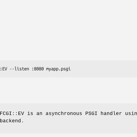
FCGI::EV is an asynchronous PSGI handler usi
backend.