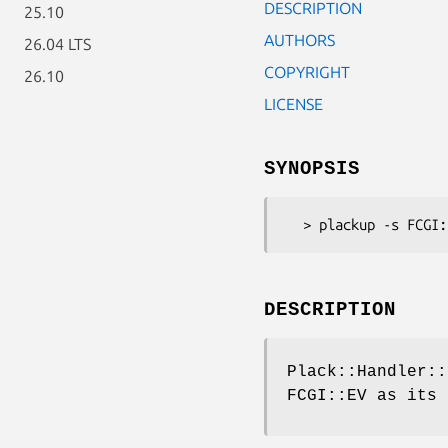
DESCRIPTION
25.10
AUTHORS
26.04 LTS
COPYRIGHT
26.10
LICENSE
SYNOPSIS
DESCRIPTION
Plack::Handler::
FCGI::EV as its 