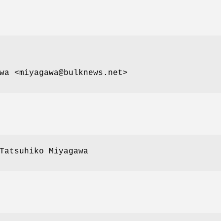
wa <miyagawa@bulknews.net>
Tatsuhiko Miyagawa