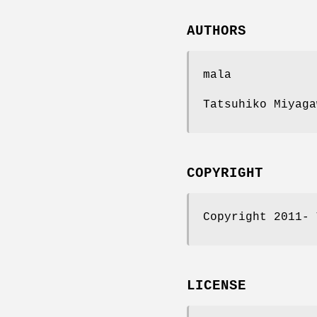
AUTHORS
mala
Tatsuhiko Miyaga
COPYRIGHT
Copyright 2011- 
LICENSE