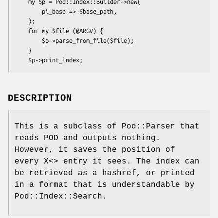
    my $p = Pod::Index::Builder->new(

        pi_base => $base_path,

    );

    for my $file (@ARGV) {

        $p->parse_from_file($file);

    }

DESCRIPTION
This is a subclass of Pod::Parser that
reads POD and outputs nothing.
However, it saves the position of
every X<> entry it sees. The index can
be retrieved as a hashref, or printed
in a format that is understandable by
Pod::Index::Search.