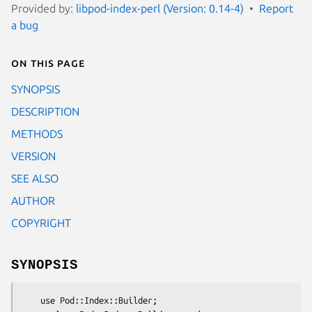
Provided by:
libpod-index-perl (Version: 0.14-4)
Report
a bug
On this page
SYNOPSIS
DESCRIPTION
METHODS
VERSION
SEE ALSO
AUTHOR
COPYRIGHT
SYNOPSIS
    use Pod::Index::Builder;
