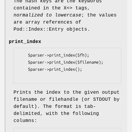
The hash keys are the keywords
contained in the X<> tags,
normalized to lowercase
; the values
are array references of
Pod::Index::Entry objects.
print_index
    $parser->print_index($fh);

    $parser->print_index($filename);

    $parser->print_index();

Prints the index to the given output
filename or filehandle (or STDOUT by
default). The format is tab-
delimited, with the following
columns: