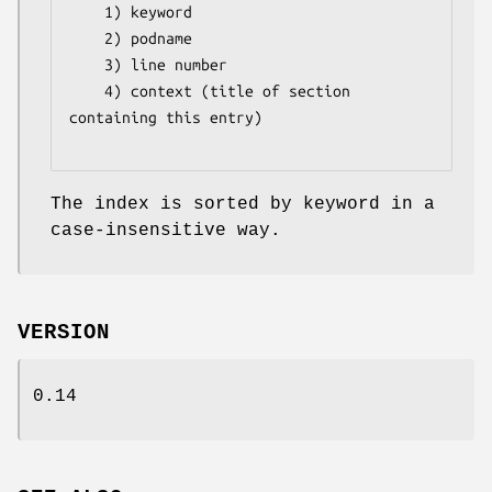
    1) keyword

    2) podname 

    3) line number

    4) context (title of section 
containing this entry)

The index is sorted by keyword in a
case-insensitive way.
VERSION
0.14