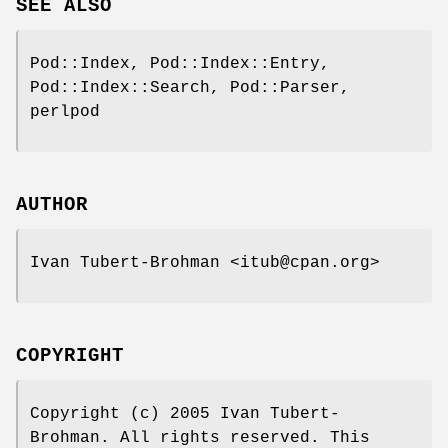
SEE ALSO
Pod::Index, Pod::Index::Entry,
Pod::Index::Search, Pod::Parser,
perlpod
AUTHOR
Ivan Tubert-Brohman <itub@cpan.org>
COPYRIGHT
Copyright (c) 2005 Ivan Tubert-
Brohman. All rights reserved. This