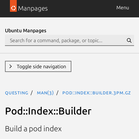
Manpages
Menu
Ubuntu Manpages
Toggle side navigation
questing
man(3)
Pod::Index::Builder.3pm.gz
Pod::Index::Builder
Build a pod index