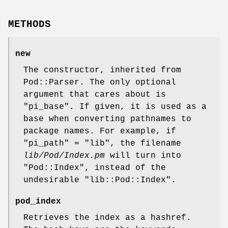
METHODS
new
The constructor, inherited from
Pod::Parser. The only optional
argument that cares about is
"pi_base"
. If given, it is used as a
base when converting pathnames to
package names. For example, if
"pi_path"
= "lib", the filename
lib/Pod/Index.pm
will turn into
"Pod::Index"
, instead of the
undesirable
"lib::Pod::Index"
.
pod_index
Retrieves the index as a hashref.