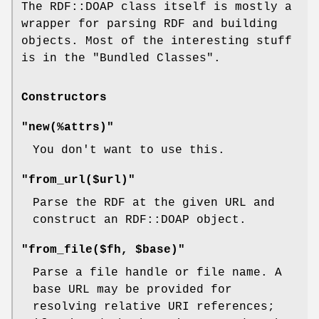
The RDF::DOAP class itself is mostly a
wrapper for parsing RDF and building
objects. Most of the interesting stuff
is in the "Bundled Classes".
Constructors
"new(%attrs)"
You don't want to use this.
"from_url($url)"
Parse the RDF at the given URL and
construct an RDF::DOAP object.
"from_file($fh, $base)"
Parse a file handle or file name. A
base URL may be provided for
resolving relative URI references;