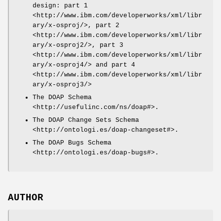
design: part 1
<http://www.ibm.com/developerworks/xml/libr
ary/x-osproj/>, part 2
<http://www.ibm.com/developerworks/xml/libr
ary/x-osproj2/>, part 3
<http://www.ibm.com/developerworks/xml/libr
ary/x-osproj4/> and part 4
<http://www.ibm.com/developerworks/xml/libr
ary/x-osproj3/>
The DOAP Schema
<http://usefulinc.com/ns/doap#>.
The DOAP Change Sets Schema
<http://ontologi.es/doap-changeset#>.
The DOAP Bugs Schema
<http://ontologi.es/doap-bugs#>.
AUTHOR