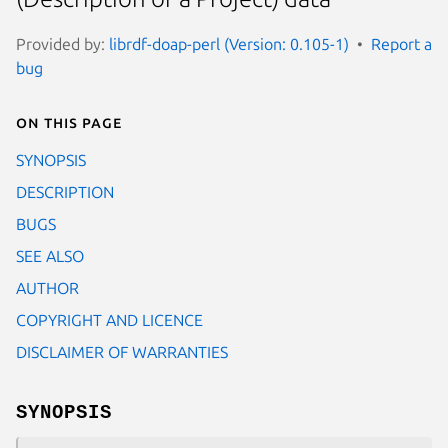
Provided by:
librdf-doap-perl (Version: 0.105-1)
Report a
bug
On this page
SYNOPSIS
DESCRIPTION
BUGS
SEE ALSO
AUTHOR
COPYRIGHT AND LICENCE
DISCLAIMER OF WARRANTIES
SYNOPSIS