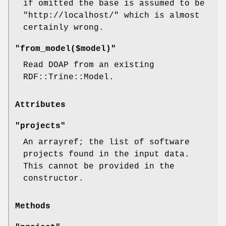
if omitted the base is assumed to be
"http://localhost/"
which is almost
certainly wrong.
"from_model($model)"
Read DOAP from an existing
RDF::Trine::Model.
Attributes
"projects"
An arrayref; the list of software
projects found in the input data.
This cannot be provided in the
constructor.
Methods