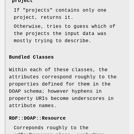
"project"
If
"projects"
contains only one
project, returns it.
Otherwise, tries to guess which of
the projects the input data was
mostly trying to describe.
Bundled Classes
Within each of these classes, the
attributes correspond roughly to the
properties defined for them in the
DOAP schema; however hyphens in
property URIs become underscores in
attribute names.
RDF::DOAP::Resource
Correponds roughly to the