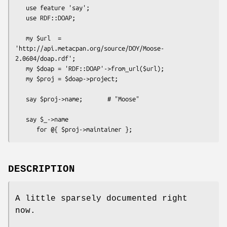
   use feature 'say';

   use RDF::DOAP;

   my $url  = 
'http://api.metacpan.org/source/DOY/Moose-
2.0604/doap.rdf';

   my $doap = 'RDF::DOAP'->from_url($url);

   my $proj = $doap->project;

   say $proj->name;       # "Moose"

   say $_->name

DESCRIPTION
A little sparsely documented right
now.