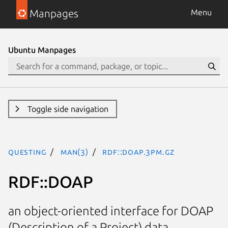
Manpages
Menu
Ubuntu Manpages
Toggle side navigation
questing
man(3)
RDF::DOAP.3pm.gz
RDF::DOAP
an object-oriented interface for DOAP
(Description of a Project) data