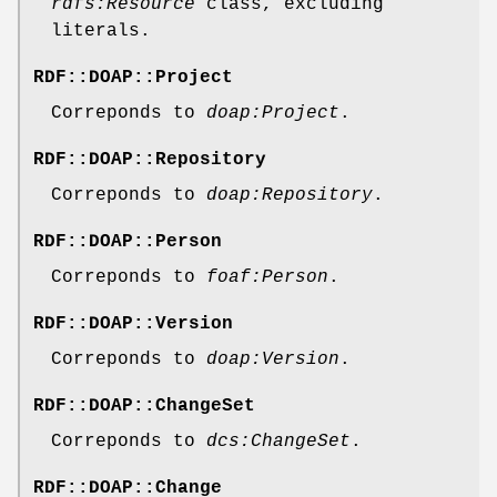
rdfs:Resource
class, excluding
literals.
RDF::DOAP::Project
Correponds to
doap:Project
.
RDF::DOAP::Repository
Correponds to
doap:Repository
.
RDF::DOAP::Person
Correponds to
foaf:Person
.
RDF::DOAP::Version
Correponds to
doap:Version
.
RDF::DOAP::ChangeSet
Correponds to
dcs:ChangeSet
.
RDF::DOAP::Change