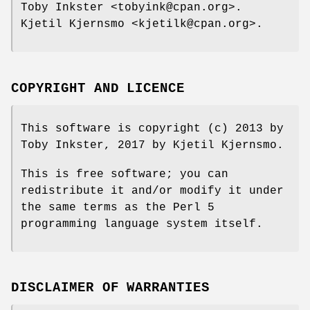
Toby Inkster <tobyink@cpan.org>.
Kjetil Kjernsmo <kjetilk@cpan.org>.
COPYRIGHT AND LICENCE
This software is copyright (c) 2013 by
Toby Inkster, 2017 by Kjetil Kjernsmo.
This is free software; you can
redistribute it and/or modify it under
the same terms as the Perl 5
programming language system itself.
DISCLAIMER OF WARRANTIES