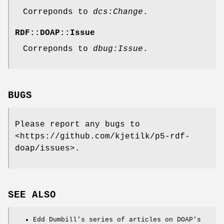
Correponds to
dcs:Change
.
RDF::DOAP::Issue
Correponds to
dbug:Issue
.
BUGS
Please report any bugs to
<https://github.com/kjetilk/p5-rdf-
doap/issues>.
SEE ALSO
Edd Dumbill's series of articles on DOAP's