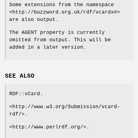
Some extensions from the namespace
<http://buzzword.org.uk/rdf/vcardx#>
are also output.
The AGENT property is currently
omitted from output. This will be
added in a later version.
SEE ALSO
RDF::vCard.
<http://www.w3.org/Submission/vcard-
rdf/>.
<http://www.perlrdf.org/>.