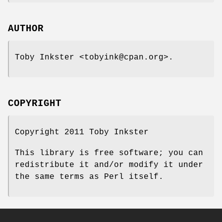
AUTHOR
Toby Inkster <tobyink@cpan.org>.
COPYRIGHT
Copyright 2011 Toby Inkster
This library is free software; you can
redistribute it and/or modify it under
the same terms as Perl itself.