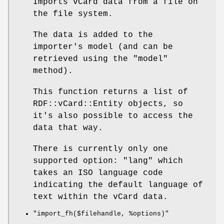
Imports vCard data from a file on
the file system.
The data is added to the
importer's model (and can be
retrieved using the
"model"
method).
This function returns a list of
RDF::vCard::Entity objects, so
it's also possible to access the
data that way.
There is currently only one
supported option:
"lang"
which
takes an ISO language code
indicating the default language of
text within the vCard data.
"import_fh($filehandle, %options)"