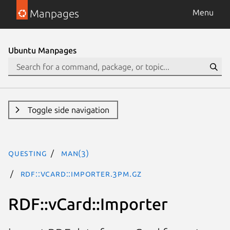
Manpages
Menu
Ubuntu Manpages
Toggle side navigation
questing
man(3)
RDF::vCard::Importer.3pm.gz
RDF::vCard::Importer