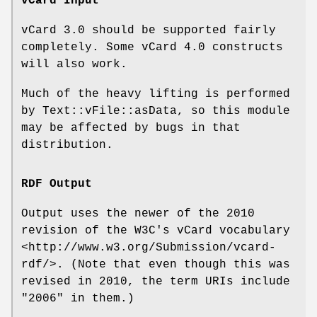
vCard Input
vCard 3.0 should be supported fairly
completely. Some vCard 4.0 constructs
will also work.
Much of the heavy lifting is performed
by Text::vFile::asData, so this module
may be affected by bugs in that
distribution.
RDF Output
Output uses the newer of the 2010
revision of the W3C's vCard vocabulary
<http://www.w3.org/Submission/vcard-
rdf/>. (Note that even though this was
revised in 2010, the term URIs include
"2006" in them.)