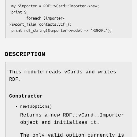
 my $importer = RDF::vCard::Importer->new;

 print $_

        foreach $importer-
>import_file('contacts.vcf');

DESCRIPTION
This module reads vCards and writes
RDF.
Constructor
new(%options)
Returns a new RDF::vCard::Importer
object and initialises it.
The only valid option currently is