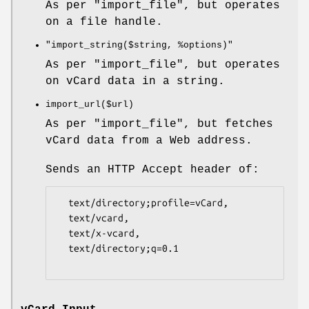
As per
"import_file"
, but operates
on a file handle.
"import_string($string, %options)"
As per
"import_file"
, but operates
on vCard data in a string.
import_url($url)
As per
"import_file"
, but fetches
vCard data from a Web address.
Sends an HTTP Accept header of:
  text/directory;profile=vCard,

  text/vcard,

  text/x-vcard,

  text/directory;q=0.1
