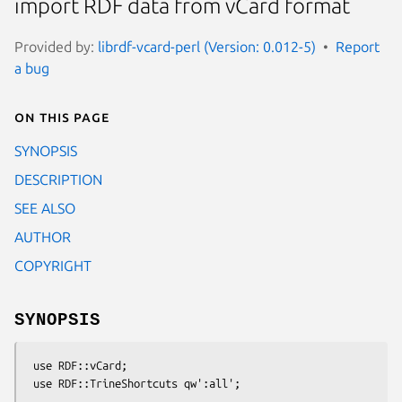
import RDF data from vCard format
Provided by:
librdf-vcard-perl (Version: 0.012-5)
Report
a bug
On this page
SYNOPSIS
DESCRIPTION
SEE ALSO
AUTHOR
COPYRIGHT
SYNOPSIS
 use RDF::vCard;

 use RDF::TrineShortcuts qw':all';
