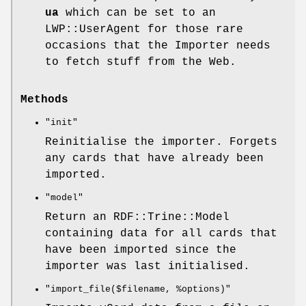
ua
which can be set to an
LWP::UserAgent for those rare
occasions that the Importer needs
to fetch stuff from the Web.
Methods
"init"
Reinitialise the importer. Forgets
any cards that have already been
imported.
"model"
Return an RDF::Trine::Model
containing data for all cards that
have been imported since the
importer was last initialised.
"import_file($filename, %options)"