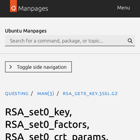
Manpages
Menu
Ubuntu Manpages
Toggle side navigation
questing
man(3)
RSA_get0_key.3ssl.gz
RSA_set0_key,
RSA_set0_factors,
RSA_set0_crt_params,