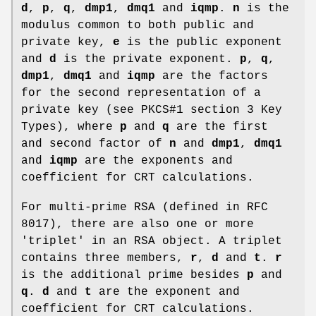
d
,
p
,
q
,
dmp1
,
dmq1
and
iqmp
.
n
is the
modulus common to both public and
private key,
e
is the public exponent
and
d
is the private exponent.
p
,
q
,
dmp1
,
dmq1
and
iqmp
are the factors
for the second representation of a
private key (see PKCS#1 section 3 Key
Types), where
p
and
q
are the first
and second factor of
n
and
dmp1
,
dmq1
and
iqmp
are the exponents and
coefficient for CRT calculations.
For multi-prime RSA (defined in RFC
8017), there are also one or more
'triplet' in an RSA object. A triplet
contains three members,
r
,
d
and
t
.
r
is the additional prime besides
p
and
q
.
d
and
t
are the exponent and
coefficient for CRT calculations.