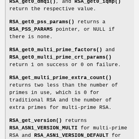
RSA_get0_dmq1()
, and
RSA_get0_iqmp()
return the respective value.
RSA_get0_pss_params()
returns a
RSA_PSS_PARAMS
pointer, or NULL if
there is none.
RSA_get0_multi_prime_factors()
and
RSA_get0_multi_prime_crt_params()
return 1 on success or 0 on failure.
RSA_get_multi_prime_extra_count()
returns two less than the number of
primes in use, which is 0 for
traditional RSA and the number of
extra primes for multi-prime RSA.
RSA_get_version()
returns
RSA_ASN1_VERSION_MULTI
for multi-prime
RSA and
RSA_ASN1_VERSION_DEFAULT
for