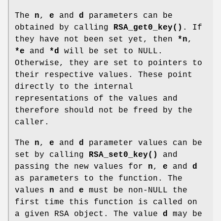
The
n
,
e
and
d
parameters can be
obtained by calling
RSA_get0_key()
. If
they have not been set yet, then
*n
,
*e
and
*d
will be set to NULL.
Otherwise, they are set to pointers to
their respective values. These point
directly to the internal
representations of the values and
therefore should not be freed by the
caller.
The
n
,
e
and
d
parameter values can be
set by calling
RSA_set0_key()
and
passing the new values for
n
,
e
and
d
as parameters to the function. The
values
n
and
e
must be non-NULL the
first time this function is called on
a given RSA object. The value
d
may be