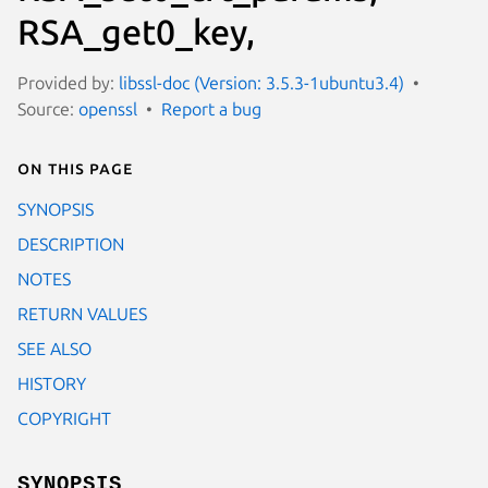
RSA_get0_key,
Provided by:
libssl-doc (Version: 3.5.3-1ubuntu3.4)
Source:
openssl
Report a bug
On this page
SYNOPSIS
DESCRIPTION
NOTES
RETURN VALUES
SEE ALSO
HISTORY
COPYRIGHT
SYNOPSIS