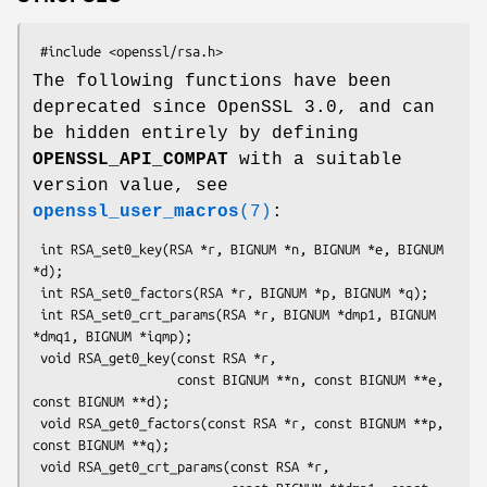
The following functions have been
deprecated since OpenSSL 3.0, and can
be hidden entirely by defining
OPENSSL_API_COMPAT
with a suitable
version value, see
openssl_user_macros
(7)
:
 int RSA_set0_key(RSA *r, BIGNUM *n, BIGNUM *e, BIGNUM 
*d);

 int RSA_set0_factors(RSA *r, BIGNUM *p, BIGNUM *q);

 int RSA_set0_crt_params(RSA *r, BIGNUM *dmp1, BIGNUM 
*dmq1, BIGNUM *iqmp);

 void RSA_get0_key(const RSA *r,

                   const BIGNUM **n, const BIGNUM **e, 
const BIGNUM **d);

 void RSA_get0_factors(const RSA *r, const BIGNUM **p, 
const BIGNUM **q);

 void RSA_get0_crt_params(const RSA *r,
