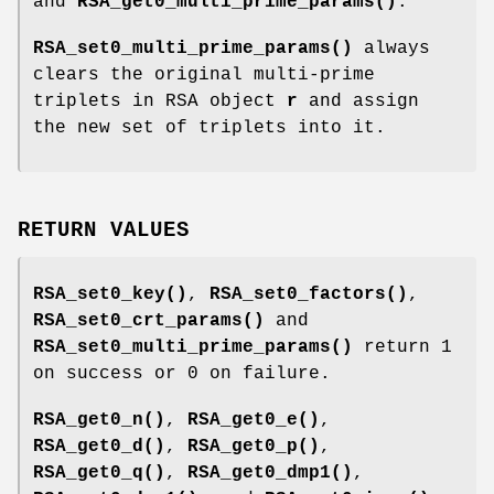
and
RSA_get0_multi_prime_params()
.
RSA_set0_multi_prime_params()
always
clears the original multi-prime
triplets in RSA object
r
and assign
the new set of triplets into it.
RETURN VALUES
RSA_set0_key()
,
RSA_set0_factors()
,
RSA_set0_crt_params()
and
RSA_set0_multi_prime_params()
return 1
on success or 0 on failure.
RSA_get0_n()
,
RSA_get0_e()
,
RSA_get0_d()
,
RSA_get0_p()
,
RSA_get0_q()
,
RSA_get0_dmp1()
,