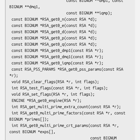
                          const BIGNUM **dmp1, const 
BIGNUM **dmq1,

                          const BIGNUM **iqmp);

 const BIGNUM *RSA_get0_n(const RSA *d);

 const BIGNUM *RSA_get0_e(const RSA *d);

 const BIGNUM *RSA_get0_d(const RSA *d);

 const BIGNUM *RSA_get0_p(const RSA *d);

 const BIGNUM *RSA_get0_q(const RSA *d);

 const BIGNUM *RSA_get0_dmp1(const RSA *r);

 const BIGNUM *RSA_get0_dmq1(const RSA *r);

 const BIGNUM *RSA_get0_iqmp(const RSA *r);

 const RSA_PSS_PARAMS *RSA_get0_pss_params(const RSA 
*r);

 void RSA_clear_flags(RSA *r, int flags);

 int RSA_test_flags(const RSA *r, int flags);

 void RSA_set_flags(RSA *r, int flags);

 ENGINE *RSA_get0_engine(RSA *r);

 int RSA_get_multi_prime_extra_count(const RSA *r);

 int RSA_get0_multi_prime_factors(const RSA *r, const 
BIGNUM *primes[]);

 int RSA_get0_multi_prime_crt_params(const RSA *r, 
const BIGNUM *exps[],

                                     const BIGNUM 