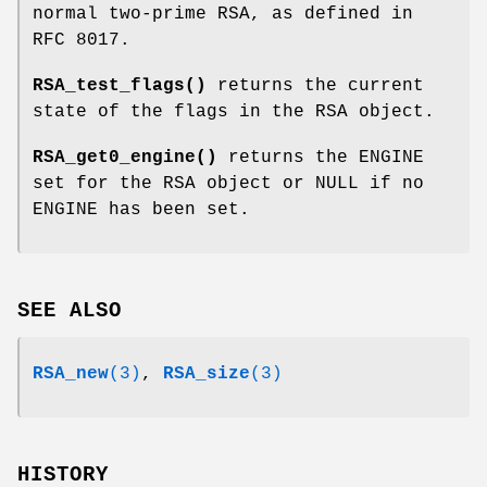
normal two-prime RSA, as defined in
RFC 8017.
RSA_test_flags()
returns the current
state of the flags in the RSA object.
RSA_get0_engine()
returns the ENGINE
set for the RSA object or NULL if no
ENGINE has been set.
SEE ALSO
RSA_new
(3)
,
RSA_size
(3)
HISTORY