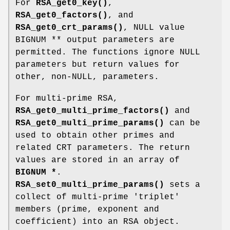
For
RSA_get0_key()
,
RSA_get0_factors()
, and
RSA_get0_crt_params()
, NULL value
BIGNUM ** output parameters are
permitted. The functions ignore NULL
parameters but return values for
other, non-NULL, parameters.
For multi-prime RSA,
RSA_get0_multi_prime_factors()
and
RSA_get0_multi_prime_params()
can be
used to obtain other primes and
related CRT parameters. The return
values are stored in an array of
BIGNUM *
.
RSA_set0_multi_prime_params()
sets a
collect of multi-prime 'triplet'
members (prime, exponent and
coefficient) into an RSA object.