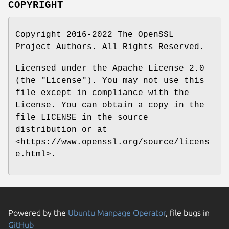
COPYRIGHT
Copyright 2016-2022 The OpenSSL
Project Authors. All Rights Reserved.
Licensed under the Apache License 2.0
(the "License"). You may not use this
file except in compliance with the
License. You can obtain a copy in the
file LICENSE in the source
distribution or at
<https://www.openssl.org/source/licens
e.html>.
Powered by the
Ubuntu Manpage Operator
, file bugs in
GitHub