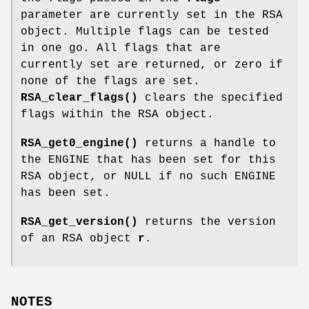
parameter are currently set in the RSA
object. Multiple flags can be tested
in one go. All flags that are
currently set are returned, or zero if
none of the flags are set.
RSA_clear_flags()
clears the specified
flags within the RSA object.
RSA_get0_engine()
returns a handle to
the ENGINE that has been set for this
RSA object, or NULL if no such ENGINE
has been set.
RSA_get_version()
returns the version
of an RSA object
r
.
NOTES