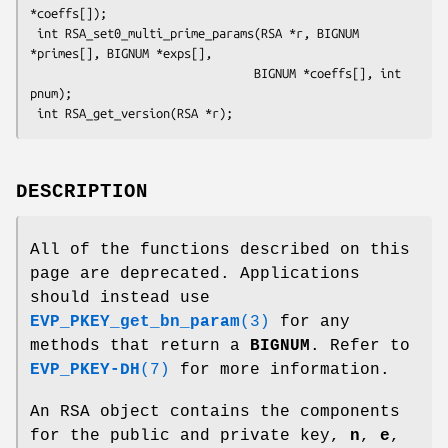
*coeffs[]);

 int RSA_set0_multi_prime_params(RSA *r, BIGNUM 
*primes[], BIGNUM *exps[],

                                BIGNUM *coeffs[], int 
pnum);

DESCRIPTION
All of the functions described on this
page are deprecated. Applications
should instead use
EVP_PKEY_get_bn_param
(3)
for any
methods that return a
BIGNUM
. Refer to
EVP_PKEY-DH
(7)
for more information.
An RSA object contains the components
for the public and private key,
n
,
e
,