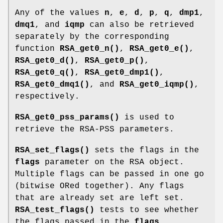
Any of the values
n
,
e
,
d
,
p
,
q
,
dmp1
,
dmq1
, and
iqmp
can also be retrieved
separately by the corresponding
function
RSA_get0_n()
,
RSA_get0_e()
,
RSA_get0_d()
,
RSA_get0_p()
,
RSA_get0_q()
,
RSA_get0_dmp1()
,
RSA_get0_dmq1()
, and
RSA_get0_iqmp()
,
respectively.
RSA_get0_pss_params()
is used to
retrieve the RSA-PSS parameters.
RSA_set_flags()
sets the flags in the
flags
parameter on the RSA object.
Multiple flags can be passed in one go
(bitwise ORed together). Any flags
that are already set are left set.
RSA_test_flags()
tests to see whether
the flags passed in the
flags