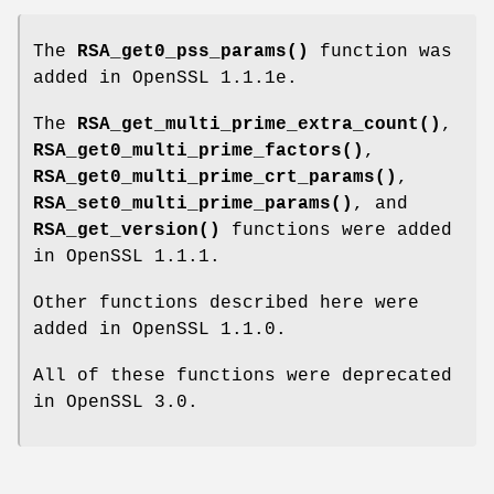
The
RSA_get0_pss_params()
function was
added in OpenSSL 1.1.1e.
The
RSA_get_multi_prime_extra_count()
,
RSA_get0_multi_prime_factors()
,
RSA_get0_multi_prime_crt_params()
,
RSA_set0_multi_prime_params()
, and
RSA_get_version()
functions were added
in OpenSSL 1.1.1.
Other functions described here were
added in OpenSSL 1.1.0.
All of these functions were deprecated
in OpenSSL 3.0.