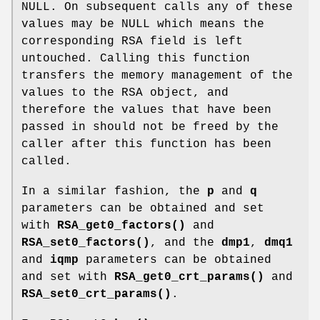
NULL. On subsequent calls any of these
values may be NULL which means the
corresponding RSA field is left
untouched. Calling this function
transfers the memory management of the
values to the RSA object, and
therefore the values that have been
passed in should not be freed by the
caller after this function has been
called.
In a similar fashion, the
p
and
q
parameters can be obtained and set
with
RSA_get0_factors()
and
RSA_set0_factors()
, and the
dmp1
,
dmq1
and
iqmp
parameters can be obtained
and set with
RSA_get0_crt_params()
and
RSA_set0_crt_params()
.