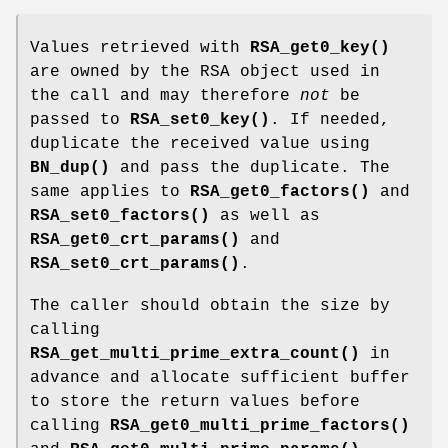
Values retrieved with
RSA_get0_key()
are owned by the RSA object used in
the call and may therefore
not
be
passed to
RSA_set0_key()
. If needed,
duplicate the received value using
BN_dup()
and pass the duplicate. The
same applies to
RSA_get0_factors()
and
RSA_set0_factors()
as well as
RSA_get0_crt_params()
and
RSA_set0_crt_params()
.
The caller should obtain the size by
calling
RSA_get_multi_prime_extra_count()
in
advance and allocate sufficient buffer
to store the return values before
calling
RSA_get0_multi_prime_factors()