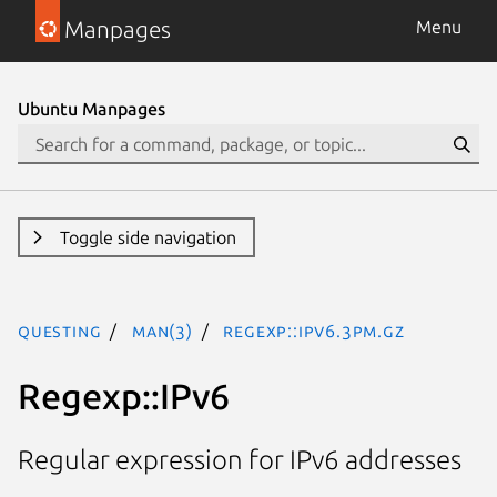
Manpages
Menu
Ubuntu Manpages
Toggle side navigation
questing
man(3)
Regexp::IPv6.3pm.gz
Regexp::IPv6
Regular expression for IPv6 addresses