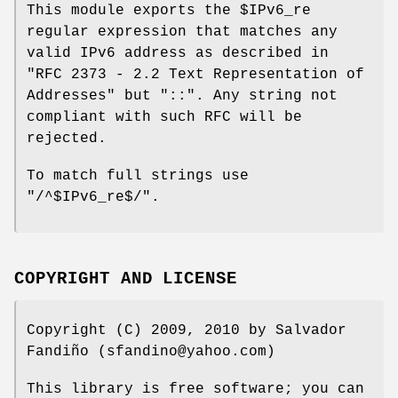
This module exports the
$IPv6_re
regular expression that matches any
valid IPv6 address as described in
"RFC 2373 - 2.2 Text Representation of
Addresses" but
"::"
. Any string not
compliant with such RFC will be
rejected.
To match full strings use
"/^$IPv6_re$/"
.
COPYRIGHT AND LICENSE
Copyright (C) 2009, 2010 by Salvador
Fandiño (sfandino@yahoo.com)
This library is free software; you can