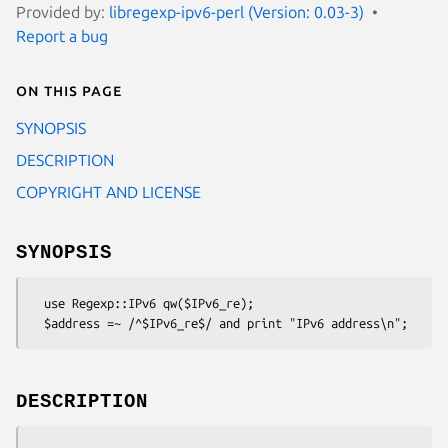
Provided by:
libregexp-ipv6-perl (Version: 0.03-3)
Report a bug
On this page
SYNOPSIS
DESCRIPTION
COPYRIGHT AND LICENSE
SYNOPSIS
  use Regexp::IPv6 qw($IPv6_re);

DESCRIPTION