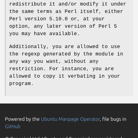
redistribute it and/or modify it under
the same terms as Perl itself, either
Perl version 5.10.0 or, at your
option, any later version of Perl 5
you may have available.
Additionally, you are allowed to use
the regexp generated by the module in
any way you want, without any
restriction. For instance, you are
allowed to copy it verbating in your
program.
Powered by the
Ubuntu Manpage Operator
, file bugs in
GitHub