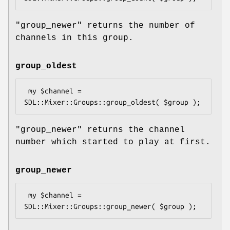
"group_newer"
returns the number of
channels in this group.
group_oldest
 my $channel = 
"group_newer"
returns the channel
number which started to play at first.
group_newer
 my $channel = 