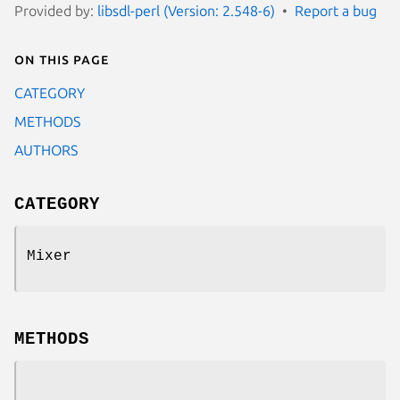
Provided by:
libsdl-perl (Version: 2.548-6)
Report a bug
On this page
CATEGORY
METHODS
AUTHORS
CATEGORY
Mixer
METHODS