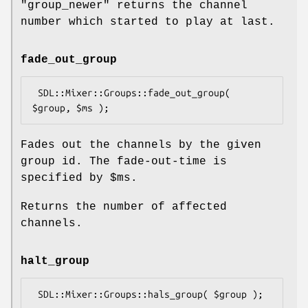
"group_newer"
returns the channel
number which started to play at last.
fade_out_group
 SDL::Mixer::Groups::fade_out_group( 
Fades out the channels by the given
group id. The fade-out-time is
specified by
$ms
.
Returns the number of affected
channels.
halt_group