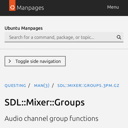
Manpages
Menu
Ubuntu Manpages
Toggle side navigation
questing
man(3)
SDL::Mixer::Groups.3pm.gz
SDL::Mixer::Groups
Audio channel group functions