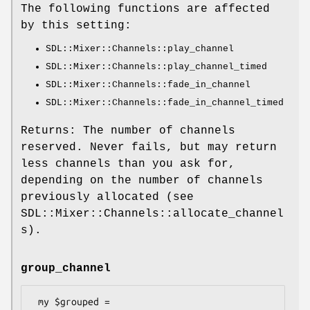
The following functions are affected
by this setting:
SDL::Mixer::Channels::play_channel
SDL::Mixer::Channels::play_channel_timed
SDL::Mixer::Channels::fade_in_channel
SDL::Mixer::Channels::fade_in_channel_timed
Returns: The number of channels
reserved. Never fails, but may return
less channels than you ask for,
depending on the number of channels
previously allocated (see
SDL::Mixer::Channels::allocate_channel
s).
group_channel
 my $grouped = 