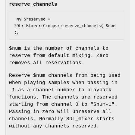
reserve_channels
 my $reserved = 
SDL::Mixer::Groups::reserve_channels( $num 
$num
is the number of channels to
reserve from default mixing. Zero
removes all reservations.
Reserve
$num
channels from being used
when playing samples when passing in
-1
as a channel number to playback
functions. The channels are reserved
starting from channel
0
to
"$num-1"
.
Passing in zero will unreserve all
channels. Normally SDL_mixer starts
without any channels reserved.