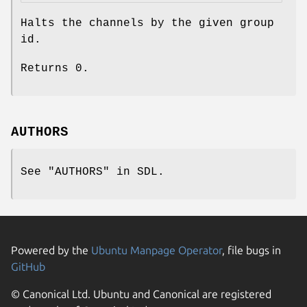
Halts the channels by the given group
id.
Returns
0
.
AUTHORS
See "AUTHORS" in SDL.
Powered by the
Ubuntu Manpage Operator
, file bugs in
GitHub
© Canonical Ltd. Ubuntu and Canonical are registered