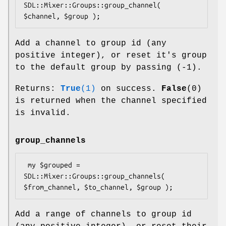
SDL::Mixer::Groups::group_channel( 
Add a channel to group id (any
positive integer), or reset it's group
to the default group by passing (-1).
Returns:
True
(1)
on success.
False
(0)
is returned when the channel specified
is invalid.
group_channels
 my $grouped = 
SDL::Mixer::Groups::group_channels( 
Add a range of channels to group id