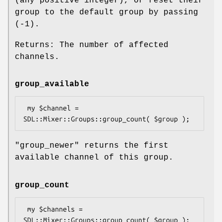
(any positive integer), or reset their
group to the default group by passing
(-1).
Returns: The number of affected
channels.
group_available
 my $channel = 
"group_newer"
returns the first
available channel of this group.
group_count
 my $channels = 