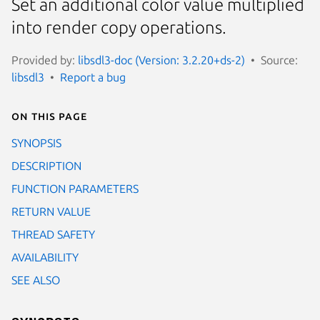
Set an additional color value multiplied
into render copy operations.
Provided by:
libsdl3-doc (Version: 3.2.20+ds-2)
Source:
libsdl3
Report a bug
On this page
SYNOPSIS
DESCRIPTION
FUNCTION PARAMETERS
RETURN VALUE
THREAD SAFETY
AVAILABILITY
SEE ALSO