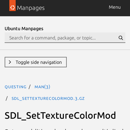
Manpages
Menu
Ubuntu Manpages
Toggle side navigation
questing
man(3)
SDL_SetTextureColorMod.3.gz
SDL_SetTextureColorMod