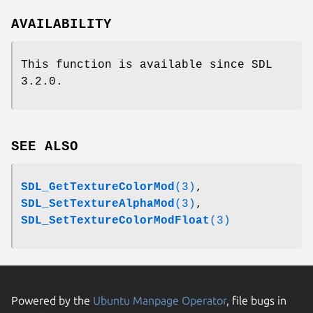
AVAILABILITY
This function is available since SDL
3.2.0.
SEE ALSO
SDL_GetTextureColorMod
(3)
,
SDL_SetTextureAlphaMod
(3)
,
SDL_SetTextureColorModFloat
(3)
Powered by the
Ubuntu Manpage Operator
, file bugs in