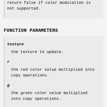
return false if color modulation is
not supported.
FUNCTION PARAMETERS
texture
the texture to update.
r
the red color value multiplied into
copy operations.
g
the green color value multiplied
into copy operations.