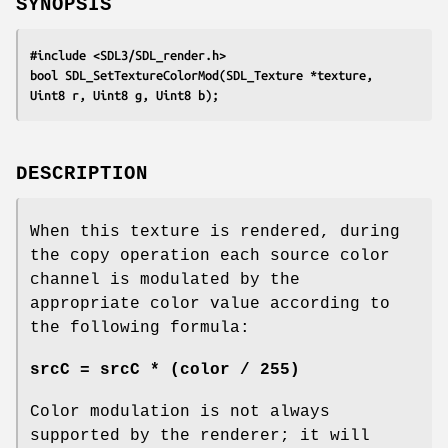
SYNOPSIS
#include <SDL3/SDL_render.h>
bool SDL_SetTextureColorMod(SDL_Texture *texture, 
Uint8 r, Uint8 g, Uint8 b);
DESCRIPTION
When this texture is rendered, during
the copy operation each source color
channel is modulated by the
appropriate color value according to
the following formula:
srcC = srcC * (color / 255)
Color modulation is not always
supported by the renderer; it will