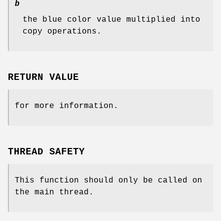
b
the blue color value multiplied into
copy operations.
RETURN VALUE
for more information.
THREAD SAFETY
This function should only be called on
the main thread.