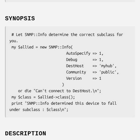
SYNOPSIS
 # Let SNMP::Info determine the correct subclass for 
you.

 my $allied = new SNMP::Info(

                          AutoSpecify => 1,

                          Debug       => 1,

                          DestHost    => 'myhub',

                          Community   => 'public',

                          Version     => 1

                        )

    or die "Can't connect to DestHost.\n";

 my $class = $allied->class();

 print "SNMP::Info determined this device to fall 
DESCRIPTION