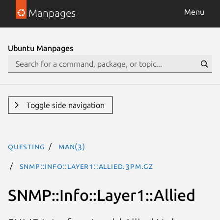
Manpages
Menu
Ubuntu Manpages
Toggle side navigation
questing
man(3)
SNMP::Info::Layer1::Allied.3pm.gz
SNMP::Info::Layer1::Allied