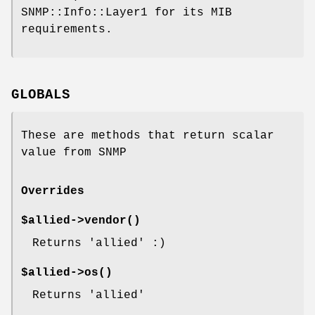
SNMP::Info::Layer1 for its MIB
requirements.
GLOBALS
These are methods that return scalar
value from SNMP
Overrides
$allied->
vendor()
Returns 'allied' :)
$allied->
os()
Returns 'allied'