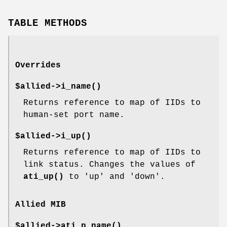
TABLE METHODS
Overrides
$allied->
i_name()
Returns reference to map of IIDs to
human-set port name.
$allied->
i_up()
Returns reference to map of IIDs to
link status. Changes the values of
ati_up()
to 'up' and 'down'.
Allied MIB
$allied->
ati_p_name()