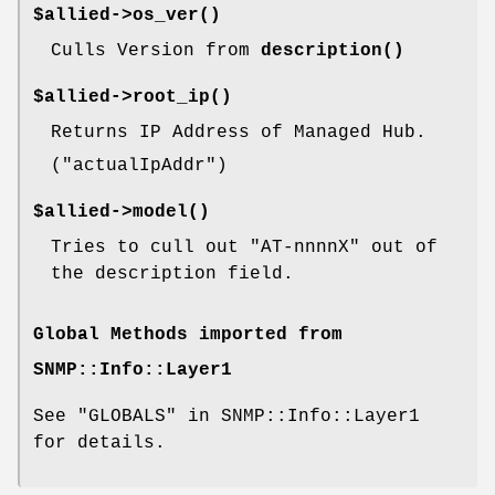
$allied->
os_ver()
Culls Version from
description()
$allied->
root_ip()
Returns IP Address of Managed Hub.
(
"actualIpAddr"
)
$allied->
model()
Tries to cull out
"AT-nnnnX"
out of
the description field.
Global Methods imported from
SNMP::Info::Layer1
See "GLOBALS" in SNMP::Info::Layer1
for details.