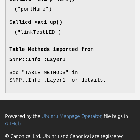
(
"portName"
)
$allied->
ati_up()
(
"linkTestLED"
)
Table Methods imported from
SNMP::Info::Layer1
See "TABLE METHODS" in
SNMP::Info::Layer1 for details.
Powered by the
Ubuntu Manpage Operator
, file bugs in
GitHub
© Canonical Ltd. Ubuntu and Canonical are registered