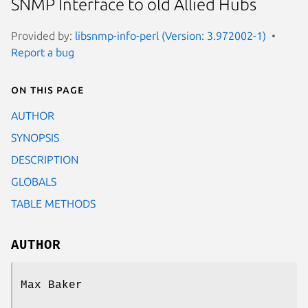
SNMP Interface to old Allied Hubs
Provided by:
libsnmp-info-perl (Version: 3.972002-1)
Report a bug
On this page
AUTHOR
SYNOPSIS
DESCRIPTION
GLOBALS
TABLE METHODS
AUTHOR
Max Baker