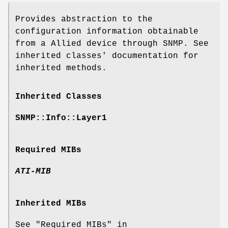
Provides abstraction to the
configuration information obtainable
from a Allied device through SNMP. See
inherited classes' documentation for
inherited methods.
Inherited Classes
SNMP::Info::Layer1
Required MIBs
ATI-MIB
Inherited MIBs
See "Required MIBs" in