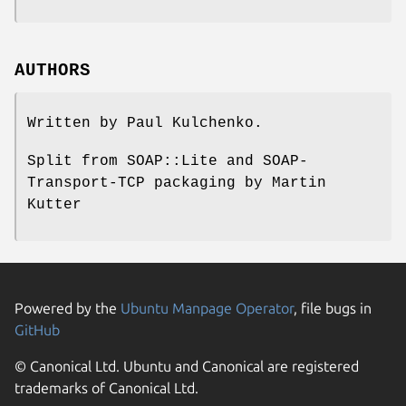
AUTHORS
Written by Paul Kulchenko.
Split from SOAP::Lite and SOAP-
Transport-TCP packaging by Martin
Kutter
Powered by the
Ubuntu Manpage Operator
, file bugs in
GitHub
© Canonical Ltd. Ubuntu and Canonical are registered
trademarks of Canonical Ltd.