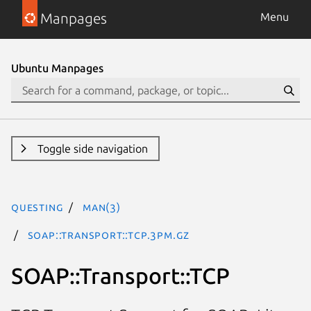
Manpages
Menu
Ubuntu Manpages
Toggle side navigation
questing
man(3)
SOAP::Transport::TCP.3pm.gz
SOAP::Transport::TCP