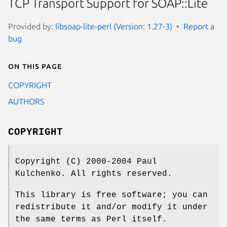
TCP Transport Support for SOAP::Lite
Provided by:
libsoap-lite-perl (Version: 1.27-3)
Report a
bug
On this page
COPYRIGHT
AUTHORS
COPYRIGHT
Copyright (C) 2000-2004 Paul
Kulchenko. All rights reserved.
This library is free software; you can
redistribute it and/or modify it under
the same terms as Perl itself.