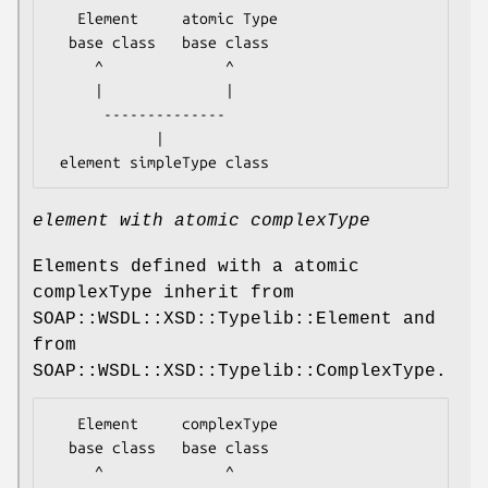
   Element     atomic Type

  base class   base class

     ^              ^

     |              |

      --------------

            |

element with atomic complexType
Elements defined with a atomic
complexType inherit from
SOAP::WSDL::XSD::Typelib::Element and
from
SOAP::WSDL::XSD::Typelib::ComplexType.
   Element     complexType

  base class   base class

     ^              ^
