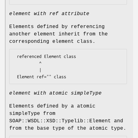
element with ref attribute
Elements defined by referencing
another element inherit from the
corresponding element class.
 referenced Element class

          ^

          |

element with atomic simpleType
Elements defined by a atomic
simpleType from
SOAP::WSDL::XSD::Typelib::Element and
from the base type of the atomic type.