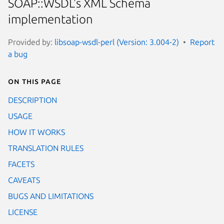
SOAP::WSDL's XML Schema
implementation
Provided by:
libsoap-wsdl-perl (Version: 3.004-2)
Report
a bug
On this page
DESCRIPTION
USAGE
HOW IT WORKS
TRANSLATION RULES
FACETS
CAVEATS
BUGS AND LIMITATIONS
LICENSE