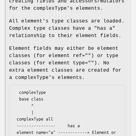
creating fields and accessors/mutators
for the complexType's elements.
All element's type classes are loaded.
Complex type classes have a "has a"
relationship to their element fields.
Element fields may either be element
classes (for element ref="") or type
classes (for element type=""). No
extra element classes are created for
a complexType's elements.
  complexType

  base class

       ^

       |

 complexType all

 ----------------     has a

 element name="a" ------------> Element or 