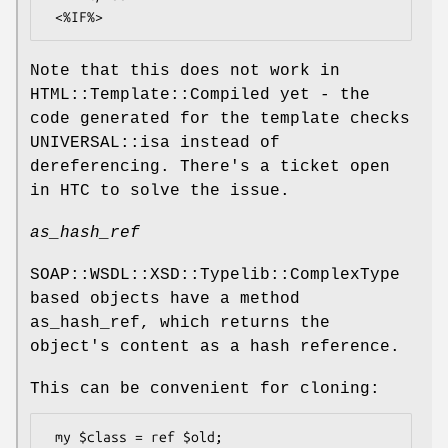
Note that this does not work in
HTML::Template::Compiled yet - the
code generated for the template checks
UNIVERSAL::isa instead of
dereferencing. There's a ticket open
in HTC to solve the issue.
as_hash_ref
SOAP::WSDL::XSD::Typelib::ComplexType
based objects have a method
as_hash_ref, which returns the
object's content as a hash reference.
This can be convenient for cloning:
 my $class = ref $old;
