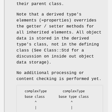
their parent class.
Note that a derived type's
elements (=properties) overrides
the getter / setter methods for
all inherited elements. All object
data is stored in the derived
type's class, not in the defining
class (See Class::Std for a
discussion on inside out object
data storage).
No additional processing or
content checking is performed yet.
  complexType        complexType

  base class       base type class

       ^                 ^

       |                 |
