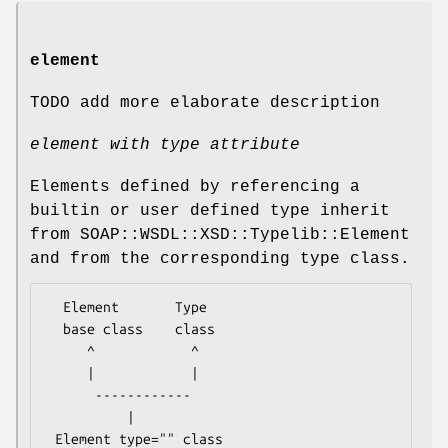
element
TODO add more elaborate description
element with type attribute
Elements defined by referencing a
builtin or user defined type inherit
from SOAP::WSDL::XSD::Typelib::Element
and from the corresponding type class.
  Element       Type

  base class    class

     ^            ^

     |            |

      ------------

          |
