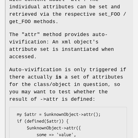
individual attributes can be set and
retrieved via the respective set_FOO /
get_FOO methods.
The
"attr"
method provides auto-
vivification: An xml object's
attribute set is instantiated when
accessed.
Auto-vivification is only triggered if
there actually
is
a set of attributes
for the class/object in question, so
you may want to test whether the
result of ->attr is defined:
 my $attr = $unknownObject->attr();

 if (defined($attr)) {

     $unknownObject->attr({

         some => 'value',
