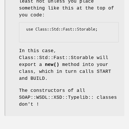
least not unless you place
something like this at the top of
you code:
 use Class::Std::Fast::Storable;

In this case,
Class::Std::Fast::Storable will
export a
new()
method into your
class, which in turn calls START
and BUILD.
The constructors of all
SOAP::WSDL::XSD::Typelib:: classes
don't !