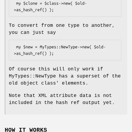
 my $clone = $class->new( $old-
To convert from one type to another,
you can just say
 my $new = MyTypes::NewType->new( $old-
Of course this will only work if
MyTypes::NewType has a superset of the
old object class' elements.
Note that XML attribute data is not
included in the hash ref output yet.
HOW IT WORKS