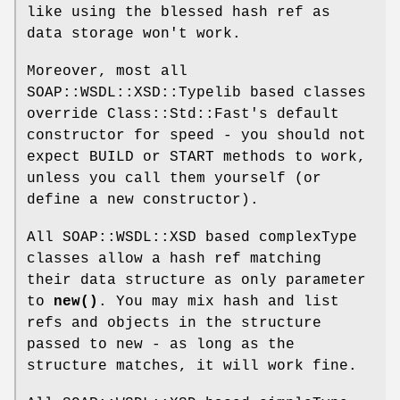
like using the blessed hash ref as
data storage won't work.
Moreover, most all
SOAP::WSDL::XSD::Typelib based classes
override Class::Std::Fast's default
constructor for speed - you should not
expect BUILD or START methods to work,
unless you call them yourself (or
define a new constructor).
All SOAP::WSDL::XSD based complexType
classes allow a hash ref matching
their data structure as only parameter
to
new()
. You may mix hash and list
refs and objects in the structure
passed to new - as long as the
structure matches, it will work fine.