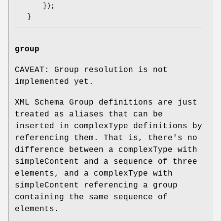
     });

group
CAVEAT: Group resolution is not
implemented yet.
XML Schema Group definitions are just
treated as aliases that can be
inserted in complexType definitions by
referencing them. That is, there's no
difference between a complexType with
simpleContent and a sequence of three
elements, and a complexType with
simpleContent referencing a group
containing the same sequence of
elements.