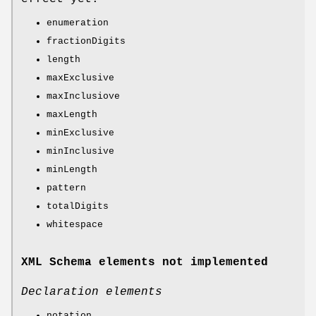
enumeration
fractionDigits
length
maxExclusive
maxInclusiove
maxLength
minExclusive
minInclusive
minLength
pattern
totalDigits
whitespace
XML Schema elements not implemented
Declaration elements
notation