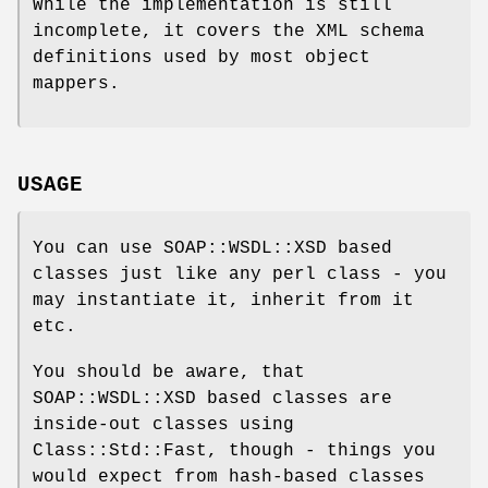
While the implementation is still
incomplete, it covers the XML schema
definitions used by most object
mappers.
USAGE
You can use SOAP::WSDL::XSD based
classes just like any perl class - you
may instantiate it, inherit from it
etc.
You should be aware, that
SOAP::WSDL::XSD based classes are
inside-out classes using
Class::Std::Fast, though - things you
would expect from hash-based classes