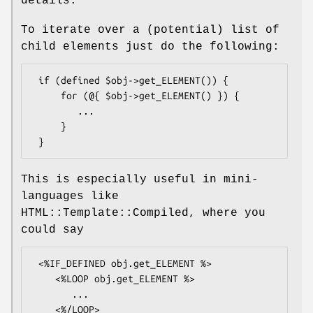
details.
To iterate over a (potential) list of
child elements just do the following:
 if (defined $obj->get_ELEMENT()) {

     for (@{ $obj->get_ELEMENT() }) {

        ...

     }

This is especially useful in mini-
languages like
HTML::Template::Compiled, where you
could say
 <%IF_DEFINED obj.get_ELEMENT %>

    <%LOOP obj.get_ELEMENT %>

       ...

    <%/LOOP>
