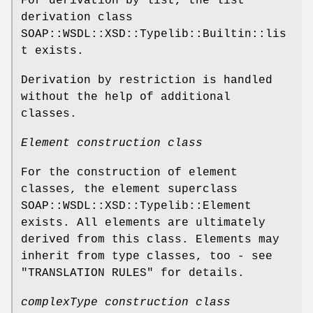
For derivation by list, the list
derivation class
SOAP::WSDL::XSD::Typelib::Builtin::lis
t exists.
Derivation by restriction is handled
without the help of additional
classes.
Element construction class
For the construction of element
classes, the element superclass
SOAP::WSDL::XSD::Typelib::Element
exists. All elements are ultimately
derived from this class. Elements may
inherit from type classes, too - see
"TRANSLATION RULES" for details.
complexType construction class