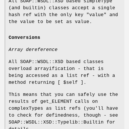
All SOAP::WSDL::XSD based simpleType
(and builtin) classes accept a single
hash ref with the only key "value" and
the value to be set as value.
Conversions
Array dereference
All SOAP::WSDL::XSD based classes
overload arrayification - that is
being accessed as a list ref - with a
method returning [
$self
].
This means that you can safely use the
results of get_ELEMENT calls on
complexTypes as list refs (you'll have
to check for definedness, though - see
SOAP::WSDL::XSD::Typelib::Builtin for