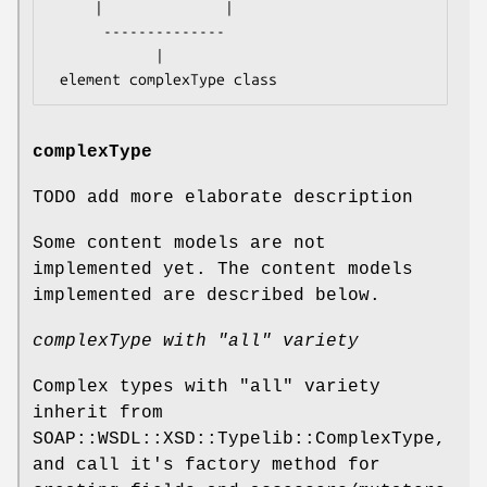
     |              |

      --------------

            |

complexType
TODO add more elaborate description
Some content models are not
implemented yet. The content models
implemented are described below.
complexType with "all" variety
Complex types with "all" variety
inherit from
SOAP::WSDL::XSD::Typelib::ComplexType,
and call it's factory method for