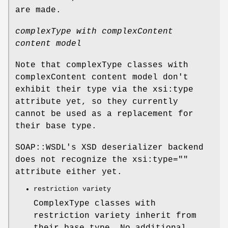
are made.
complexType with complexContent
content model
Note that complexType classes with
complexContent content model don't
exhibit their type via the xsi:type
attribute yet, so they currently
cannot be used as a replacement for
their base type.
SOAP::WSDL's XSD deserializer backend
does not recognize the xsi:type=""
attribute either yet.
restriction variety
ComplexType classes with
restriction variety inherit from
their base type. No additional