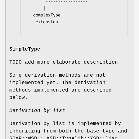
        -----------------

       |

   complexType

    extension

SimpleType
TODO add more elaborate description
Some derivation methods are not
implemented yet. The derivation
methods implemented are described
below.
Derivation by list
Derivation by list is implemented by
inheriting from both the base type and
SOAP::WSDL::XSD::Typelib::XSD::list.