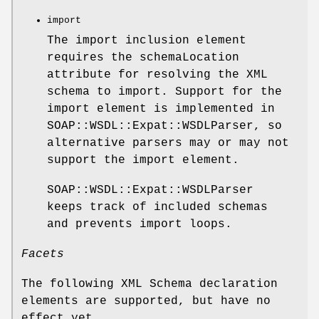
import
The import inclusion element
requires the schemaLocation
attribute for resolving the XML
schema to import. Support for the
import element is implemented in
SOAP::WSDL::Expat::WSDLParser, so
alternative parsers may or may not
support the import element.
SOAP::WSDL::Expat::WSDLParser
keeps track of included schemas
and prevents import loops.
Facets
The following XML Schema declaration
elements are supported, but have no
effect yet.