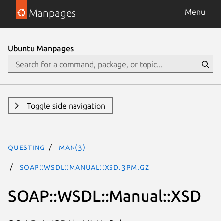
Manpages
Menu
Ubuntu Manpages
Toggle side navigation
questing
man(3)
SOAP::WSDL::Manual::XSD.3pm.gz
SOAP::WSDL::Manual::XSD