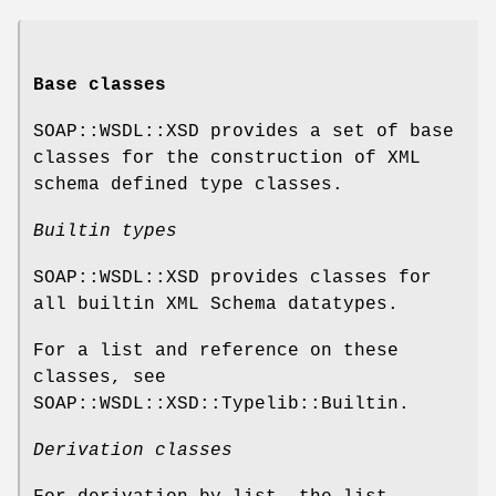
Base classes
SOAP::WSDL::XSD provides a set of base
classes for the construction of XML
schema defined type classes.
Builtin types
SOAP::WSDL::XSD provides classes for
all builtin XML Schema datatypes.
For a list and reference on these
classes, see
SOAP::WSDL::XSD::Typelib::Builtin.
Derivation classes