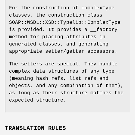
For the construction of complexType
classes, the construction class
SOAP::WSDL::XSD::Typelib::ComplexType
is provided. It provides a __factory
method for placing attributes in
generated classes, and generating
appropriate setter/getter accessors.
The setters are special: They handle
complex data structures of any type
(meaning hash refs, list refs and
objects, and any combination of them),
as long as their structure matches the
expected structure.
TRANSLATION RULES