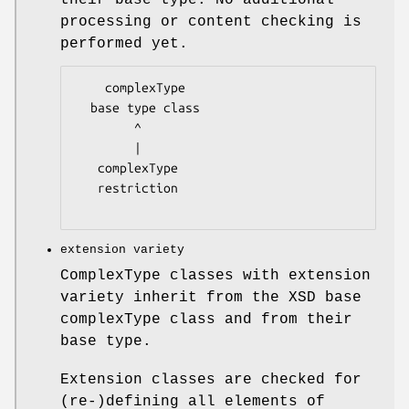
processing or content checking is
performed yet.
    complexType

  base type class

        ^

        |

   complexType

   restriction

extension variety
ComplexType classes with extension
variety inherit from the XSD base
complexType class and from their
base type.
Extension classes are checked for
(re-)defining all elements of