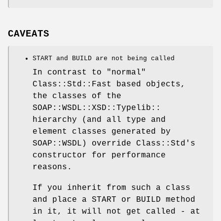
CAVEATS
START and BUILD are not being called
In contrast to "normal"
Class::Std::Fast based objects,
the classes of the
SOAP::WSDL::XSD::Typelib::
hierarchy (and all type and
element classes generated by
SOAP::WSDL) override Class::Std's
constructor for performance
reasons.
If you inherit from such a class
and place a START or BUILD method
in it, it will not get called - at