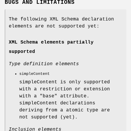
BUGS AND LIMITATIONS
The following XML Schema declaration
elements are not supported yet:
XML Schema elements partially
supported
Type definition elements
simpleContent
simpleContent is only supported
with a restriction or extension
with a
"base"
attribute.
simpleContent declarations
deriving from a atomic type are
not supported (yet).
Inclusion elements