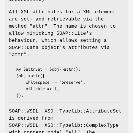
All XML attributes for a XML element
are set- and retrievable via the
method
"attr"
. The name is chosen to
allow mimicking SOAP::Lite's
behaviour, which allows setting a
SOAP::Data object's attributes via
"attr"
.
 my $attrSet = $obj->attr();

 $obj->attr({

     whitespace => 'preserve',

     nillable => 1,

SOAP::WSDL::XSD::Typelib::AttributeSet
is derived from
SOAP::WSDL::XSD::Typelib::ComplexType
with content model
"all"
. The