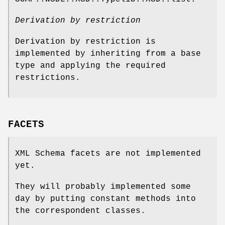
Derivation by restriction
Derivation by restriction is
implemented by inheriting from a base
type and applying the required
restrictions.
FACETS
XML Schema facets are not implemented
yet.
They will probably implemented some
day by putting constant methods into
the correspondent classes.