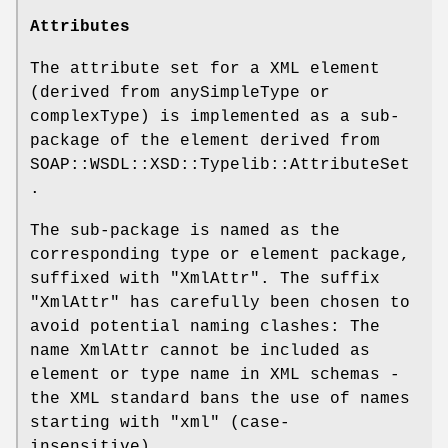
Attributes
The attribute set for a XML element
(derived from anySimpleType or
complexType) is implemented as a sub-
package of the element derived from
SOAP::WSDL::XSD::Typelib::AttributeSet
.
The sub-package is named as the
corresponding type or element package,
suffixed with
"XmlAttr"
. The suffix
"XmlAttr" has carefully been chosen to
avoid potential naming clashes: The
name XmlAttr cannot be included as
element or type name in XML schemas -
the XML standard bans the use of names
starting with "xml" (case-
insensitive).