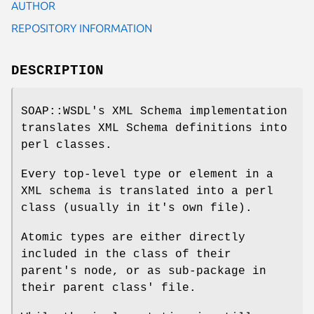
AUTHOR
REPOSITORY INFORMATION
DESCRIPTION
SOAP::WSDL's XML Schema implementation
translates XML Schema definitions into
perl classes.
Every top-level type or element in a
XML schema is translated into a perl
class (usually in it's own file).
Atomic types are either directly
included in the class of their
parent's node, or as sub-package in
their parent class' file.