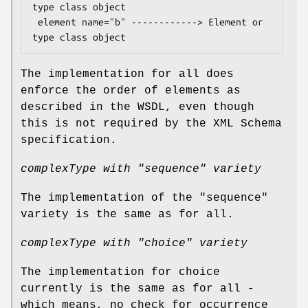
type class object

 element name="b" ------------> Element or 
The implementation for all does
enforce the order of elements as
described in the WSDL, even though
this is not required by the XML Schema
specification.
complexType with "sequence" variety
The implementation of the "sequence"
variety is the same as for all.
complexType with "choice" variety
The implementation for choice
currently is the same as for all -
which means, no check for occurrence