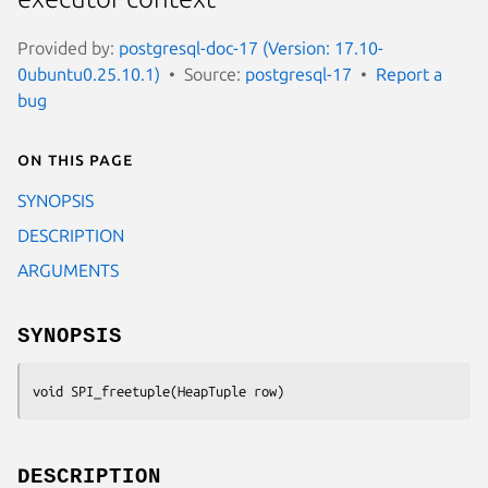
Provided by:
postgresql-doc-17 (Version: 17.10-
0ubuntu0.25.10.1)
Source:
postgresql-17
Report a
bug
On this page
SYNOPSIS
DESCRIPTION
ARGUMENTS
SYNOPSIS
void SPI_freetuple(HeapTuple 
row
)
DESCRIPTION