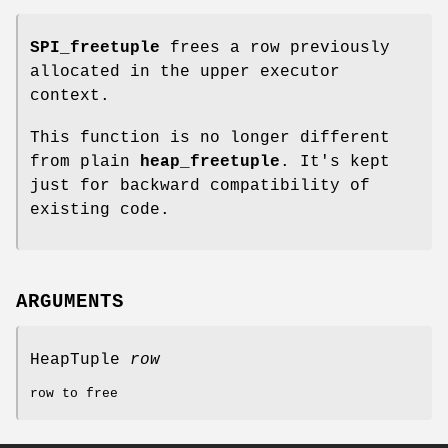
SPI_freetuple
frees a row previously
allocated in the upper executor
context.
This function is no longer different
from plain
heap_freetuple
. It's kept
just for backward compatibility of
existing code.
ARGUMENTS
HeapTuple
row
row to free