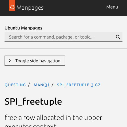
Manpages
Menu
Ubuntu Manpages
Toggle side navigation
questing
man(3)
SPI_freetuple.3.gz
SPI_freetuple
free a row allocated in the upper
executor context