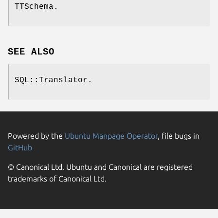
TTSchema.
SEE ALSO
SQL::Translator.
Powered by the
Ubuntu Manpage Operator
, file bugs in
GitHub
© Canonical Ltd. Ubuntu and Canonical are registered
trademarks of Canonical Ltd.