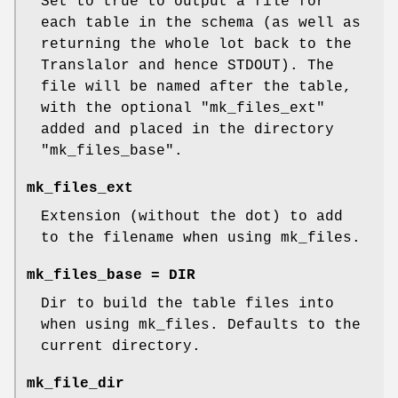
Set to true to output a file for
each table in the schema (as well as
returning the whole lot back to the
Translalor and hence STDOUT). The
file will be named after the table,
with the optional
"mk_files_ext"
added and placed in the directory
"mk_files_base"
.
mk_files_ext
Extension (without the dot) to add
to the filename when using mk_files.
mk_files_base = DIR
Dir to build the table files into
when using mk_files. Defaults to the
current directory.
mk_file_dir