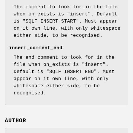
The comment to look for in the file
when on_exists is
"insert"
. Default
is
"SQLF INSERT START"
. Must appear
on it own line, with only whitespace
either side, to be recognised.
insert_comment_end
The end comment to look for in the
file when on_exists is
"insert"
.
Default is
"SQLF INSERT END"
. Must
appear on it own line, with only
whitespace either side, to be
recognised.
AUTHOR