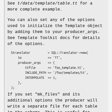
See
t/data/template/table.tt
for a
more complete example.
You can also set any of the options
used to initialize the Template object
by adding them to your producer_args.
See Template Toolkit docs for details
of the options.
  $translator          = SQL::Translator->new(

      to               => 'TT',

      producer_args    => {

          ttfile       => 'foo_template.tt',

          INCLUDE_PATH => '/foo/templates/tt',

          INTERPOLATE  => 1,

      },

If you set
"mk_files"
and its
additional options the producer will
write a separate file for each table