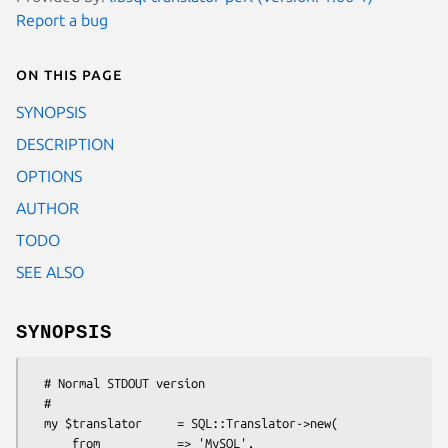
Report a bug
On this page
SYNOPSIS
DESCRIPTION
OPTIONS
AUTHOR
TODO
SEE ALSO
SYNOPSIS
  # Normal STDOUT version

  #

  my $translator     = SQL::Translator->new(

      from           => 'MySQL',
