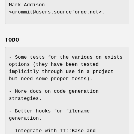
Mark Addison
<grommit@users.sourceforge.net>.
TODO
- Some tests for the various on exists
options (they have been tested
implicitly through use in a project
but need some proper tests).
- More docs on code generation
strategies.
- Better hooks for filename
generation.
- Integrate with TT::Base and