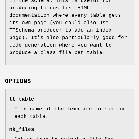
in the schema. This is useful for
producing things like HTML
documentation where every table gets
its own page (you could also use
TTSchema producer to add an index
page). It's also particularly good for
code generation where you want to
produce a class file per table.
OPTIONS
tt_table
File name of the template to run for
each table.
mk_files