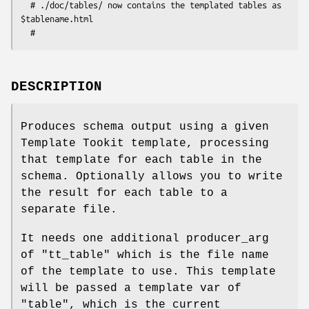
  # ./doc/tables/ now contains the templated tables as 
$tablename.html

DESCRIPTION
Produces schema output using a given
Template Tookit template, processing
that template for each table in the
schema. Optionally allows you to write
the result for each table to a
separate file.
It needs one additional producer_arg
of
"tt_table"
which is the file name
of the template to use. This template
will be passed a template var of
"table"
, which is the current