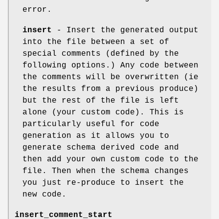
error.
insert
- Insert the generated output
into the file between a set of
special comments (defined by the
following options.) Any code between
the comments will be overwritten (ie
the results from a previous produce)
but the rest of the file is left
alone (your custom code). This is
particularly useful for code
generation as it allows you to
generate schema derived code and
then add your own custom code to the
file. Then when the schema changes
you just re-produce to insert the
new code.
insert_comment_start