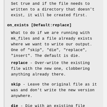
Set true and if the file needs to
written to a directory that doesn't
exist, it will be created first.
on_exists [Default:replace]
What to do if we are running with
mk_files and a file already exists
where we want to write our output.
One of "skip", "die", "replace",
"insert". The default is die.
replace
- Over-write the existing
file with the new one, clobbering
anything already there.
skip
- Leave the original file as it
was and don't write the new version
anywhere.
die
- Die with an existing file