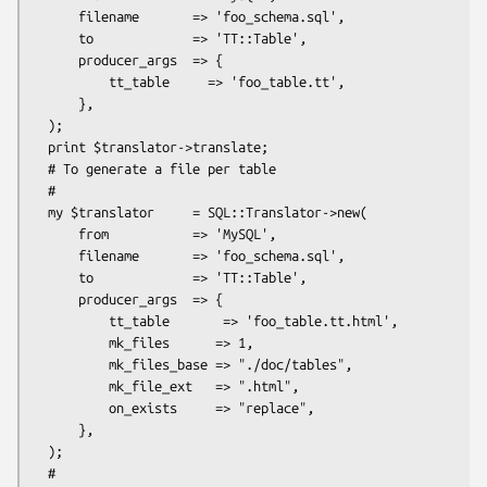
      filename       => 'foo_schema.sql',

      to             => 'TT::Table',

      producer_args  => {

          tt_table     => 'foo_table.tt',

      },

  );

  print $translator->translate;

  # To generate a file per table

  #

  my $translator     = SQL::Translator->new(

      from           => 'MySQL',

      filename       => 'foo_schema.sql',

      to             => 'TT::Table',

      producer_args  => {

          tt_table       => 'foo_table.tt.html',

          mk_files      => 1,

          mk_files_base => "./doc/tables",

          mk_file_ext   => ".html",

          on_exists     => "replace",

      },

  );

  #
