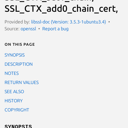
SSL_CTX_add0_chain_cert,
Provided by:
libssl-doc (Version: 3.5.3-1ubuntu3.4)
Source:
openssl
Report a bug
On this page
SYNOPSIS
DESCRIPTION
NOTES
RETURN VALUES
SEE ALSO
HISTORY
COPYRIGHT
SYNOPSIS