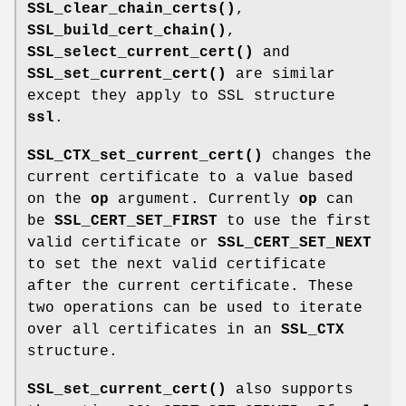
SSL_clear_chain_certs()
,
SSL_build_cert_chain()
,
SSL_select_current_cert()
and
SSL_set_current_cert()
are similar
except they apply to SSL structure
ssl
.
SSL_CTX_set_current_cert()
changes the
current certificate to a value based
on the
op
argument. Currently
op
can
be
SSL_CERT_SET_FIRST
to use the first
valid certificate or
SSL_CERT_SET_NEXT
to set the next valid certificate
after the current certificate. These
two operations can be used to iterate
over all certificates in an
SSL_CTX
structure.
SSL_set_current_cert()
also supports