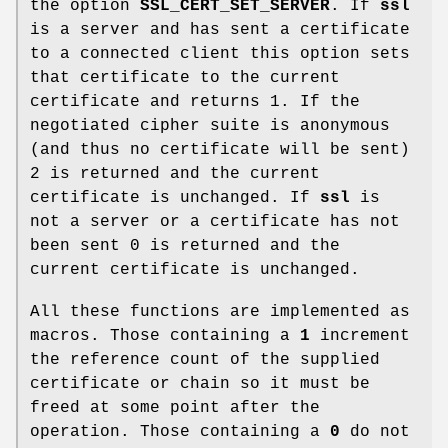
the option
SSL_CERT_SET_SERVER
. If
ssl
is a server and has sent a certificate
to a connected client this option sets
that certificate to the current
certificate and returns 1. If the
negotiated cipher suite is anonymous
(and thus no certificate will be sent)
2 is returned and the current
certificate is unchanged. If
ssl
is
not a server or a certificate has not
been sent 0 is returned and the
current certificate is unchanged.
All these functions are implemented as
macros. Those containing a
1
increment
the reference count of the supplied
certificate or chain so it must be
freed at some point after the
operation. Those containing a
0
do not