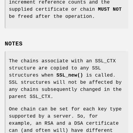
increment reference counts and the
supplied certificate or chain
MUST NOT
be freed after the operation.
NOTES
The chains associate with an SSL_CTX
structure are copied to any SSL
structures when
SSL_new()
is called.
SSL structures will not be affected by
any chains subsequently changed in the
parent SSL_CTX.
One chain can be set for each key type
supported by a server. So, for
example, an RSA and a DSA certificate
can (and often will) have different