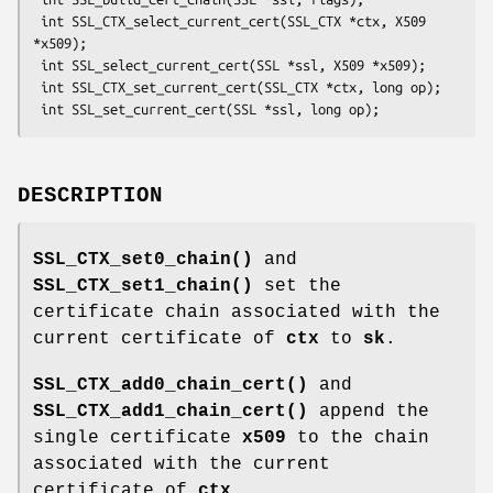
 int SSL_CTX_select_current_cert(SSL_CTX *ctx, X509 
*x509);

 int SSL_select_current_cert(SSL *ssl, X509 *x509);

 int SSL_CTX_set_current_cert(SSL_CTX *ctx, long op);

DESCRIPTION
SSL_CTX_set0_chain()
and
SSL_CTX_set1_chain()
set the
certificate chain associated with the
current certificate of
ctx
to
sk
.
SSL_CTX_add0_chain_cert()
and
SSL_CTX_add1_chain_cert()
append the
single certificate
x509
to the chain
associated with the current
certificate of
ctx
.