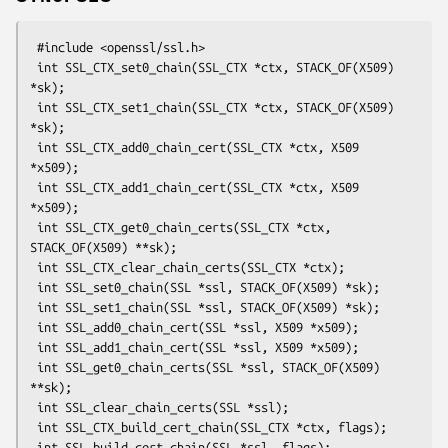
 #include <openssl/ssl.h>

 int SSL_CTX_set0_chain(SSL_CTX *ctx, STACK_OF(X509) 
*sk);

 int SSL_CTX_set1_chain(SSL_CTX *ctx, STACK_OF(X509) 
*sk);

 int SSL_CTX_add0_chain_cert(SSL_CTX *ctx, X509 
*x509);

 int SSL_CTX_add1_chain_cert(SSL_CTX *ctx, X509 
*x509);

 int SSL_CTX_get0_chain_certs(SSL_CTX *ctx, 
STACK_OF(X509) **sk);

 int SSL_CTX_clear_chain_certs(SSL_CTX *ctx);

 int SSL_set0_chain(SSL *ssl, STACK_OF(X509) *sk);

 int SSL_set1_chain(SSL *ssl, STACK_OF(X509) *sk);

 int SSL_add0_chain_cert(SSL *ssl, X509 *x509);

 int SSL_add1_chain_cert(SSL *ssl, X509 *x509);

 int SSL_get0_chain_certs(SSL *ssl, STACK_OF(X509) 
**sk);

 int SSL_clear_chain_certs(SSL *ssl);

 int SSL_CTX_build_cert_chain(SSL_CTX *ctx, flags);

 int SSL_build_cert_chain(SSL *ssl, flags);
