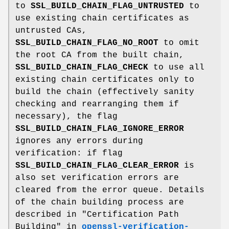
to
SSL_BUILD_CHAIN_FLAG_UNTRUSTED
to
use existing chain certificates as
untrusted CAs,
SSL_BUILD_CHAIN_FLAG_NO_ROOT
to omit
the root CA from the built chain,
SSL_BUILD_CHAIN_FLAG_CHECK
to use all
existing chain certificates only to
build the chain (effectively sanity
checking and rearranging them if
necessary), the flag
SSL_BUILD_CHAIN_FLAG_IGNORE_ERROR
ignores any errors during
verification: if flag
SSL_BUILD_CHAIN_FLAG_CLEAR_ERROR
is
also set verification errors are
cleared from the error queue. Details
of the chain building process are
described in "Certification Path
Building" in
openssl-verification-