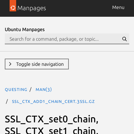
Manpages
Menu
Ubuntu Manpages
Toggle side navigation
questing
man(3)
SSL_CTX_add1_chain_cert.3ssl.gz
SSL_CTX_set0_chain,
SSL_CTX_set1_chain,