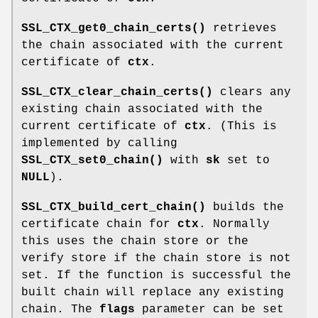
SSL_CTX_get0_chain_certs()
retrieves
the chain associated with the current
certificate of
ctx
.
SSL_CTX_clear_chain_certs()
clears any
existing chain associated with the
current certificate of
ctx
. (This is
implemented by calling
SSL_CTX_set0_chain()
with
sk
set to
NULL
).
SSL_CTX_build_cert_chain()
builds the
certificate chain for
ctx
. Normally
this uses the chain store or the
verify store if the chain store is not
set. If the function is successful the
built chain will replace any existing
chain. The
flags
parameter can be set