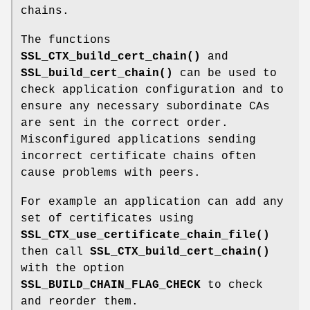
chains.
The functions
SSL_CTX_build_cert_chain()
and
SSL_build_cert_chain()
can be used to
check application configuration and to
ensure any necessary subordinate CAs
are sent in the correct order.
Misconfigured applications sending
incorrect certificate chains often
cause problems with peers.
For example an application can add any
set of certificates using
SSL_CTX_use_certificate_chain_file()
then call
SSL_CTX_build_cert_chain()
with the option
SSL_BUILD_CHAIN_FLAG_CHECK
to check
and reorder them.