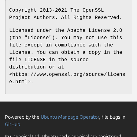
Copyright 2013-2021 The OpenSSL
Project Authors. All Rights Reserved.
Licensed under the Apache License 2.0
(the "License"). You may not use this
file except in compliance with the
License. You can obtain a copy in the
file LICENSE in the source
distribution or at
<https://www.openssl.org/source/licens
e.html>.
Powered by the
Ubuntu Manpage Operator
, file bugs in
GitHub
© Canonical Ltd. Ubuntu and Canonical are registered