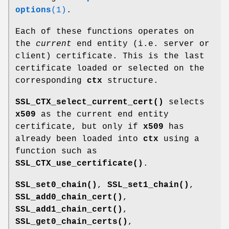
options
(1)
.
Each of these functions operates on
the
current
end entity (i.e. server or
client) certificate. This is the last
certificate loaded or selected on the
corresponding
ctx
structure.
SSL_CTX_select_current_cert()
selects
x509
as the current end entity
certificate, but only if
x509
has
already been loaded into
ctx
using a
function such as
SSL_CTX_use_certificate()
.
SSL_set0_chain()
,
SSL_set1_chain()
,
SSL_add0_chain_cert()
,
SSL_add1_chain_cert()
,
SSL_get0_chain_certs()
,