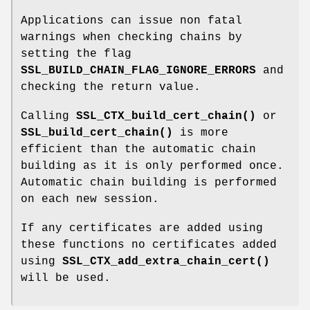
Applications can issue non fatal
warnings when checking chains by
setting the flag
SSL_BUILD_CHAIN_FLAG_IGNORE_ERRORS
and
checking the return value.
Calling
SSL_CTX_build_cert_chain()
or
SSL_build_cert_chain()
is more
efficient than the automatic chain
building as it is only performed once.
Automatic chain building is performed
on each new session.
If any certificates are added using
these functions no certificates added
using
SSL_CTX_add_extra_chain_cert()
will be used.