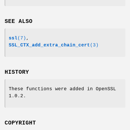
SEE ALSO
ssl
(7)
,
SSL_CTX_add_extra_chain_cert
(3)
HISTORY
These functions were added in OpenSSL
1.0.2.
COPYRIGHT