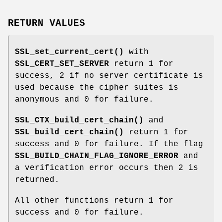
RETURN VALUES
SSL_set_current_cert()
with
SSL_CERT_SET_SERVER
return 1 for
success, 2 if no server certificate is
used because the cipher suites is
anonymous and 0 for failure.
SSL_CTX_build_cert_chain()
and
SSL_build_cert_chain()
return 1 for
success and 0 for failure. If the flag
SSL_BUILD_CHAIN_FLAG_IGNORE_ERROR
and
a verification error occurs then 2 is
returned.
All other functions return 1 for
success and 0 for failure.