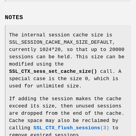
NOTES
The internal session cache size is
SSL_SESSION_CACHE_MAX_SIZE_DEFAULT,
currently 1024*20, so that up to 20000
sessions can be held. This size can be
modified using the
SSL_CTX_sess_set_cache_size()
call. A
special case is the size 0, which is
used for unlimited size.
If adding the session makes the cache
exceed its size, then unused sessions
are dropped from the end of the cache.
Cache space may also be reclaimed by
calling
SSL_CTX_flush_sessions
(3)
to
remove expired sessions.