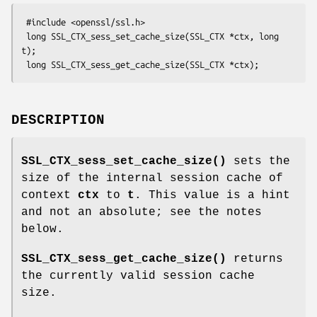
 #include <openssl/ssl.h>

 long SSL_CTX_sess_set_cache_size(SSL_CTX *ctx, long 
t);

DESCRIPTION
SSL_CTX_sess_set_cache_size()
sets the
size of the internal session cache of
context
ctx
to
t
. This value is a hint
and not an absolute; see the notes
below.
SSL_CTX_sess_get_cache_size()
returns
the currently valid session cache
size.