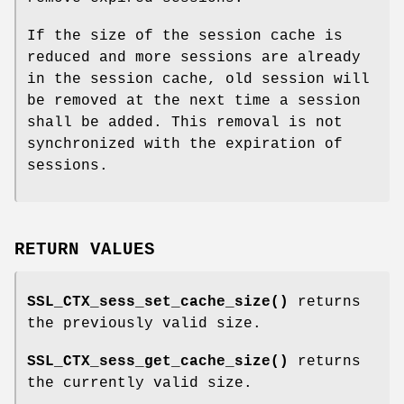
If the size of the session cache is
reduced and more sessions are already
in the session cache, old session will
be removed at the next time a session
shall be added. This removal is not
synchronized with the expiration of
sessions.
RETURN VALUES
SSL_CTX_sess_set_cache_size()
returns
the previously valid size.
SSL_CTX_sess_get_cache_size()
returns
the currently valid size.