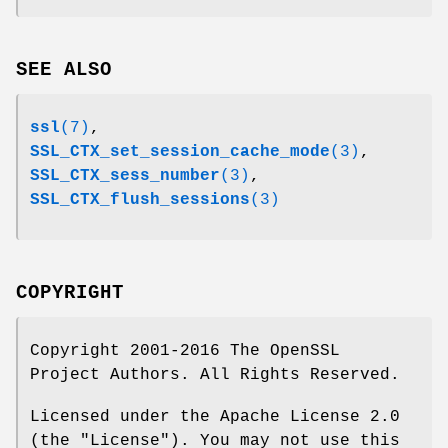
SEE ALSO
ssl
(7)
,
SSL_CTX_set_session_cache_mode
(3)
,
SSL_CTX_sess_number
(3)
,
SSL_CTX_flush_sessions
(3)
COPYRIGHT
Copyright 2001-2016 The OpenSSL
Project Authors. All Rights Reserved.
Licensed under the Apache License 2.0
(the "License"). You may not use this