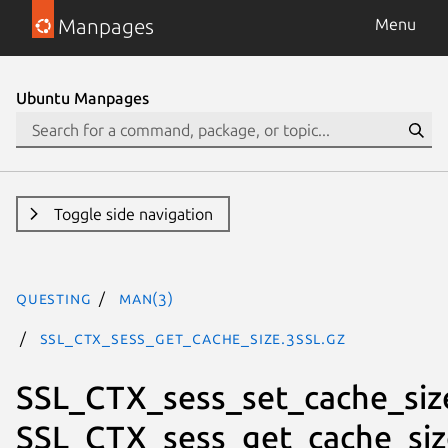
Manpages
Menu
Ubuntu Manpages
Toggle side navigation
questing
man(3)
SSL_CTX_sess_get_cache_size.3ssl.gz
SSL_CTX_sess_set_cache_siz
SSL_CTX_sess_get_cache_siz