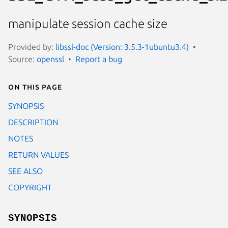
manipulate session cache size
Provided by:
libssl-doc (Version: 3.5.3-1ubuntu3.4)
Source:
openssl
Report a bug
On this page
SYNOPSIS
DESCRIPTION
NOTES
RETURN VALUES
SEE ALSO
COPYRIGHT
SYNOPSIS