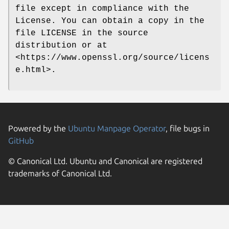
file except in compliance with the
License. You can obtain a copy in the
file LICENSE in the source
distribution or at
<https://www.openssl.org/source/licens
e.html>.
Powered by the
Ubuntu Manpage Operator
, file bugs in
GitHub
© Canonical Ltd. Ubuntu and Canonical are registered
trademarks of Canonical Ltd.