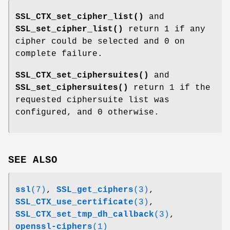
SSL_CTX_set_cipher_list()
and
SSL_set_cipher_list()
return 1 if any
cipher could be selected and 0 on
complete failure.
SSL_CTX_set_ciphersuites()
and
SSL_set_ciphersuites()
return 1 if the
requested ciphersuite list was
configured, and 0 otherwise.
SEE ALSO
ssl
(7)
,
SSL_get_ciphers
(3)
,
SSL_CTX_use_certificate
(3)
,
SSL_CTX_set_tmp_dh_callback
(3)
,
openssl-ciphers
(1)