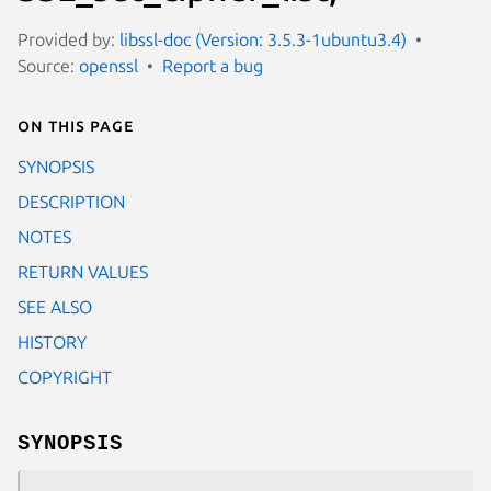
Provided by:
libssl-doc (Version: 3.5.3-1ubuntu3.4)
Source:
openssl
Report a bug
On this page
SYNOPSIS
DESCRIPTION
NOTES
RETURN VALUES
SEE ALSO
HISTORY
COPYRIGHT
SYNOPSIS