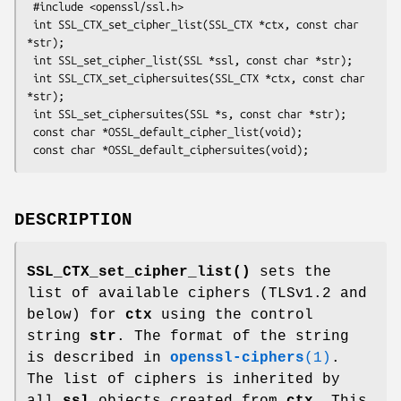
 #include <openssl/ssl.h>

 int SSL_CTX_set_cipher_list(SSL_CTX *ctx, const char 
*str);

 int SSL_set_cipher_list(SSL *ssl, const char *str);

 int SSL_CTX_set_ciphersuites(SSL_CTX *ctx, const char 
*str);

 int SSL_set_ciphersuites(SSL *s, const char *str);

 const char *OSSL_default_cipher_list(void);

DESCRIPTION
SSL_CTX_set_cipher_list()
sets the
list of available ciphers (TLSv1.2 and
below) for
ctx
using the control
string
str
. The format of the string
is described in
openssl-ciphers
(1)
.
The list of ciphers is inherited by
all
ssl
objects created from
ctx
. This