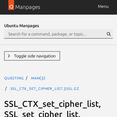
Manpages
Menu
Ubuntu Manpages
Toggle side navigation
questing
man(3)
SSL_CTX_set_cipher_list.3ssl.gz
SSL_CTX_set_cipher_list,
SSL_set_cipher_list,