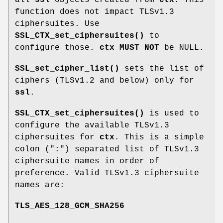
function does not impact TLSv1.3
ciphersuites. Use
SSL_CTX_set_ciphersuites()
to
configure those.
ctx
MUST NOT
be NULL.
SSL_set_cipher_list()
sets the list of
ciphers (TLSv1.2 and below) only for
ssl
.
SSL_CTX_set_ciphersuites()
is used to
configure the available TLSv1.3
ciphersuites for
ctx
. This is a simple
colon (":") separated list of TLSv1.3
ciphersuite names in order of
preference. Valid TLSv1.3 ciphersuite
names are:
TLS_AES_128_GCM_SHA256