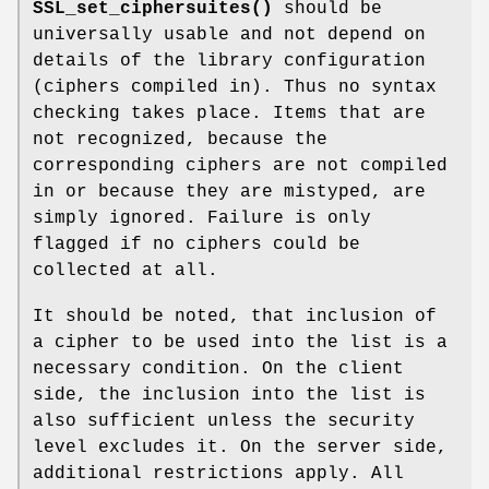
SSL_set_ciphersuites()
should be
universally usable and not depend on
details of the library configuration
(ciphers compiled in). Thus no syntax
checking takes place. Items that are
not recognized, because the
corresponding ciphers are not compiled
in or because they are mistyped, are
simply ignored. Failure is only
flagged if no ciphers could be
collected at all.
It should be noted, that inclusion of
a cipher to be used into the list is a
necessary condition. On the client
side, the inclusion into the list is
also sufficient unless the security
level excludes it. On the server side,
additional restrictions apply. All