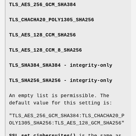
TLS_AES_256_GCM_SHA384
TLS_CHACHA20_POLY1305_SHA256
TLS_AES_128_CCM_SHA256
TLS_AES_128_CCM_8_SHA256
TLS_SHA384_SHA384 - integrity-only
TLS_SHA256_SHA256 - integrity-only
An empty list is permissible. The
default value for this setting is:
"TLS_AES_256_GCM_SHA384:TLS_CHACHA20_P
OLY1305_SHA256:TLS_AES_128_GCM_SHA256"
SSL_set_ciphersuites()
is the same as