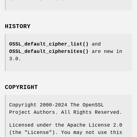
HISTORY
OSSL_default_cipher_list()
and
OSSL_default_ciphersites()
are new in
3.0.
COPYRIGHT
Copyright 2000-2024 The OpenSSL
Project Authors. All Rights Reserved.
Licensed under the Apache License 2.0
(the "License"). You may not use this