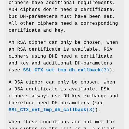
ciphers have additional requirements.
ADH ciphers don't need a certificate,
but DH-parameters must have been set.
All other ciphers need a corresponding
certificate and key.
An RSA cipher can only be chosen, when
an RSA certificate is available. RSA
ciphers using DHE need a certificate
and key and additional DH-parameters
(see
SSL_CTX_set_tmp_dh_callback
(3)
).
A DSA cipher can only be chosen, when
a DSA certificate is available. DSA
ciphers always use DH key exchange and
therefore need DH-parameters (see
SSL_CTX_set_tmp_dh_callback
(3)
).
When these conditions are not met for