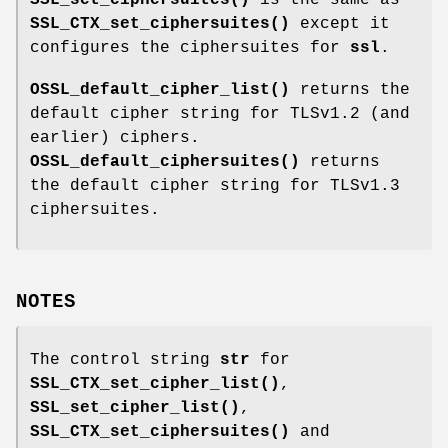
SSL_CTX_set_ciphersuites()
except it
configures the ciphersuites for
ssl
.
OSSL_default_cipher_list()
returns the
default cipher string for TLSv1.2 (and
earlier) ciphers.
OSSL_default_ciphersuites()
returns
the default cipher string for TLSv1.3
ciphersuites.
NOTES
The control string
str
for
SSL_CTX_set_cipher_list()
,
SSL_set_cipher_list()
,
SSL_CTX_set_ciphersuites()
and