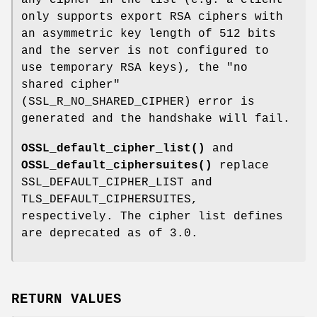
any cipher in the list (e.g. a client
only supports export RSA ciphers with
an asymmetric key length of 512 bits
and the server is not configured to
use temporary RSA keys), the "no
shared cipher"
(SSL_R_NO_SHARED_CIPHER) error is
generated and the handshake will fail.
OSSL_default_cipher_list()
and
OSSL_default_ciphersuites()
replace
SSL_DEFAULT_CIPHER_LIST and
TLS_DEFAULT_CIPHERSUITES,
respectively. The cipher list defines
are deprecated as of 3.0.
RETURN VALUES