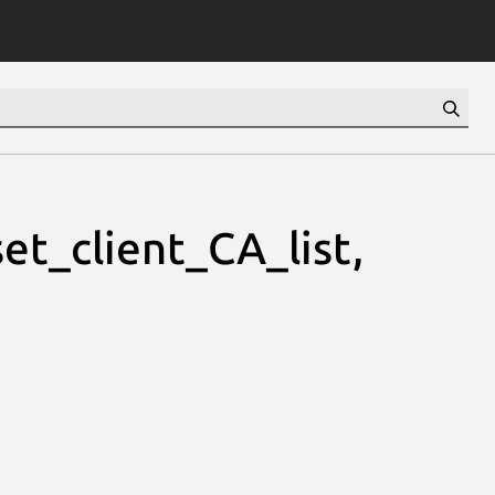
et_client_CA_list,