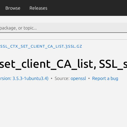
Browse
Releases
SSL_CTX_set_client_CA_list.3ssl.gz
et_client_CA_list, SSL_s
ersion: 3.5.3-1ubuntu3.4)
Source:
openssl
Report a bug