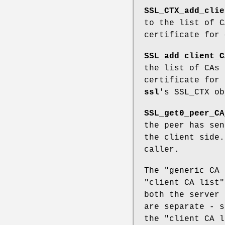
SSL_CTX_add_clie
to the list of C
certificate for
SSL_add_client_C
the list of CAs 
certificate for
ssl
's SSL_CTX ob
SSL_get0_peer_CA
the peer has sen
the client side.
caller.
The "generic CA 
"client CA list"
both the server 
are separate - s
the "client CA l