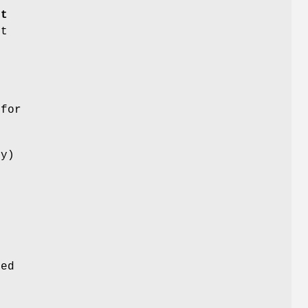
rt
nt
o
 for
ny)
r
e
e
n
ged
g