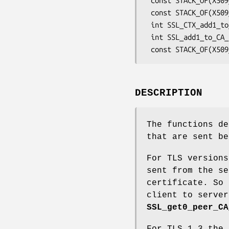
 const STACK_OF(X509_NAME) *SSL_CTX_get0_CA_list(const SSL_CTX *ctx);

 const STACK_OF(X509_NAME) *SSL_get0_CA_list(const SSL *s);

 int SSL_CTX_add1_to_CA_list(SSL_CTX *ctx, const X509 *x);

 int SSL_add1_to_CA_list(SSL *ssl, const X509 *x);

DESCRIPTION
The functions de
that are sent be
For TLS versions
sent from the se
certificate. So 
client to server
SSL_get0_peer_CA
For TLS 1.3 the 