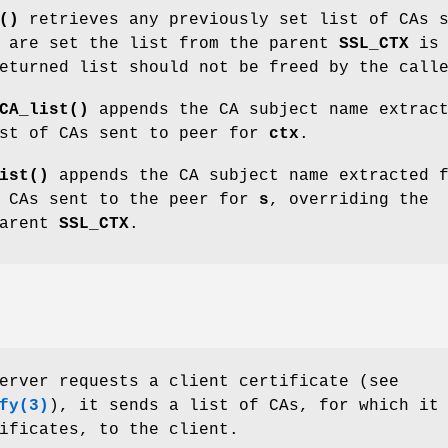
()
retrieves any previously set list of CAs 
 are set the list from the parent
SSL_CTX
is
eturned list should not be freed by the call
CA_list()
appends the CA subject name extrac
st of CAs sent to peer for
ctx
.
ist()
appends the CA subject name extracted 
 CAs sent to the peer for
s
, overriding the
parent
SSL_CTX
.
erver requests a client certificate (see
fy(3)
), it sends a list of CAs, for which it
ificates, to the client.