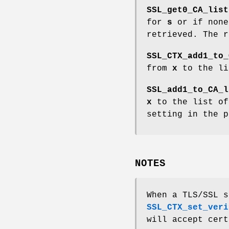
SSL_get0_CA_list
for
s
or if none
retrieved. The r
SSL_CTX_add1_to_
from
x
to the li
SSL_add1_to_CA_l
x
to the list of
setting in the 
NOTES
When a TLS/SSL s
SSL_CTX_set_veri
will accept cert