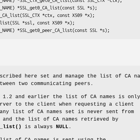
scribed here set and manage the list of CA n
tween two communicating peers.
 1.2 and earlier the list of CA names is onl
rver to the client when requesting a client
any list of CA names set is never sent from
 and the list of CA names retrieved by
_list()
is always
NULL
.
list of CA names is sent using the