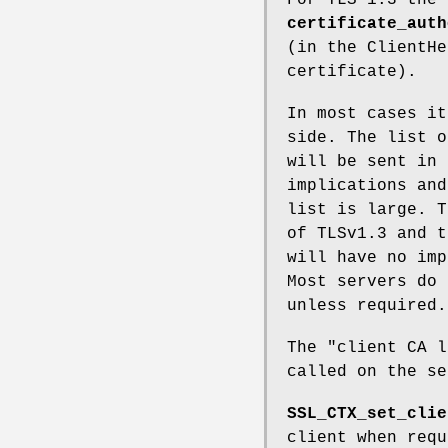
certificate_auth
(in the ClientHe
certificate).
In most cases it
side. The list o
will be sent in 
implications and
list is large. T
of TLSv1.3 and t
will have no imp
Most servers do 
unless required.
The "client CA l
called on the se
SSL_CTX_set_clie
client when req