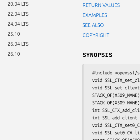
20.04 LTS
RETURN VALUES
22.04 LTS
EXAMPLES
24.04 LTS
SEE ALSO
25.10
COPYRIGHT
26.04 LTS
26.10
SYNOPSIS
 #include <openssl/ssl.h>

 void SSL_CTX_set_client_CA_list(SSL_CTX *ctx, STACK_OF(X509_NAME) *list);

 void SSL_set_client_CA_list(SSL *s, STACK_OF(X509_NAME) *list);

 STACK_OF(X509_NAME) *SSL_get_client_CA_list(const SSL *s);

 STACK_OF(X509_NAME) *SSL_CTX_get_client_CA_list(const SSL_CTX *ctx);

 int SSL_CTX_add_client_CA(SSL_CTX *ctx, X509 *cacert);

 int SSL_add_client_CA(SSL *ssl, X509 *cacert);

 void SSL_CTX_set0_CA_list(SSL_CTX *ctx, STACK_OF(X509_NAME) *name_list);

 void SSL_set0_CA_list(SSL *s, STACK_OF(X509_NAME) *name_list);
