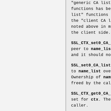
"generic CA list
functions has be
list" functions 
the "client CA l
noted above in m
the client side.
SSL_CTX_set0_CA_
peer to
name_lis
and it should no
SSL_set0_CA_list
to
name_list
ove
Ownership of
nam
freed by the cal
SSL_CTX_get0_CA_
set for
ctx
. The
caller.