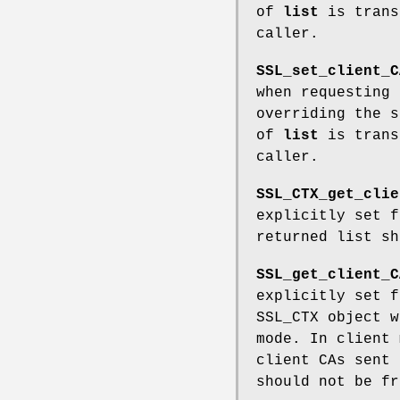
of
list
is trans
caller.
SSL_set_client_C
when requesting
overriding the 
of
list
is trans
caller.
SSL_CTX_get_clie
explicitly set 
returned list sh
SSL_get_client_C
explicitly set 
SSL_CTX object 
mode. In client 
client CAs sent 
should not be fr