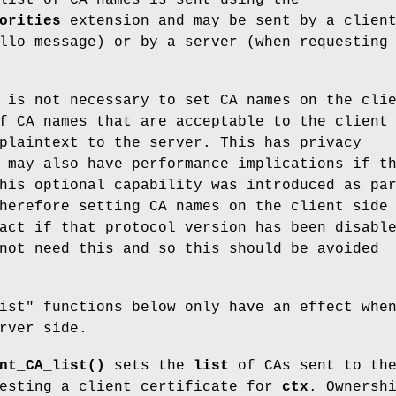
orities
extension and may be sent by a clien
llo message) or by a server (when requesting
 is not necessary to set CA names on the cli
f CA names that are acceptable to the client
plaintext to the server. This has privacy
 may also have performance implications if t
his optional capability was introduced as pa
herefore setting CA names on the client side
act if that protocol version has been disabl
not need this and so this should be avoided
ist" functions below only have an effect whe
rver side.
nt_CA_list()
sets the
list
of CAs sent to th
uesting a client certificate for
ctx
. Ownersh