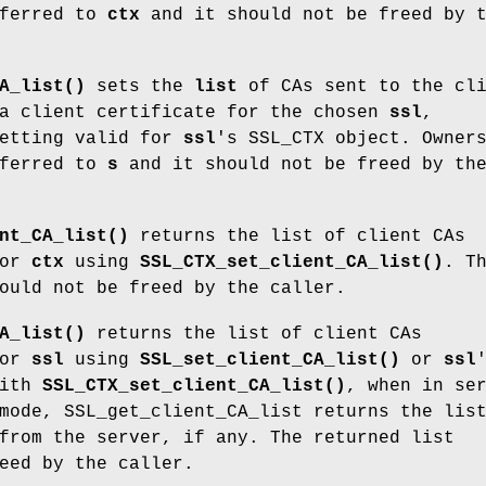
ferred to
ctx
and it should not be freed by 
A_list()
sets the
list
of CAs sent to the cli
 a client certificate for the chosen
ssl
,
setting valid for
ssl
's SSL_CTX object. Owner
ferred to
s
and it should not be freed by th
nt_CA_list()
returns the list of client CAs
for
ctx
using
SSL_CTX_set_client_CA_list()
. T
ould not be freed by the caller.
A_list()
returns the list of client CAs
for
ssl
using
SSL_set_client_CA_list()
or
ssl
with
SSL_CTX_set_client_CA_list()
, when in se
mode, SSL_get_client_CA_list returns the lis
from the server, if any. The returned list
eed by the caller.