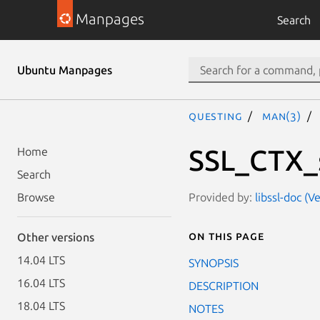
Manpages
Search
Ubuntu Manpages
questing
man(3)
SSL_CTX_s
Home
Search
Provided by:
libssl-doc (V
Browse
On this page
Other versions
14.04 LTS
SYNOPSIS
16.04 LTS
DESCRIPTION
18.04 LTS
NOTES