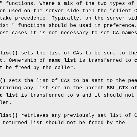
" functions. Where a mix of the two types of
en used on the server side then the "client 
take precedence. Typically, on the server si
ist " functions should be used in preference
ost cases it is not necessary to set CA name
list()
sets the list of CAs to be sent to th
t
. Ownership of
name_list
is transferred to
t be freed by the caller.
()
sets the list of CAs to be sent to the pe
rriding any list set in the parent
SSL_CTX
o
e_list
is transferred to
s
and it should not 
ler.
list()
retrieves any previously set list of 
 returned list should not be freed by the