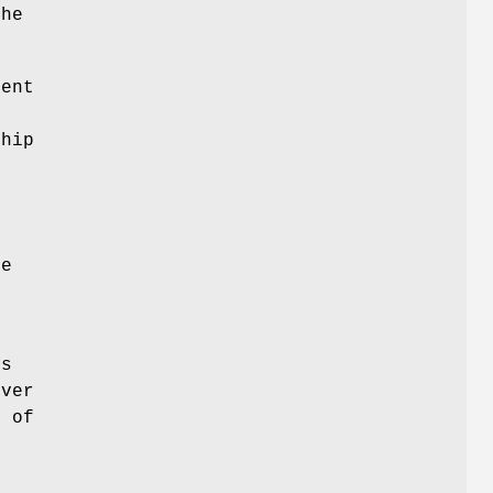
the
ent
ship
e
he
's
rver
t of