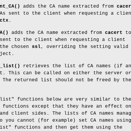
nt_CA()
adds the CA name extracted from
cace
As sent to the client when requesting a clie
ctx
.
A()
adds the CA name extracted from
cacert
t
sent to the client when requesting a client
 the chosen
ssl
, overriding the setting valid
ject.
_list()
retrieves the list of CA names (if a
t. This can be called on either the server o
 The returned list should not be freed by th
list" functions below are very similar to th
 functions except that they have an effect o
and client sides. The lists of CA names mana
o you cannot (for example) set CA names usin
ist" functions and then get them using the