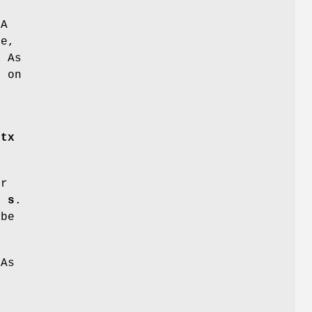
CA
de,
. As
s on
e
ctx
er
f
s
.
be
CAs