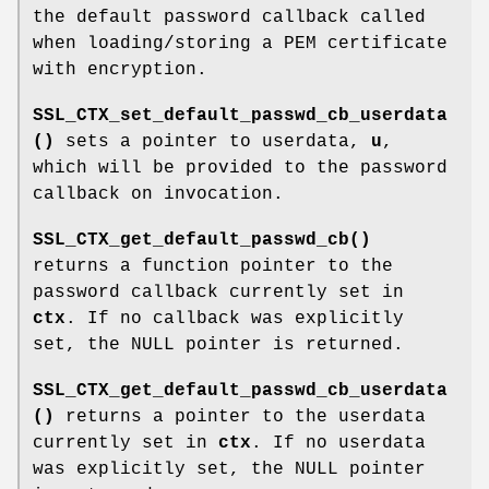
the default password callback called
when loading/storing a PEM certificate
with encryption.
SSL_CTX_set_default_passwd_cb_userdata
()
sets a pointer to userdata,
u
,
which will be provided to the password
callback on invocation.
SSL_CTX_get_default_passwd_cb()
returns a function pointer to the
password callback currently set in
ctx
. If no callback was explicitly
set, the NULL pointer is returned.
SSL_CTX_get_default_passwd_cb_userdata
()
returns a pointer to the userdata
currently set in
ctx
. If no userdata
was explicitly set, the NULL pointer