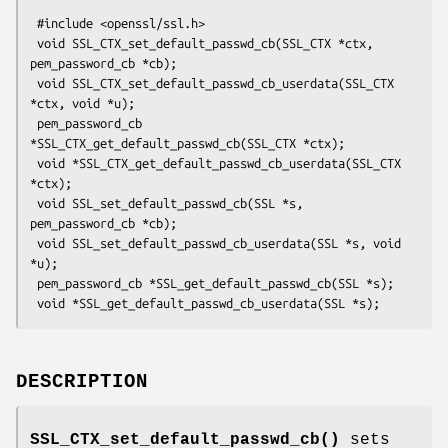
 #include <openssl/ssl.h>

 void SSL_CTX_set_default_passwd_cb(SSL_CTX *ctx, 
pem_password_cb *cb);

 void SSL_CTX_set_default_passwd_cb_userdata(SSL_CTX 
*ctx, void *u);

 pem_password_cb 
*SSL_CTX_get_default_passwd_cb(SSL_CTX *ctx);

 void *SSL_CTX_get_default_passwd_cb_userdata(SSL_CTX 
*ctx);

 void SSL_set_default_passwd_cb(SSL *s, 
pem_password_cb *cb);

 void SSL_set_default_passwd_cb_userdata(SSL *s, void 
*u);

 pem_password_cb *SSL_get_default_passwd_cb(SSL *s);

DESCRIPTION
SSL_CTX_set_default_passwd_cb()
sets