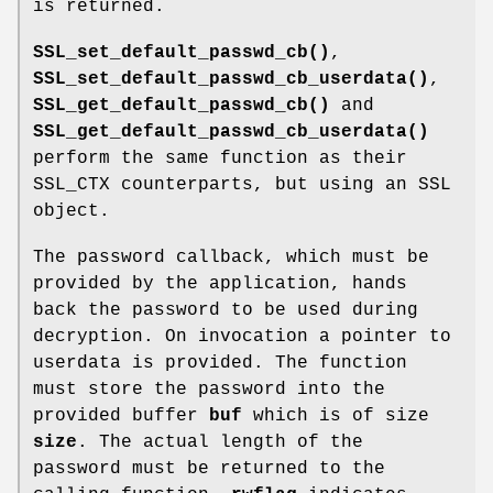
is returned.
SSL_set_default_passwd_cb()
,
SSL_set_default_passwd_cb_userdata()
,
SSL_get_default_passwd_cb()
and
SSL_get_default_passwd_cb_userdata()
perform the same function as their
SSL_CTX counterparts, but using an SSL
object.
The password callback, which must be
provided by the application, hands
back the password to be used during
decryption. On invocation a pointer to
userdata is provided. The function
must store the password into the
provided buffer
buf
which is of size
size
. The actual length of the
password must be returned to the