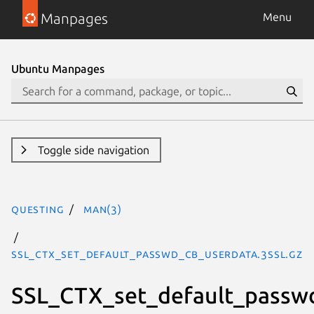
Manpages
Menu
Ubuntu Manpages
Toggle side navigation
questing
man(3)
SSL_CTX_set_default_passwd_cb_userdata.3ssl.gz
SSL_CTX_set_default_passw