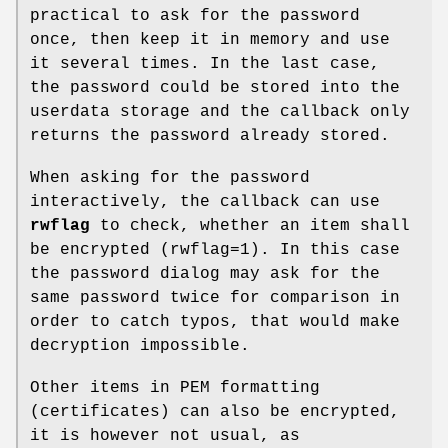
practical to ask for the password
once, then keep it in memory and use
it several times. In the last case,
the password could be stored into the
userdata storage and the callback only
returns the password already stored.
When asking for the password
interactively, the callback can use
rwflag
to check, whether an item shall
be encrypted (rwflag=1). In this case
the password dialog may ask for the
same password twice for comparison in
order to catch typos, that would make
decryption impossible.
Other items in PEM formatting
(certificates) can also be encrypted,
it is however not usual, as