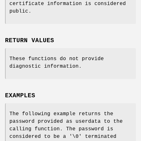
certificate information is considered
public.
RETURN VALUES
These functions do not provide
diagnostic information.
EXAMPLES
The following example returns the
password provided as userdata to the
calling function. The password is
considered to be a '\0' terminated