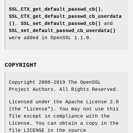
SSL_CTX_get_default_passwd_cb()
,
SSL_CTX_get_default_passwd_cb_userdata
()
,
SSL_set_default_passwd_cb()
and
SSL_set_default_passwd_cb_userdata()
were added in OpenSSL 1.1.0.
COPYRIGHT
Copyright 2000-2019 The OpenSSL
Project Authors. All Rights Reserved.
Licensed under the Apache License 2.0
(the "License"). You may not use this
file except in compliance with the
License. You can obtain a copy in the
file LICENSE in the source