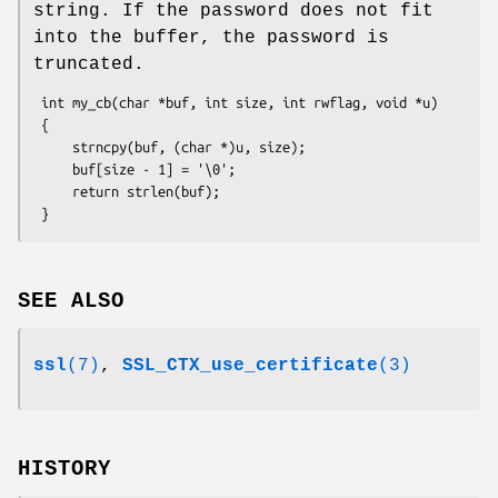
string. If the password does not fit
into the buffer, the password is
truncated.
 int my_cb(char *buf, int size, int rwflag, void *u)

 {

     strncpy(buf, (char *)u, size);

     buf[size - 1] = '\0';

     return strlen(buf);

SEE ALSO
ssl
(7)
,
SSL_CTX_use_certificate
(3)
HISTORY