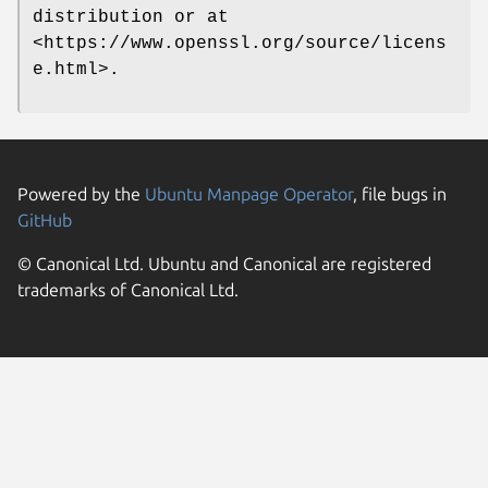
distribution or at
<https://www.openssl.org/source/licens
e.html>.
Powered by the
Ubuntu Manpage Operator
, file bugs in
GitHub
© Canonical Ltd. Ubuntu and Canonical are registered
trademarks of Canonical Ltd.