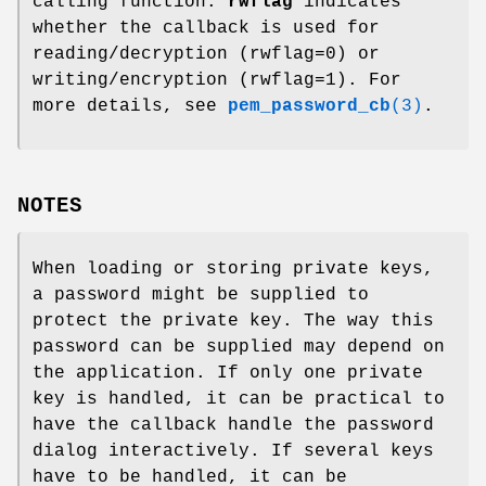
calling function.
rwflag
indicates
whether the callback is used for
reading/decryption (rwflag=0) or
writing/encryption (rwflag=1). For
more details, see
pem_password_cb
(3)
.
NOTES
When loading or storing private keys,
a password might be supplied to
protect the private key. The way this
password can be supplied may depend on
the application. If only one private
key is handled, it can be practical to
have the callback handle the password
dialog interactively. If several keys
have to be handled, it can be