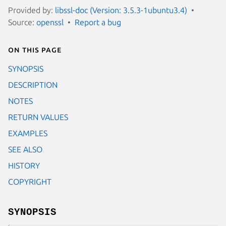
Provided by:
libssl-doc (Version: 3.5.3-1ubuntu3.4)
Source:
openssl
Report a bug
On this page
SYNOPSIS
DESCRIPTION
NOTES
RETURN VALUES
EXAMPLES
SEE ALSO
HISTORY
COPYRIGHT
SYNOPSIS