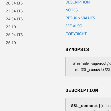
DESCRIPTION
20.04 LTS
NOTES
22.04 LTS
RETURN VALUES
24.04 LTS
SEE ALSO
25.10
COPYRIGHT
26.04 LTS
26.10
SYNOPSIS
 #include <openssl/ssl.h>

DESCRIPTION
SSL_connect()
ini