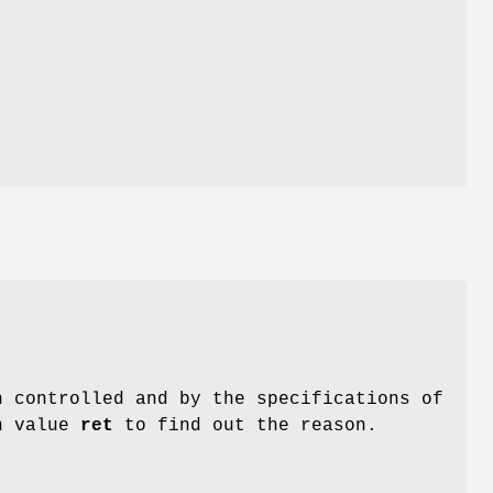
n
n controlled and by the specifications of
n value
ret
to find out the reason.