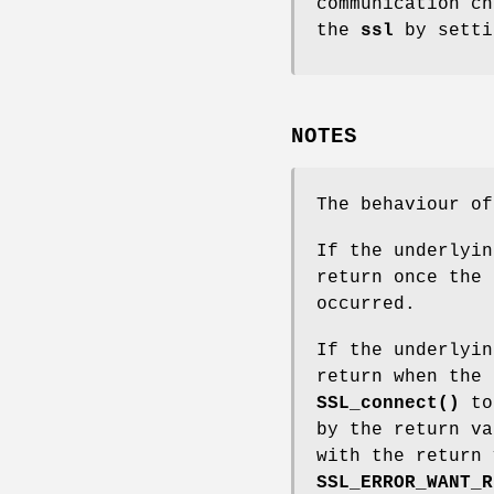
communication ch
the
ssl
by setti
NOTES
The behaviour o
If the underlyi
return once the 
occurred.
If the underlyi
return when the 
SSL_connect()
to 
by the return v
with the return
SSL_ERROR_WANT_R