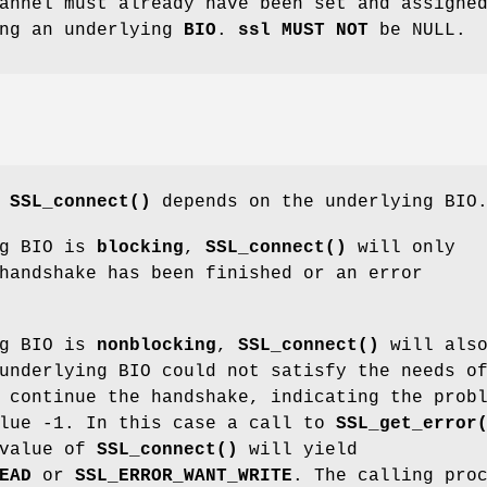
annel must already have been set and assigne
ng an underlying
BIO
.
ssl
MUST NOT
be NULL.
f
SSL_connect()
depends on the underlying BIO
ng BIO is
blocking
,
SSL_connect()
will only
handshake has been finished or an error
ng BIO is
nonblocking
,
SSL_connect()
will als
underlying BIO could not satisfy the needs o
continue the handshake, indicating the prob
alue -1. In this case a call to
SSL_get_error
 value of
SSL_connect()
will yield
EAD
or
SSL_ERROR_WANT_WRITE
. The calling pro