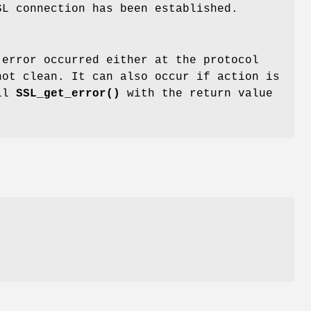
SL connection has been established.
 error occurred either at the protocol
not clean. It can also occur if action is
all
SSL_get_error()
with the return value