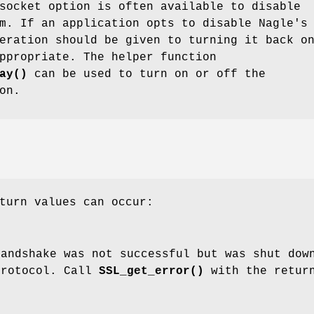
ocket option is often available to disable
m. If an application opts to disable Nagle's
eration should be given to turning it back o
ppropriate. The helper function
ay()
can be used to turn on or off the
on.
turn values can occur:
handshake was not successful but was shut dow
protocol. Call
SSL_get_error()
with the retur