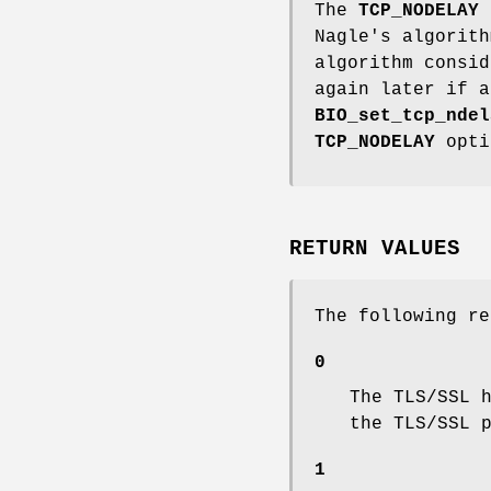
The
TCP_NODELAY
s
Nagle's algorith
algorithm consid
again later if a
BIO_set_tcp_ndel
TCP_NODELAY
opti
RETURN VALUES
The following re
0
The TLS/SSL 
the TLS/SSL 
1