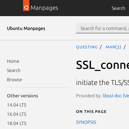
Manpages
Search
Ubuntu Manpages
questing
man(3)
SSL_conn
Home
Search
Browse
initiate the TLS/
Provided by:
libssl-doc (V
Other versions
14.04 LTS
On this page
16.04 LTS
SYNOPSIS
18.04 LTS