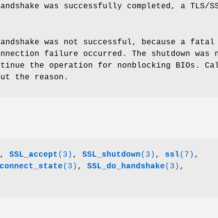
handshake was successfully completed, a TLS/S
handshake was not successful, because a fatal
onnection failure occurred. The shutdown was 
ntinue the operation for nonblocking BIOs. C
ut the reason.
,
SSL_accept
(3)
,
SSL_shutdown
(3)
,
ssl
(7)
,
connect_state
(3)
,
SSL_do_handshake
(3)
,