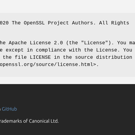
020 The OpenSSL Project Authors. All Rights
he Apache License 2.0 (the "License"). You m
e except in compliance with the License. You
 the file LICENSE in the source distribution
openssl.org/source/license.html>.
n
GitHub
rademarks of Canonical Ltd.