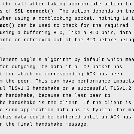
 the call after taking appropriate action to
ds of
SSL_connect()
. The action depends on th
When using a nonblocking socket, nothing is 
ect()
can be used to check for the required
using a buffering BIO, like a BIO pair, data
into or retrieved out of the BIO before bein
.
lement Nagle's algorithm by default which me
fer outgoing TCP data if a TCP packet has
t for which no corresponding ACK has been
m the peer. This can have performance impact
ul TLSv1.3 handshake or a successful TLSv1.2
n handshake, because the last peer to
he handshake is the client. If the client is
o send application data (as is typical for m
this data could be buffered until an ACK has
r the final handshake message.