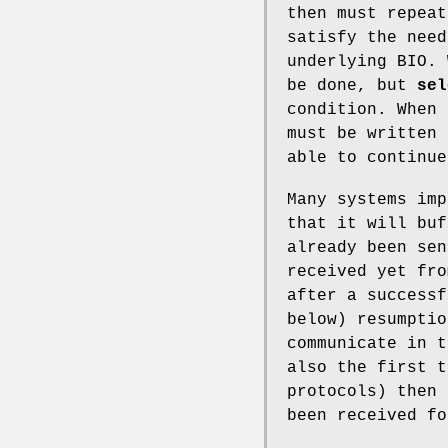
then must repeat
satisfy the nee
underlying BIO. 
be done, but
sel
condition. When 
must be written 
able to continue
Many systems imp
that it will buf
already been sen
received yet fro
after a successf
below) resumptio
communicate in t
also the first t
protocols) then 
been received fo