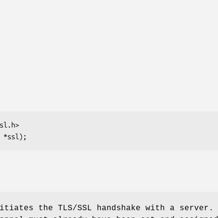
tiates the TLS/SSL handshake with a server.