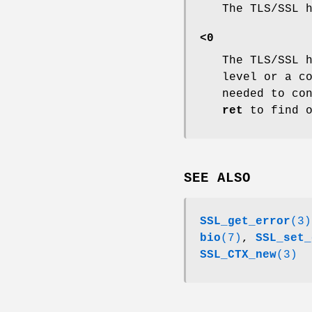
The TLS/SSL 
<0
The TLS/SSL 
level or a c
needed to co
ret
to find o
SEE ALSO
SSL_get_error
(3)
bio
(7)
,
SSL_set_
SSL_CTX_new
(3)