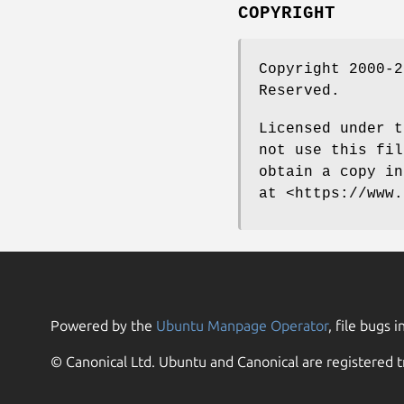
COPYRIGHT
Copyright 2000-2
Reserved.
Licensed under t
not use this fil
obtain a copy in
at <https://www.
Powered by the
Ubuntu Manpage Operator
, file bugs i
© Canonical Ltd. Ubuntu and Canonical are registered t