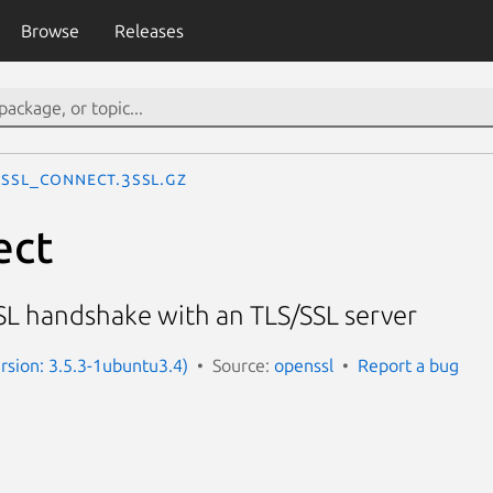
Browse
Releases
SSL_connect.3ssl.gz
ect
SSL handshake with an TLS/SSL server
ersion: 3.5.3-1ubuntu3.4)
Source:
openssl
Report a bug