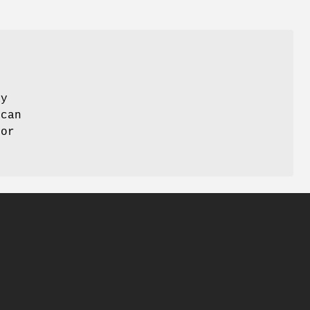
ay
 can
 or