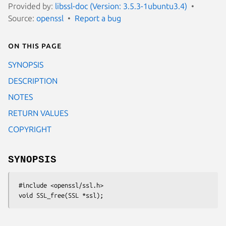
Provided by:
libssl-doc (Version: 3.5.3-1ubuntu3.4)
Source:
openssl
Report a bug
On this page
SYNOPSIS
DESCRIPTION
NOTES
RETURN VALUES
COPYRIGHT
SYNOPSIS
 #include <openssl/ssl.h>
