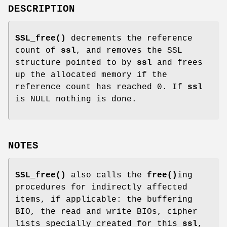
DESCRIPTION
SSL_free()
decrements the reference
count of
ssl
, and removes the SSL
structure pointed to by
ssl
and frees
up the allocated memory if the
reference count has reached 0. If
ssl
is NULL nothing is done.
NOTES
SSL_free()
also calls the
free()
ing
procedures for indirectly affected
items, if applicable: the buffering
BIO, the read and write BIOs, cipher
lists specially created for this
ssl
,