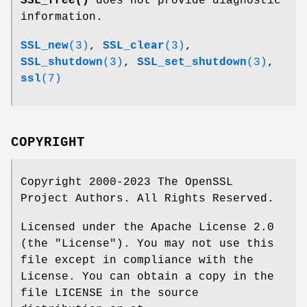
SSL_free()
does not provide diagnostic
information.
SSL_new
(3)
,
SSL_clear
(3)
,
SSL_shutdown
(3)
,
SSL_set_shutdown
(3)
,
ssl
(7)
COPYRIGHT
Copyright 2000-2023 The OpenSSL
Project Authors. All Rights Reserved.
Licensed under the Apache License 2.0
(the "License"). You may not use this
file except in compliance with the
License. You can obtain a copy in the
file LICENSE in the source