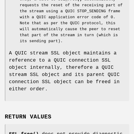
requests the reset of the receiving part of
the stream using a QUIC STOP_SENDING frame
with a QUIC application error code of 0.
Note that as per the QUIC protocol, this
will automatically cause the peer to reset
that part of the stream in turn (which is
its sending part).
A QUIC stream SSL object maintains a
reference to a QUIC connection SSL
object internally, therefore a QUIC
stream SSL object and its parent QUIC
connection SSL object can be freed in
either order.
RETURN VALUES