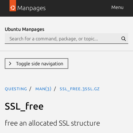
Manpages
Menu
Ubuntu Manpages
Toggle side navigation
questing
man(3)
SSL_free.3ssl.gz
SSL_free
free an allocated SSL structure