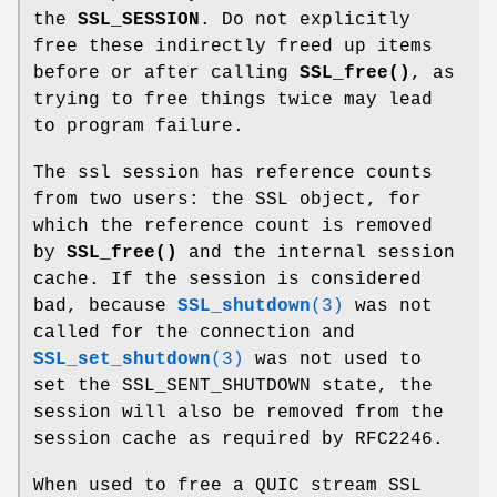
the
SSL_SESSION
. Do not explicitly
free these indirectly freed up items
before or after calling
SSL_free()
, as
trying to free things twice may lead
to program failure.
The ssl session has reference counts
from two users: the SSL object, for
which the reference count is removed
by
SSL_free()
and the internal session
cache. If the session is considered
bad, because
SSL_shutdown
(3)
was not
called for the connection and
SSL_set_shutdown
(3)
was not used to
set the SSL_SENT_SHUTDOWN state, the
session will also be removed from the
session cache as required by RFC2246.
When used to free a QUIC stream SSL