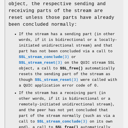
object, the respective sending and
receiving parts of the stream are
reset unless those parts have already
been concluded normally:
If the stream has a sending part (in other
words, if it is bidirectional or a locally-
initiated unidirectional stream) and that
part has not been concluded via a call to
SSL_stream_conclude
(3)
or
SSL_stream_reset
(3)
on the QUIC stream SSL
object, a call to
SSL_free()
automatically
resets the sending part of the stream as
though
SSL_stream_reset
(3)
were called with
a QUIC application error code of 0.
If the stream has a receiving part (in
other words, if it is bidirectional or a
remotely-initiated unidirectional stream),
and the peer has not yet concluded that
part of the stream normally (such as via a
call to
SSL_stream_conclude
(3)
on its own
end), a call to
SSL_free()
automatically