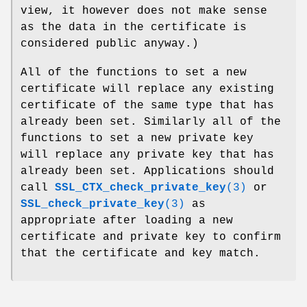
view, it however does not make sense
as the data in the certificate is
considered public anyway.)
All of the functions to set a new
certificate will replace any existing
certificate of the same type that has
already been set. Similarly all of the
functions to set a new private key
will replace any private key that has
already been set. Applications should
call
SSL_CTX_check_private_key
(3)
or
SSL_check_private_key
(3)
as
appropriate after loading a new
certificate and private key to confirm
that the certificate and key match.