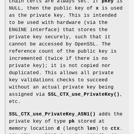
chain certs are always set. If
pkey
is
NULL, then the public key of
x
is used
as the private key. This is intended
to be used with hardware (via the
ENGINE interface) that stores the
private key securely, such that it
cannot be accessed by OpenSSL. The
reference count of the public key is
incremented (twice if there is no
private key); it is not copied nor
duplicated. This allows all private
key validations checks to succeed
without an actual private key being
assigned via
SSL_CTX_use_PrivateKey()
,
etc.
SSL_CTX_use_PrivateKey_ASN1()
adds the
private key of type
pk
stored at
memory location
d
(length
len
) to
ctx
.