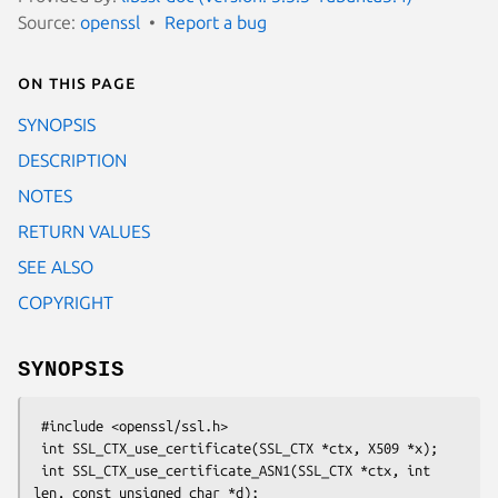
Source:
openssl
Report a bug
On this page
SYNOPSIS
DESCRIPTION
NOTES
RETURN VALUES
SEE ALSO
COPYRIGHT
SYNOPSIS
 #include <openssl/ssl.h>

 int SSL_CTX_use_certificate(SSL_CTX *ctx, X509 *x);

 int SSL_CTX_use_certificate_ASN1(SSL_CTX *ctx, int 
len, const unsigned char *d);
