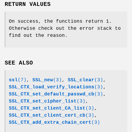
RETURN VALUES
On success, the functions return 1.
Otherwise check out the error stack to
find out the reason.
SEE ALSO
ssl
(7)
,
SSL_new
(3)
,
SSL_clear
(3)
,
SSL_CTX_load_verify_locations
(3)
,
SSL_CTX_set_default_passwd_cb
(3)
,
SSL_CTX_set_cipher_list
(3)
,
SSL_CTX_set_client_CA_list
(3)
,
SSL_CTX_set_client_cert_cb
(3)
,
SSL_CTX_add_extra_chain_cert
(3)