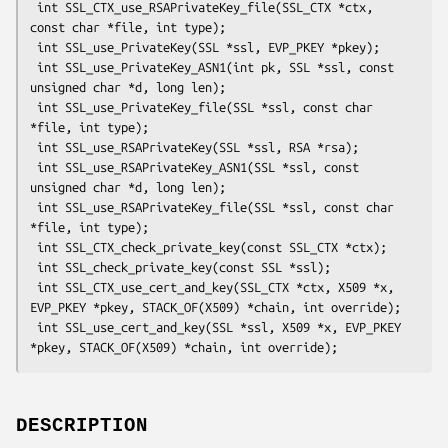
 int SSL_CTX_use_RSAPrivateKey_file(SSL_CTX *ctx, 
const char *file, int type);

 int SSL_use_PrivateKey(SSL *ssl, EVP_PKEY *pkey);

 int SSL_use_PrivateKey_ASN1(int pk, SSL *ssl, const 
unsigned char *d, long len);

 int SSL_use_PrivateKey_file(SSL *ssl, const char 
*file, int type);

 int SSL_use_RSAPrivateKey(SSL *ssl, RSA *rsa);

 int SSL_use_RSAPrivateKey_ASN1(SSL *ssl, const 
unsigned char *d, long len);

 int SSL_use_RSAPrivateKey_file(SSL *ssl, const char 
*file, int type);

 int SSL_CTX_check_private_key(const SSL_CTX *ctx);

 int SSL_check_private_key(const SSL *ssl);

 int SSL_CTX_use_cert_and_key(SSL_CTX *ctx, X509 *x, 
EVP_PKEY *pkey, STACK_OF(X509) *chain, int override);

 int SSL_use_cert_and_key(SSL *ssl, X509 *x, EVP_PKEY 
DESCRIPTION