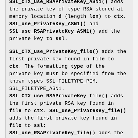
SSL_CTX_use_RSAPrivateKey_ASN1()
adds
the private key of type RSA stored at
memory location
d
(length
len
) to
ctx
.
SSL_use_PrivateKey_ASN1()
and
SSL_use_RSAPrivateKey_ASN1()
add the
private key to
ssl
.
SSL_CTX_use_PrivateKey_file()
adds the
first private key found in
file
to
ctx
. The formatting
type
of the
private key must be specified from the
known types SSL_FILETYPE_PEM,
SSL_FILETYPE_ASN1.
SSL_CTX_use_RSAPrivateKey_file()
adds
the first private RSA key found in
file
to
ctx
.
SSL_use_PrivateKey_file()
adds the first private key found in
file
to
ssl
;
SSL_use_RSAPrivateKey_file()
adds the