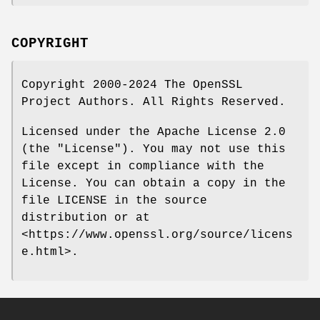
COPYRIGHT
Copyright 2000-2024 The OpenSSL
Project Authors. All Rights Reserved.
Licensed under the Apache License 2.0
(the "License"). You may not use this
file except in compliance with the
License. You can obtain a copy in the
file LICENSE in the source
distribution or at
<https://www.openssl.org/source/licens
e.html>.