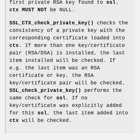
first private RSA key found to
ssl
.
ctx
MUST NOT
be NULL.
SSL_CTX_check_private_key()
checks the
consistency of a private key with the
corresponding certificate loaded into
ctx
. If more than one key/certificate
pair (RSA/DSA) is installed, the last
item installed will be checked. If
e.g. the last item was an RSA
certificate or key, the RSA
key/certificate pair will be checked.
SSL_check_private_key()
performs the
same check for
ssl
. If no
key/certificate was explicitly added
for this
ssl
, the last item added into
ctx
will be checked.