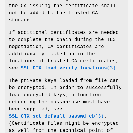
the CA issuing the certificate shall
not be added to the trusted CA
storage.
If additional certificates are needed
to complete the chain during the TLS
negotiation, CA certificates are
additionally looked up in the
locations of trusted CA certificates,
see
SSL_CTX_load_verify_locations
(3)
.
The private keys loaded from file can
be encrypted. In order to successfully
load encrypted keys, a function
returning the passphrase must have
been supplied, see
SSL_CTX_set_default_passwd_cb
(3)
.
(Certificate files might be encrypted
as well from the technical point of