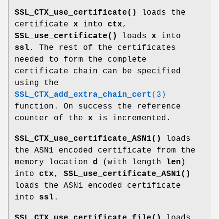
SSL_CTX_use_certificate()
loads the
certificate
x
into
ctx
,
SSL_use_certificate()
loads
x
into
ssl
. The rest of the certificates
needed to form the complete
certificate chain can be specified
using the
SSL_CTX_add_extra_chain_cert
(3)
function. On success the reference
counter of the
x
is incremented.
SSL_CTX_use_certificate_ASN1()
loads
the ASN1 encoded certificate from the
memory location
d
(with length
len
)
into
ctx
,
SSL_use_certificate_ASN1()
loads the ASN1 encoded certificate
into
ssl
.
SSL_CTX_use_certificate_file()
loads