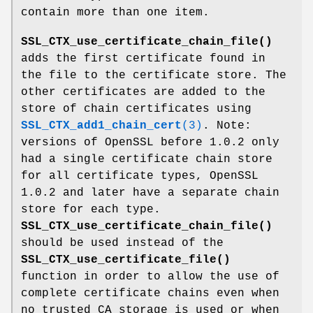
contain more than one item.
SSL_CTX_use_certificate_chain_file()
adds the first certificate found in
the file to the certificate store. The
other certificates are added to the
store of chain certificates using
SSL_CTX_add1_chain_cert
(3)
. Note:
versions of OpenSSL before 1.0.2 only
had a single certificate chain store
for all certificate types, OpenSSL
1.0.2 and later have a separate chain
store for each type.
SSL_CTX_use_certificate_chain_file()
should be used instead of the
SSL_CTX_use_certificate_file()
function in order to allow the use of
complete certificate chains even when
no trusted CA storage is used or when