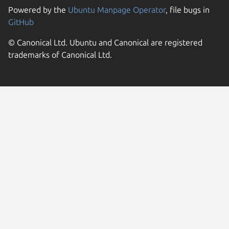
Powered by the
Ubuntu Manpage Operator
, file bugs in
GitHub
© Canonical Ltd. Ubuntu and Canonical are registered
trademarks of Canonical Ltd.