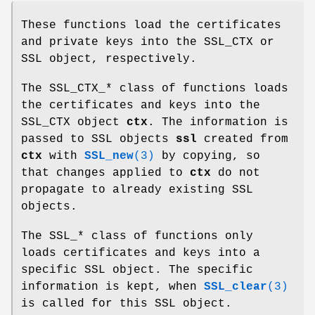
These functions load the certificates
and private keys into the SSL_CTX or
SSL object, respectively.
The SSL_CTX_* class of functions loads
the certificates and keys into the
SSL_CTX object
ctx
. The information is
passed to SSL objects
ssl
created from
ctx
with
SSL_new
(3)
by copying, so
that changes applied to
ctx
do not
propagate to already existing SSL
objects.
The SSL_* class of functions only
loads certificates and keys into a
specific SSL object. The specific
information is kept, when
SSL_clear
(3)
is called for this SSL object.