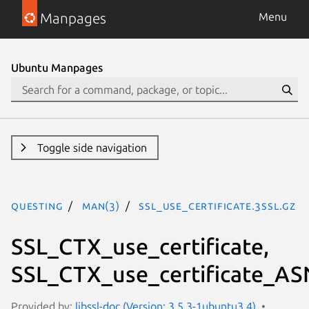
Manpages
Menu
Ubuntu Manpages
Toggle side navigation
questing
man(3)
SSL_use_certificate.3ssl.gz
SSL_CTX_use_certificate,
SSL_CTX_use_certificate_AS
Provided by:
libssl-doc (Version: 3.5.3-1ubuntu3.4)