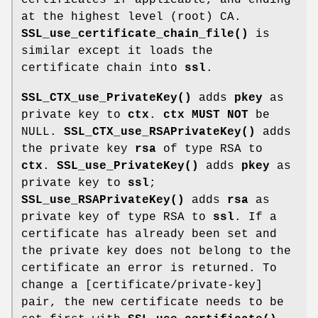
at the highest level (root) CA.
SSL_use_certificate_chain_file()
is
similar except it loads the
certificate chain into
ssl
.
SSL_CTX_use_PrivateKey()
adds
pkey
as
private key to
ctx
.
ctx
MUST NOT
be
NULL.
SSL_CTX_use_RSAPrivateKey()
adds
the private key
rsa
of type RSA to
ctx
.
SSL_use_PrivateKey()
adds
pkey
as
private key to
ssl
;
SSL_use_RSAPrivateKey()
adds
rsa
as
private key of type RSA to
ssl
. If a
certificate has already been set and
the private key does not belong to the
certificate an error is returned. To
change a [certificate/private-key]
pair, the new certificate needs to be