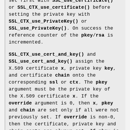
set first with
SSL_use_certificate()
or
SSL_CTX_use_certificate()
before
setting the private key with
SSL_CTX_use_PrivateKey()
or
SSL_use_PrivateKey()
. On success the
reference counter of the
pkey
/
rsa
is
incremented.
SSL_CTX_use_cert_and_key()
and
SSL_use_cert_and_key()
assign the
X.509 certificate
x
, private key
key
,
and certificate
chain
onto the
corresponding
ssl
or
ctx
. The
pkey
argument must be the private key of
the X.509 certificate
x
. If the
override
argument is 0, then
x
,
pkey
and
chain
are set only if all were not
previously set. If
override
is non-0,
then the certificate, private key and