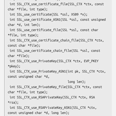
 int SSL_CTX_use_certificate_file(SSL_CTX *ctx, const 
char *file, int type);

 int SSL_use_certificate(SSL *ssl, X509 *x);

 int SSL_use_certificate_ASN1(SSL *ssl, const unsigned 
char *d, int len);

 int SSL_use_certificate_file(SSL *ssl, const char 
*file, int type);

 int SSL_CTX_use_certificate_chain_file(SSL_CTX *ctx, 
const char *file);

 int SSL_use_certificate_chain_file(SSL *ssl, const 
char *file);

 int SSL_CTX_use_PrivateKey(SSL_CTX *ctx, EVP_PKEY 
*pkey);

 int SSL_CTX_use_PrivateKey_ASN1(int pk, SSL_CTX *ctx, 
const unsigned char *d,

                                 long len);

 int SSL_CTX_use_PrivateKey_file(SSL_CTX *ctx, const 
char *file, int type);

 int SSL_CTX_use_RSAPrivateKey(SSL_CTX *ctx, RSA 
*rsa);

 int SSL_CTX_use_RSAPrivateKey_ASN1(SSL_CTX *ctx, 
const unsigned char *d, long len);
