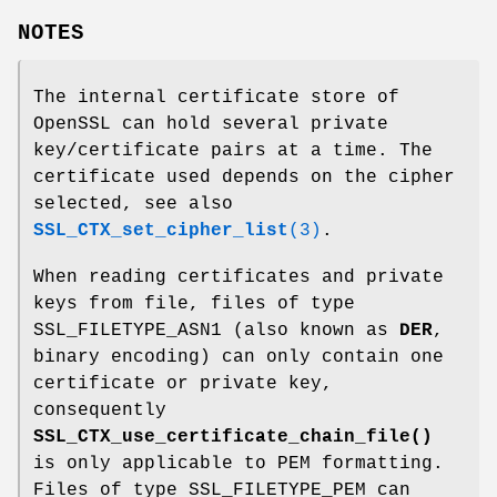
NOTES
The internal certificate store of
OpenSSL can hold several private
key/certificate pairs at a time. The
certificate used depends on the cipher
selected, see also
SSL_CTX_set_cipher_list
(3)
.
When reading certificates and private
keys from file, files of type
SSL_FILETYPE_ASN1 (also known as
DER
,
binary encoding) can only contain one
certificate or private key,
consequently
SSL_CTX_use_certificate_chain_file()
is only applicable to PEM formatting.
Files of type SSL_FILETYPE_PEM can