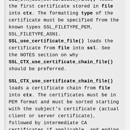
the first certificate stored in
file
into
ctx
. The formatting
type
of the
certificate must be specified from the
known types SSL_FILETYPE_PEM,
SSL_FILETYPE_ASN1.
SSL_use_certificate_file()
loads the
certificate from
file
into
ssl
. See
the NOTES section on why
SSL_CTX_use_certificate_chain_file()
should be preferred.
SSL_CTX_use_certificate_chain_file()
loads a certificate chain from
file
into
ctx
. The certificates must be in
PEM format and must be sorted starting
with the subject's certificate (actual
client or server certificate),
followed by intermediate CA
certificates if applicable, and ending