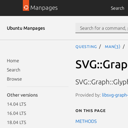
Manpages
Search
Ubuntu Manpages
questing
man(3)
SVG::Grap
Home
Search
Browse
SVG::Graph::Glyp
Provided by:
libsvg-graph-
Other versions
14.04 LTS
On this page
16.04 LTS
METHODS
18.04 LTS