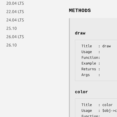
20.04 LTS
METHODS
22.04 LTS
24.04 LTS
25.10
draw
26.04 LTS
26.10
 Title   : draw

 Usage   :

 Function:

 Example :

 Returns :

color
 Title   : color

 Usage   : $obj->color($newval)

 Function: 
