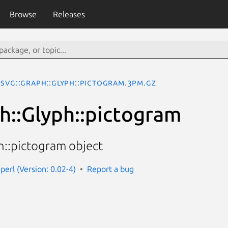
Browse
Releases
SVG::Graph::Glyph::pictogram.3pm.gz
h::Glyph::pictogram
h::pictogram object
perl (Version: 0.02-4)
Report a bug