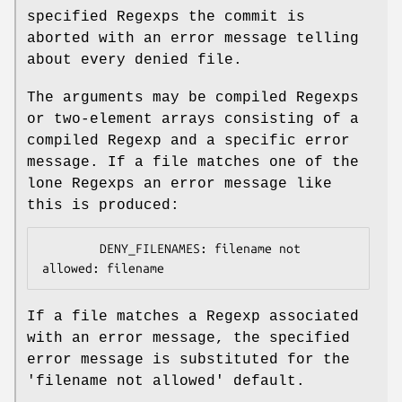
specified Regexps the commit is
aborted with an error message telling
about every denied file.
The arguments may be compiled Regexps
or two-element arrays consisting of a
compiled Regexp and a specific error
message. If a file matches one of the
lone Regexps an error message like
this is produced:
        DENY_FILENAMES: filename not 
If a file matches a Regexp associated
with an error message, the specified
error message is substituted for the
'filename not allowed' default.