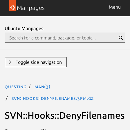
Manpages
Menu
Ubuntu Manpages
Toggle side navigation
questing
man(3)
SVN::Hooks::DenyFilenames.3pm.gz
SVN::Hooks::DenyFilenames