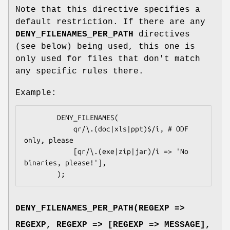
Note that this directive specifies a
default restriction. If there are any
DENY_FILENAMES_PER_PATH
directives
(see below) being used, this one is
only used for files that don't match
any specific rules there.
Example:
        DENY_FILENAMES(

            qr/\.(doc|xls|ppt)$/i, # ODF 
only, please

            [qr/\.(exe|zip|jar)/i => 'No 
binaries, please!'],

DENY_FILENAMES_PER_PATH(REGEXP =>
REGEXP, REGEXP => [REGEXP => MESSAGE],