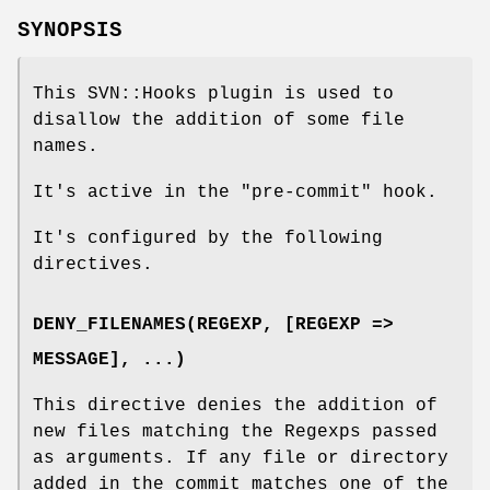
SYNOPSIS
This SVN::Hooks plugin is used to
disallow the addition of some file
names.
It's active in the
"pre-commit"
hook.
It's configured by the following
directives.
DENY_FILENAMES(REGEXP, [REGEXP =>
MESSAGE], ...)
This directive denies the addition of
new files matching the Regexps passed
as arguments. If any file or directory
added in the commit matches one of the