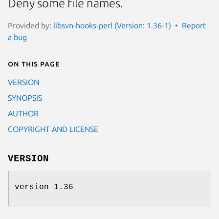
Deny some file names.
Provided by:
libsvn-hooks-perl (Version: 1.36-1)
Report
a bug
On this page
VERSION
SYNOPSIS
AUTHOR
COPYRIGHT AND LICENSE
VERSION
version 1.36