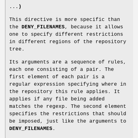
...)
This directive is more specific than
the
DENY_FILENAMES
, because it allows
one to specify different restrictions
in different regions of the repository
tree.
Its arguments are a sequence of rules,
each one consisting of a pair. The
first element of each pair is a
regular expression specifying where in
the repository this rule applies. It
applies if any file being added
matches the regexp. The second element
specifies the restrictions that should
be imposed, just like the arguments to
DENY_FILENAMES
.