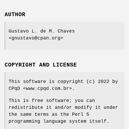
AUTHOR
Gustavo L. de M. Chaves
<gnustavo@cpan.org>
COPYRIGHT AND LICENSE
This software is copyright (c) 2022 by
CPqD <www.cpqd.com.br>.
This is free software; you can
redistribute it and/or modify it under
the same terms as the Perl 5
programming language system itself.