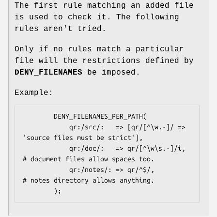
The first rule matching an added file
is used to check it. The following
rules aren't tried.
Only if no rules match a particular
file will the restrictions defined by
DENY_FILENAMES
be imposed.
Example:
        DENY_FILENAMES_PER_PATH(

            qr:/src/:   => [qr/[^\w.-]/ => 
'source files must be strict'],

            qr:/doc/:   => qr/[^\w\s.-]/i, 
# document files allow spaces too.

            qr:/notes/: => qr/^$/,         
# notes directory allows anything.
