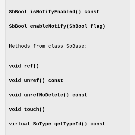
SbBool
isNotifyEnabled
() const
SbBool
enableNotify
(SbBool flag)
Methods from class SoBase:
void
ref
()
void
unref
() const
void
unrefNoDelete
() const
void
touch
()
virtual SoType
getTypeId
() const