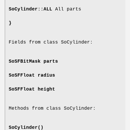
SoCylinder::ALL
All parts
}
Fields from class SoCylinder:
SoSFBitMask
parts
SoSFFloat
radius
SoSFFloat
height
Methods from class SoCylinder:
SoCylinder
()