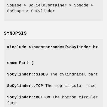
SoBase > SoFieldContainer > SoNode >
SoShape > SoCylinder
SYNOPSIS
#include <Inventor/nodes/SoCylinder.h>
enum
Part
{
SoCylinder::SIDES
The cylindrical part
SoCylinder::TOP
The top circular face
SoCylinder::BOTTOM
The bottom circular
face