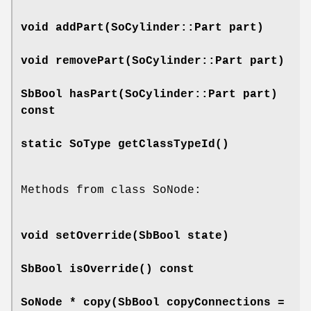
void
addPart
(SoCylinder::Part part)
void
removePart
(SoCylinder::Part part)
SbBool
hasPart
(SoCylinder::Part part)
const
static SoType
getClassTypeId
()
Methods from class SoNode:
void
setOverride
(SbBool state)
SbBool
isOverride
() const
SoNode *
copy
(SbBool copyConnections =