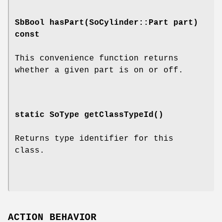
SbBool
hasPart
(SoCylinder::Part part)
const
This convenience function returns
whether a given part is on or off.
static SoType
getClassTypeId
()
Returns type identifier for this
class.
ACTION BEHAVIOR