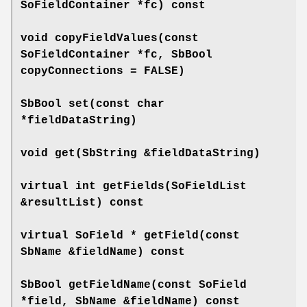
SoFieldContainer *fc) const
void
copyFieldValues
(const
SoFieldContainer *fc, SbBool
copyConnections = FALSE)
SbBool
set
(const char
*fieldDataString)
void
get
(SbString &fieldDataString)
virtual int
getFields
(SoFieldList
&resultList) const
virtual SoField *
getField
(const
SbName &fieldName) const
SbBool
getFieldName
(const SoField
*field, SbName &fieldName) const