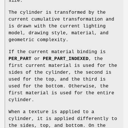
size.
The cylinder is transformed by the
current cumulative transformation and
is drawn with the current lighting
model, drawing style, material, and
geometric complexity.
If the current material binding is
PER_PART
or
PER_PART_INDEXED
, the
first current material is used for the
sides of the cylinder, the second is
used for the top, and the third is
used for the bottom. Otherwise, the
first material is used for the entire
cylinder.
When a texture is applied to a
cylinder, it is applied differently to
the sides, top, and bottom. On the