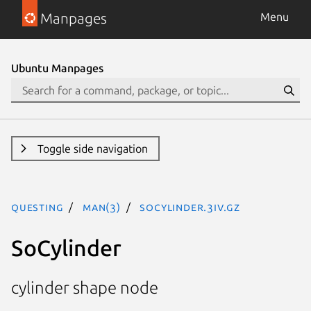
Manpages
Menu
Ubuntu Manpages
Toggle side navigation
questing
man(3)
SoCylinder.3iv.gz
SoCylinder
cylinder shape node