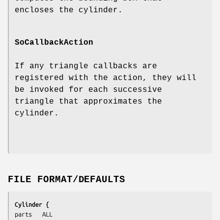
encloses the cylinder.
SoCallbackAction
If any triangle callbacks are
registered with the action, they will
be invoked for each successive
triangle that approximates the
cylinder.
FILE FORMAT/DEFAULTS
Cylinder {
parts	ALL
