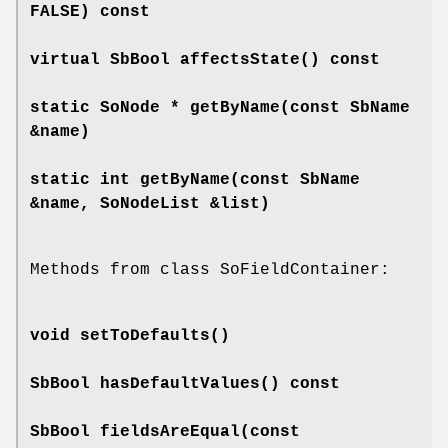
FALSE) const
virtual SbBool
affectsState
() const
static SoNode *
getByName
(const SbName
&name)
static int
getByName
(const SbName
&name, SoNodeList &list)
Methods from class SoFieldContainer:
void
setToDefaults
()
SbBool
hasDefaultValues
() const
SbBool
fieldsAreEqual
(const