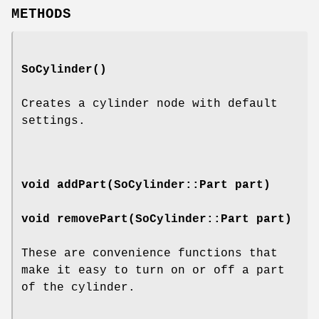
METHODS
SoCylinder
()
Creates a cylinder node with default
settings.
void
addPart
(SoCylinder::Part part)
void
removePart
(SoCylinder::Part part)
These are convenience functions that
make it easy to turn on or off a part
of the cylinder.