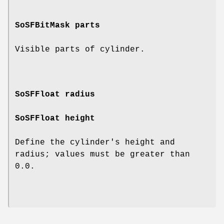
SoSFBitMask
parts
Visible parts of cylinder.
SoSFFloat
radius
SoSFFloat
height
Define the cylinder's height and
radius; values must be greater than
0.0.