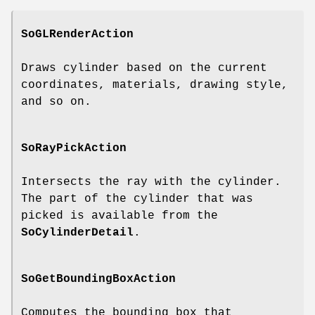
SoGLRenderAction
Draws cylinder based on the current
coordinates, materials, drawing style,
and so on.
SoRayPickAction
Intersects the ray with the cylinder.
The part of the cylinder that was
picked is available from the
SoCylinderDetail
.
SoGetBoundingBoxAction
Computes the bounding box that