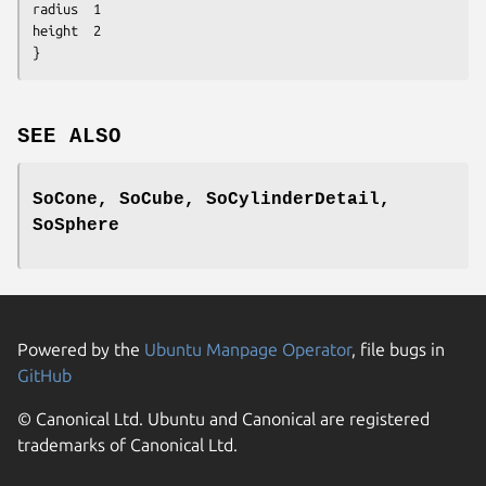
radius	1

height	2

}
SEE ALSO
SoCone, SoCube, SoCylinderDetail,
SoSphere
Powered by the
Ubuntu Manpage Operator
, file bugs in
GitHub
© Canonical Ltd. Ubuntu and Canonical are registered
trademarks of Canonical Ltd.