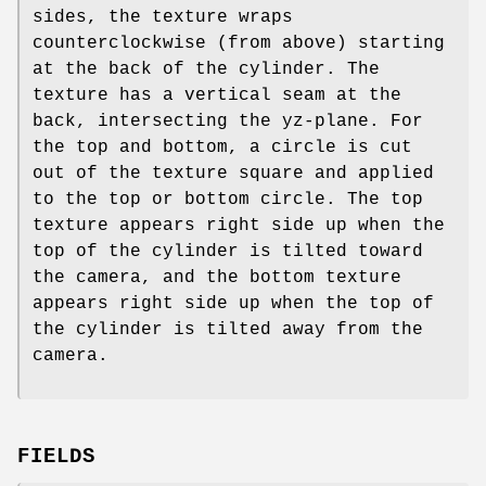
sides, the texture wraps
counterclockwise (from above) starting
at the back of the cylinder. The
texture has a vertical seam at the
back, intersecting the yz-plane. For
the top and bottom, a circle is cut
out of the texture square and applied
to the top or bottom circle. The top
texture appears right side up when the
top of the cylinder is tilted toward
the camera, and the bottom texture
appears right side up when the top of
the cylinder is tilted away from the
camera.
FIELDS