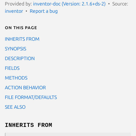
Provided by:
inventor-doc (Version: 2.1.6+ds-2)
Source:
inventor
Report a bug
On this page
INHERITS FROM
SYNOPSIS
DESCRIPTION
FIELDS
METHODS
ACTION BEHAVIOR
FILE FORMAT/DEFAULTS
SEE ALSO
INHERITS FROM