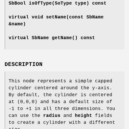
SbBool
isOfType
(SoType type) const
virtual void
setName
(const SbName
&name)
virtual SbName
getName
() const
DESCRIPTION
This node represents a simple capped
cylinder centered around the y-axis.
By default, the cylinder is centered
at (0,0,0) and has a default size of
-1 to +1 in all three dimensions. You
can use the
radius
and
height
fields
to create a cylinder with a different