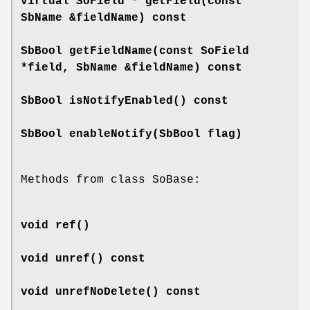
virtual SoField *
getField
(const
SbName &fieldName) const
SbBool
getFieldName
(const SoField
*field, SbName &fieldName) const
SbBool
isNotifyEnabled
() const
SbBool
enableNotify
(SbBool flag)
Methods from class SoBase:
void
ref
()
void
unref
() const
void
unrefNoDelete
() const