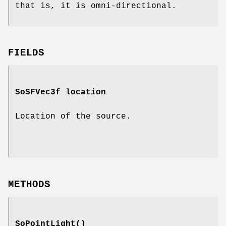
that is, it is omni-directional.
FIELDS
SoSFVec3f
location
Location of the source.
METHODS
SoPointLight
()