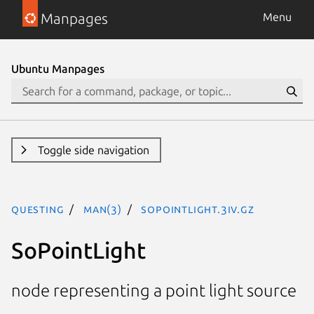
Manpages
Menu
Ubuntu Manpages
Toggle side navigation
questing
man(3)
SoPointLight.3iv.gz
SoPointLight
node representing a point light source