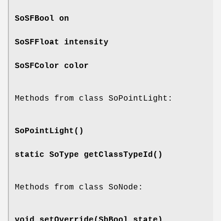
SoSFBool
on
SoSFFloat
intensity
SoSFColor
color
Methods from class SoPointLight:
SoPointLight
()
static SoType
getClassTypeId
()
Methods from class SoNode:
void
setOverride
(SbBool state)