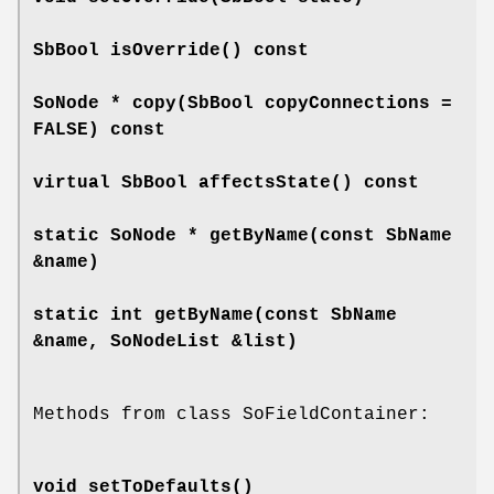
SbBool
isOverride
() const
SoNode *
copy
(SbBool copyConnections =
FALSE) const
virtual SbBool
affectsState
() const
static SoNode *
getByName
(const SbName
&name)
static int
getByName
(const SbName
&name, SoNodeList &list)
Methods from class SoFieldContainer:
void
setToDefaults
()