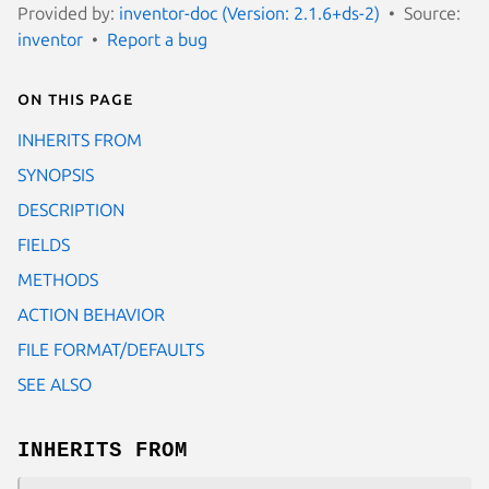
Provided by:
inventor-doc (Version: 2.1.6+ds-2)
Source:
inventor
Report a bug
On this page
INHERITS FROM
SYNOPSIS
DESCRIPTION
FIELDS
METHODS
ACTION BEHAVIOR
FILE FORMAT/DEFAULTS
SEE ALSO
INHERITS FROM