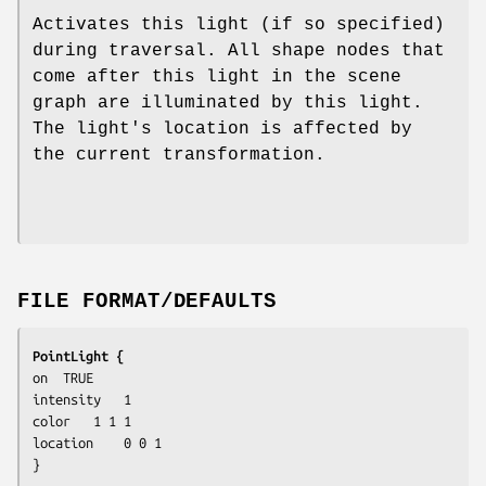
Activates this light (if so specified)
during traversal. All shape nodes that
come after this light in the scene
graph are illuminated by this light.
The light's location is affected by
the current transformation.
FILE FORMAT/DEFAULTS
PointLight {
on	TRUE

intensity	1

color	1 1 1

location	0 0 1

}