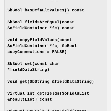
SbBool
hasDefaultValues
() const
SbBool
fieldsAreEqual
(const
SoFieldContainer *fc) const
void
copyFieldValues
(const
SoFieldContainer *fc, SbBool
copyConnections = FALSE)
SbBool
set
(const char
*fieldDataString)
void
get
(SbString &fieldDataString)
virtual int
getFields
(SoFieldList
&resultList) const