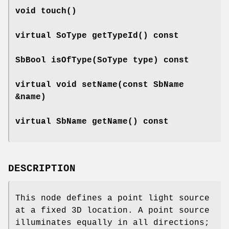
void
touch
()
virtual SoType
getTypeId
() const
SbBool
isOfType
(SoType type) const
virtual void
setName
(const SbName
&name)
virtual SbName
getName
() const
DESCRIPTION
This node defines a point light source
at a fixed 3D location. A point source
illuminates equally in all directions;