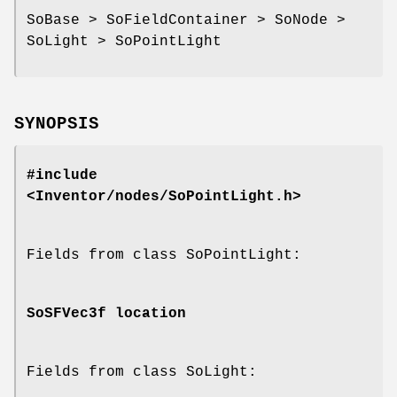
SoBase > SoFieldContainer > SoNode >
SoLight > SoPointLight
SYNOPSIS
#include
<Inventor/nodes/SoPointLight.h>
Fields from class SoPointLight:
SoSFVec3f
location
Fields from class SoLight: