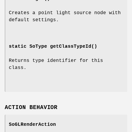
Creates a point light source node with
default settings.
static SoType
getClassTypeId
()
Returns type identifier for this
class.
ACTION BEHAVIOR
SoGLRenderAction