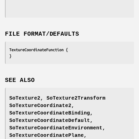
FILE FORMAT/DEFAULTS
TextureCoordinateFunction {
}
SEE ALSO
SoTexture2, SoTexture2Transform
SoTextureCoordinate2,
SoTextureCoordinateBinding,
SoTextureCoordinateDefault,
SoTextureCoordinateEnvironment,
SoTextureCoordinatePlane,