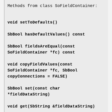
Methods from class SoFieldContainer:
void
setToDefaults
()
SbBool
hasDefaultValues
() const
SbBool
fieldsAreEqual
(const
SoFieldContainer *fc) const
void
copyFieldValues
(const
SoFieldContainer *fc, SbBool
copyConnections = FALSE)
SbBool
set
(const char
*fieldDataString)
void
get
(SbString &fieldDataString)