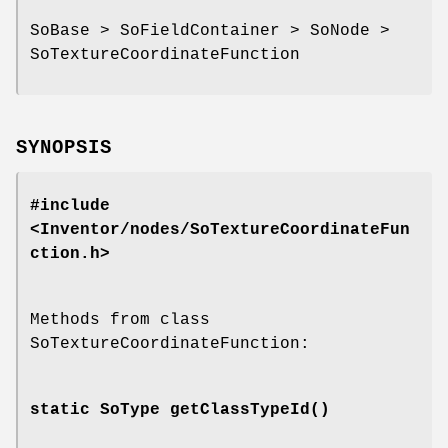
SoBase > SoFieldContainer > SoNode >
SoTextureCoordinateFunction
SYNOPSIS
#include
<Inventor/nodes/SoTextureCoordinateFun
ction.h>
Methods from class
SoTextureCoordinateFunction:
static SoType
getClassTypeId
()