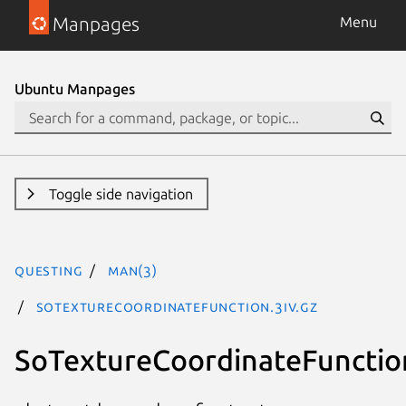
Manpages
Menu
Ubuntu Manpages
Toggle side navigation
questing
man(3)
SoTextureCoordinateFunction.3iv.gz
SoTextureCoordinateFunctio