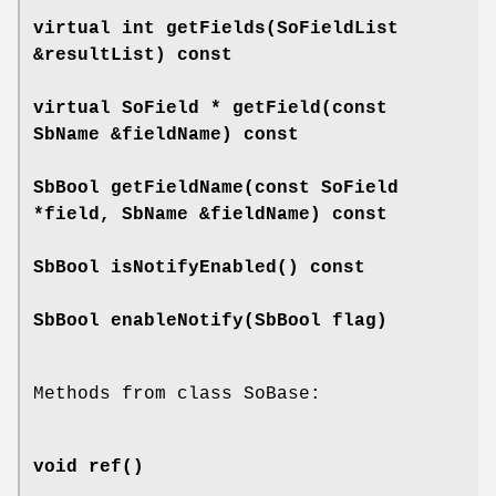
virtual int
getFields
(SoFieldList
&resultList) const
virtual SoField *
getField
(const
SbName &fieldName) const
SbBool
getFieldName
(const SoField
*field, SbName &fieldName) const
SbBool
isNotifyEnabled
() const
SbBool
enableNotify
(SbBool flag)
Methods from class SoBase:
void
ref
()