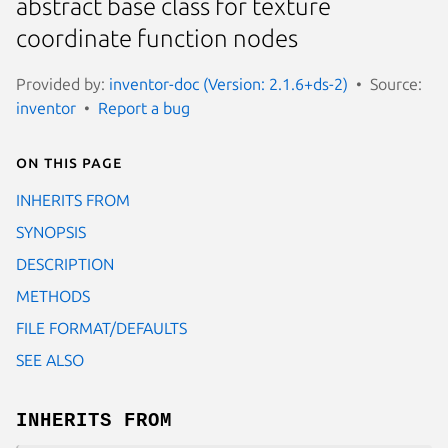
abstract base class for texture
coordinate function nodes
Provided by:
inventor-doc (Version: 2.1.6+ds-2)
Source:
inventor
Report a bug
On this page
INHERITS FROM
SYNOPSIS
DESCRIPTION
METHODS
FILE FORMAT/DEFAULTS
SEE ALSO
INHERITS FROM