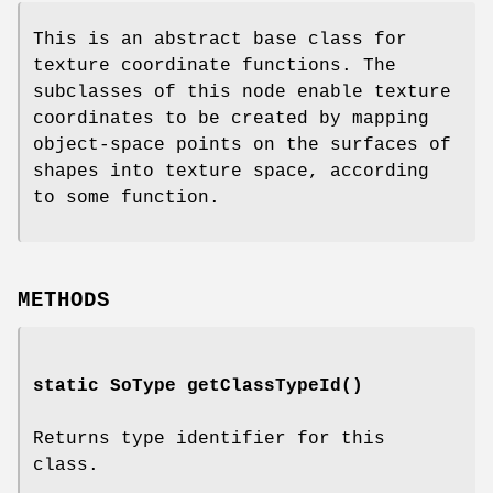
This is an abstract base class for
texture coordinate functions. The
subclasses of this node enable texture
coordinates to be created by mapping
object-space points on the surfaces of
shapes into texture space, according
to some function.
METHODS
static SoType
getClassTypeId
()
Returns type identifier for this
class.