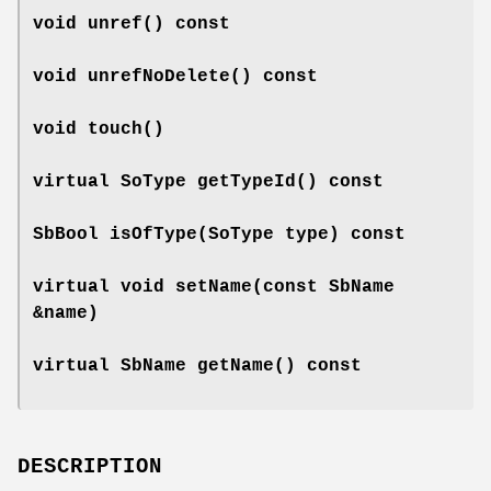
void
unref
() const
void
unrefNoDelete
() const
void
touch
()
virtual SoType
getTypeId
() const
SbBool
isOfType
(SoType type) const
virtual void
setName
(const SbName
&name)
virtual SbName
getName
() const
DESCRIPTION