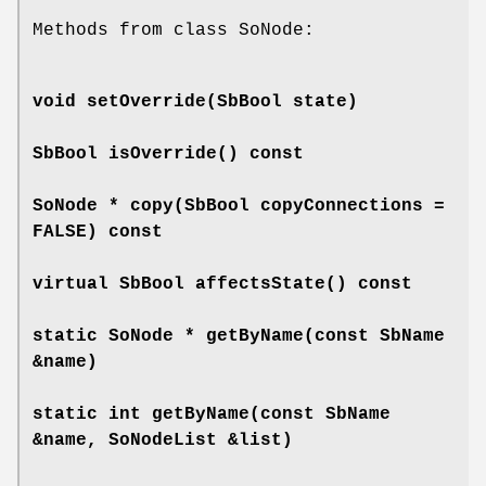
Methods from class SoNode:
void
setOverride
(SbBool state)
SbBool
isOverride
() const
SoNode *
copy
(SbBool copyConnections =
FALSE) const
virtual SbBool
affectsState
() const
static SoNode *
getByName
(const SbName
&name)
static int
getByName
(const SbName
&name, SoNodeList &list)