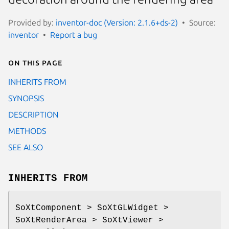
Provided by:
inventor-doc (Version: 2.1.6+ds-2)
Source:
inventor
Report a bug
On this page
INHERITS FROM
SYNOPSIS
DESCRIPTION
METHODS
SEE ALSO
INHERITS FROM
SoXtComponent > SoXtGLWidget >
SoXtRenderArea > SoXtViewer >