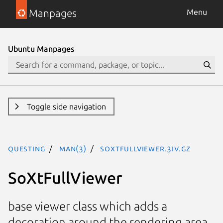
Manpages
Menu
Ubuntu Manpages
Toggle side navigation
questing
man(3)
SoXtFullViewer.3iv.gz
SoXtFullViewer
base viewer class which adds a
decoration around the rendering area