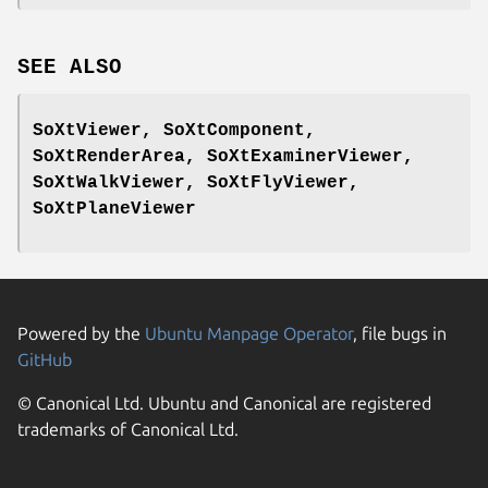
SEE ALSO
SoXtViewer, SoXtComponent,
SoXtRenderArea, SoXtExaminerViewer,
SoXtWalkViewer, SoXtFlyViewer,
SoXtPlaneViewer
Powered by the
Ubuntu Manpage Operator
, file bugs in
GitHub
© Canonical Ltd. Ubuntu and Canonical are registered
trademarks of Canonical Ltd.