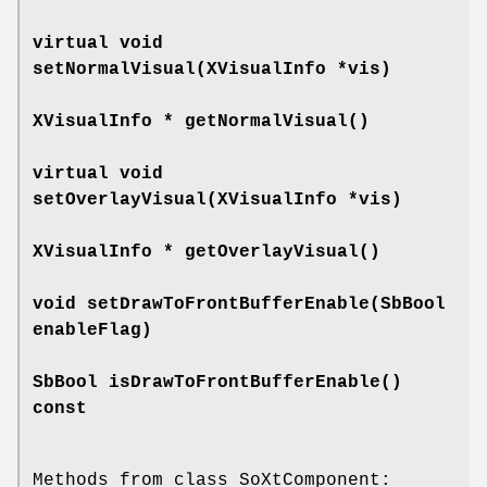
virtual void
setNormalVisual
(XVisualInfo *vis)
XVisualInfo *
getNormalVisual
()
virtual void
setOverlayVisual
(XVisualInfo *vis)
XVisualInfo *
getOverlayVisual
()
void
setDrawToFrontBufferEnable
(SbBool
enableFlag)
SbBool
isDrawToFrontBufferEnable
()
const
Methods from class SoXtComponent: