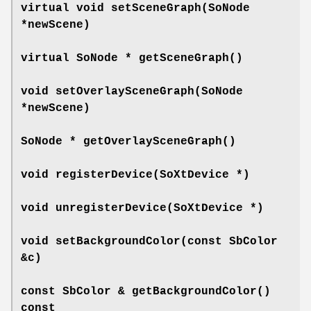
virtual void
setSceneGraph
(SoNode
*newScene)
virtual SoNode *
getSceneGraph
()
void
setOverlaySceneGraph
(SoNode
*newScene)
SoNode *
getOverlaySceneGraph
()
void
registerDevice
(SoXtDevice *)
void
unregisterDevice
(SoXtDevice *)
void
setBackgroundColor
(const SbColor
&c)
const SbColor &
getBackgroundColor
()
const