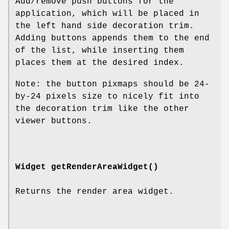
Add/remove push buttons for the
application, which will be placed in
the left hand side decoration trim.
Adding buttons appends them to the end
of the list, while inserting them
places them at the desired index.
Note: the button pixmaps should be 24-
by-24 pixels size to nicely fit into
the decoration trim like the other
viewer buttons.
Widget
getRenderAreaWidget
()
Returns the render area widget.