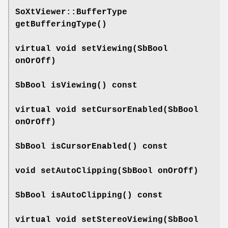
SoXtViewer::BufferType
getBufferingType
()
virtual void
setViewing
(SbBool
onOrOff)
SbBool
isViewing
() const
virtual void
setCursorEnabled
(SbBool
onOrOff)
SbBool
isCursorEnabled
() const
void
setAutoClipping
(SbBool onOrOff)
SbBool
isAutoClipping
() const
virtual void
setStereoViewing
(SbBool