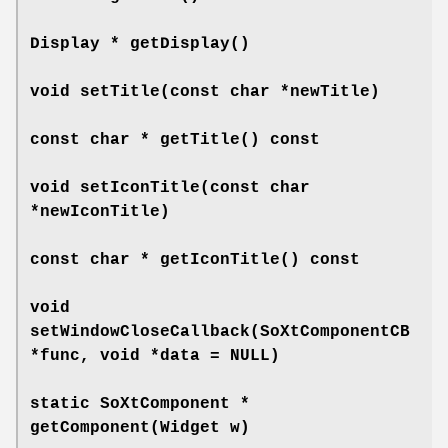
Display *
getDisplay
()
void
setTitle
(const char *newTitle)
const char *
getTitle
() const
void
setIconTitle
(const char
*newIconTitle)
const char *
getIconTitle
() const
void
setWindowCloseCallback
(SoXtComponentCB
*func, void *data = NULL)
static SoXtComponent *
getComponent
(Widget w)