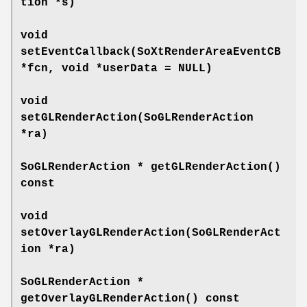
tion *s)
void
setEventCallback
(SoXtRenderAreaEventCB
*fcn, void *userData = NULL)
void
setGLRenderAction
(SoGLRenderAction
*ra)
SoGLRenderAction *
getGLRenderAction
()
const
void
setOverlayGLRenderAction
(SoGLRenderAct
ion *ra)
SoGLRenderAction *
getOverlayGLRenderAction
() const