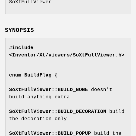
SoXtFullViewer
SYNOPSIS
#include
<Inventor/Xt/viewers/SoXtFullViewer.h>
enum
BuildFlag
{
SoXtFullViewer::BUILD_NONE
doesn't
build anything extra
SoXtFullViewer::BUILD_DECORATION
build
the decoration only
SoXtFullViewer::BUILD_POPUP
build the