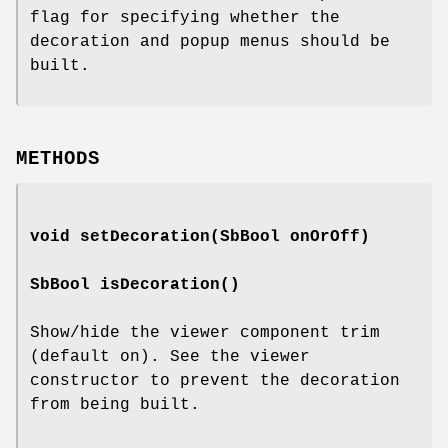
flag for specifying whether the
decoration and popup menus should be
built.
METHODS
void
setDecoration
(SbBool onOrOff)
SbBool
isDecoration
()
Show/hide the viewer component trim
(default on). See the viewer
constructor to prevent the decoration
from being built.