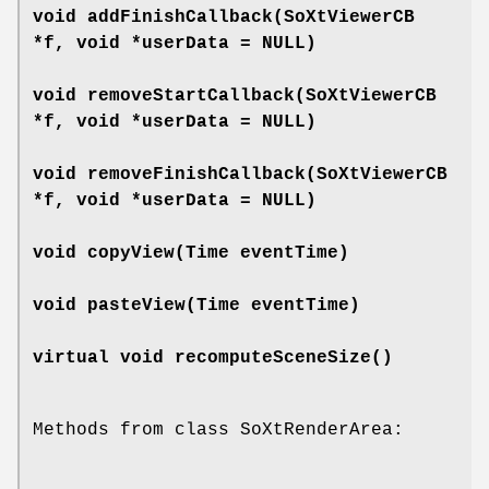
void
addFinishCallback
(SoXtViewerCB
*f, void *userData = NULL)
void
removeStartCallback
(SoXtViewerCB
*f, void *userData = NULL)
void
removeFinishCallback
(SoXtViewerCB
*f, void *userData = NULL)
void
copyView
(Time eventTime)
void
pasteView
(Time eventTime)
virtual void
recomputeSceneSize
()
Methods from class SoXtRenderArea: