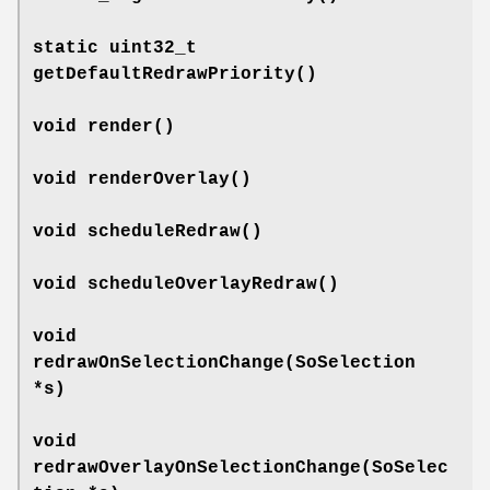
static uint32_t
getDefaultRedrawPriority
()
void
render
()
void
renderOverlay
()
void
scheduleRedraw
()
void
scheduleOverlayRedraw
()
void
redrawOnSelectionChange
(SoSelection
*s)
void
redrawOverlayOnSelectionChange
(SoSelec