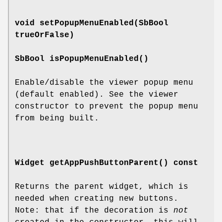
void
setPopupMenuEnabled
(SbBool
trueOrFalse)
SbBool
isPopupMenuEnabled
()
Enable/disable the viewer popup menu
(default enabled). See the viewer
constructor to prevent the popup menu
from being built.
Widget
getAppPushButtonParent
() const
Returns the parent widget, which is
needed when creating new buttons.
Note: that if the decoration is
not