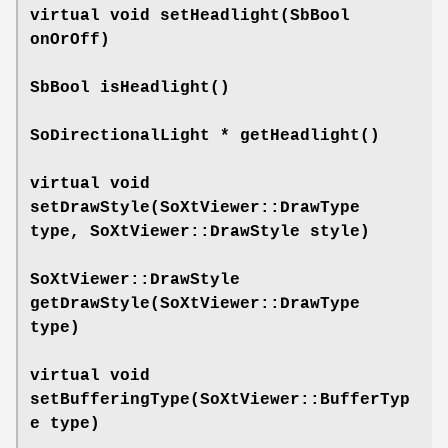
virtual void
setHeadlight
(SbBool
onOrOff)
SbBool
isHeadlight
()
SoDirectionalLight *
getHeadlight
()
virtual void
setDrawStyle
(SoXtViewer::DrawType
type, SoXtViewer::DrawStyle style)
SoXtViewer::DrawStyle
getDrawStyle
(SoXtViewer::DrawType
type)
virtual void
setBufferingType
(SoXtViewer::BufferTyp
e type)