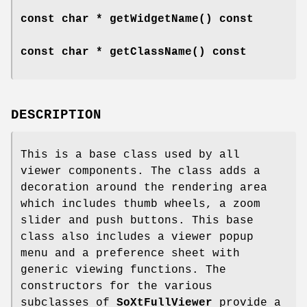
const char *
getWidgetName
() const
const char *
getClassName
() const
DESCRIPTION
This is a base class used by all
viewer components. The class adds a
decoration around the rendering area
which includes thumb wheels, a zoom
slider and push buttons. This base
class also includes a viewer popup
menu and a preference sheet with
generic viewing functions. The
constructors for the various
subclasses of
SoXtFullViewer
provide a