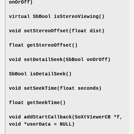
onOrOff)
virtual SbBool
isStereoViewing
()
void
setStereoOffset
(float dist)
float
getStereoOffset
()
void
setDetailSeek
(SbBool onOrOff)
SbBool
isDetailSeek
()
void
setSeekTime
(float seconds)
float
getSeekTime
()
void
addStartCallback
(SoXtViewerCB *f,
void *userData = NULL)