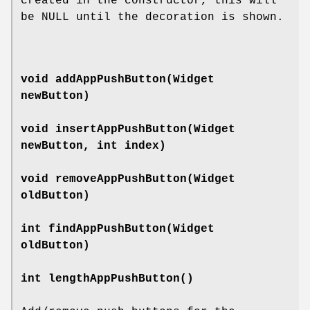
created in the constructor, this will
be NULL until the decoration is shown.
void
addAppPushButton
(Widget
newButton)
void
insertAppPushButton
(Widget
newButton, int index)
void
removeAppPushButton
(Widget
oldButton)
int
findAppPushButton
(Widget
oldButton)
int
lengthAppPushButton
()