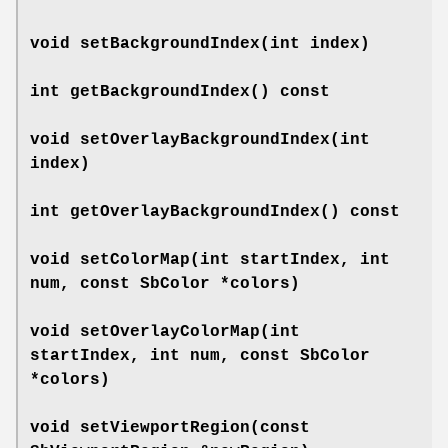
void
setBackgroundIndex
(int index)
int
getBackgroundIndex
() const
void
setOverlayBackgroundIndex
(int
index)
int
getOverlayBackgroundIndex
() const
void
setColorMap
(int startIndex, int
num, const SbColor *colors)
void
setOverlayColorMap
(int
startIndex, int num, const SbColor
*colors)
void
setViewportRegion
(const