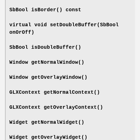
SbBool
isBorder
() const
virtual void
setDoubleBuffer
(SbBool
onOrOff)
SbBool
isDoubleBuffer
()
Window
getNormalWindow
()
Window
getOverlayWindow
()
GLXContext
getNormalContext
()
GLXContext
getOverlayContext
()
Widget
getNormalWidget
()
Widget
getOverlayWidget
()