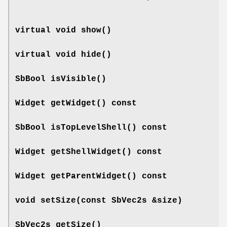
virtual void
show
()
virtual void
hide
()
SbBool
isVisible
()
Widget
getWidget
() const
SbBool
isTopLevelShell
() const
Widget
getShellWidget
() const
Widget
getParentWidget
() const
void
setSize
(const SbVec2s &size)
SbVec2s
getSize
()