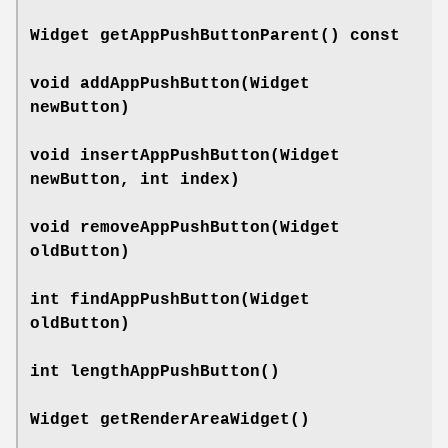
Widget
getAppPushButtonParent
() const
void
addAppPushButton
(Widget
newButton)
void
insertAppPushButton
(Widget
newButton, int index)
void
removeAppPushButton
(Widget
oldButton)
int
findAppPushButton
(Widget
oldButton)
int
lengthAppPushButton
()
Widget
getRenderAreaWidget
()