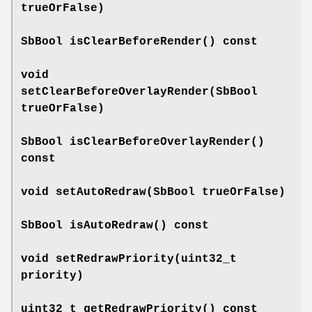
trueOrFalse)
SbBool
isClearBeforeRender
() const
void
setClearBeforeOverlayRender
(SbBool
trueOrFalse)
SbBool
isClearBeforeOverlayRender
()
const
void
setAutoRedraw
(SbBool trueOrFalse)
SbBool
isAutoRedraw
() const
void
setRedrawPriority
(uint32_t
priority)
uint32_t
getRedrawPriority
() const