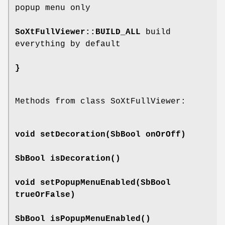
popup menu only
SoXtFullViewer::BUILD_ALL
build
everything by default
}
Methods from class SoXtFullViewer:
void
setDecoration
(SbBool onOrOff)
SbBool
isDecoration
()
void
setPopupMenuEnabled
(SbBool
trueOrFalse)
SbBool
isPopupMenuEnabled
()