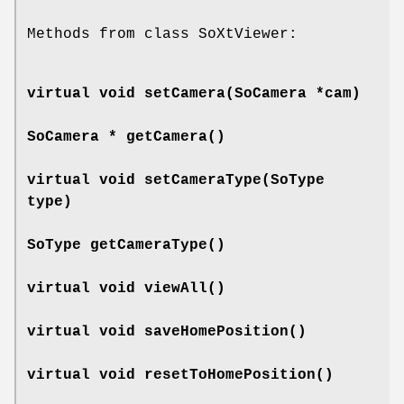
Methods from class SoXtViewer:
virtual void
setCamera
(SoCamera *cam)
SoCamera *
getCamera
()
virtual void
setCameraType
(SoType
type)
SoType
getCameraType
()
virtual void
viewAll
()
virtual void
saveHomePosition
()
virtual void
resetToHomePosition
()