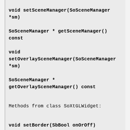
void
setSceneManager
(SoSceneManager
*sm)
SoSceneManager *
getSceneManager
()
const
void
setOverlaySceneManager
(SoSceneManager
*sm)
SoSceneManager *
getOverlaySceneManager
() const
Methods from class SoXtGLWidget:
void
setBorder
(SbBool onOrOff)