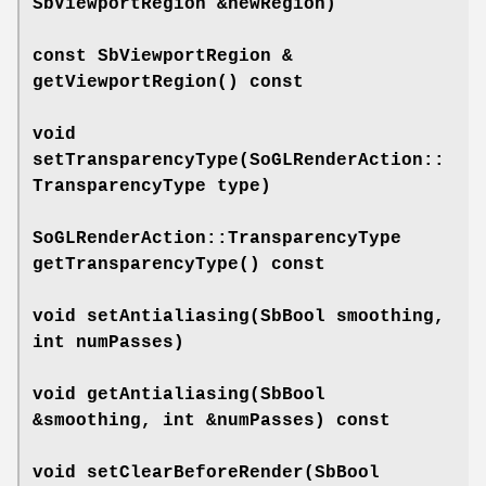
SbViewportRegion &newRegion)
const SbViewportRegion &
getViewportRegion
() const
void
setTransparencyType
(SoGLRenderAction::
TransparencyType type)
SoGLRenderAction::TransparencyType
getTransparencyType
() const
void
setAntialiasing
(SbBool smoothing,
int numPasses)
void
getAntialiasing
(SbBool
&smoothing, int &numPasses) const
void
setClearBeforeRender
(SbBool