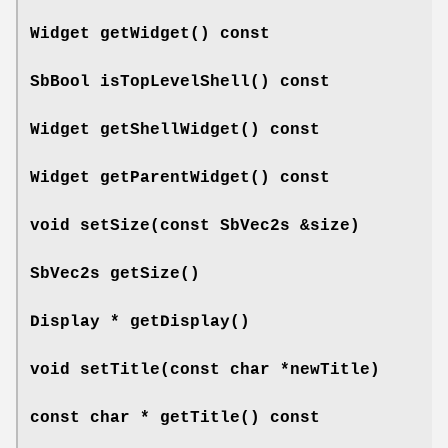
Widget
getWidget
() const
SbBool
isTopLevelShell
() const
Widget
getShellWidget
() const
Widget
getParentWidget
() const
void
setSize
(const SbVec2s &size)
SbVec2s
getSize
()
Display *
getDisplay
()
void
setTitle
(const char *newTitle)
const char *
getTitle
() const