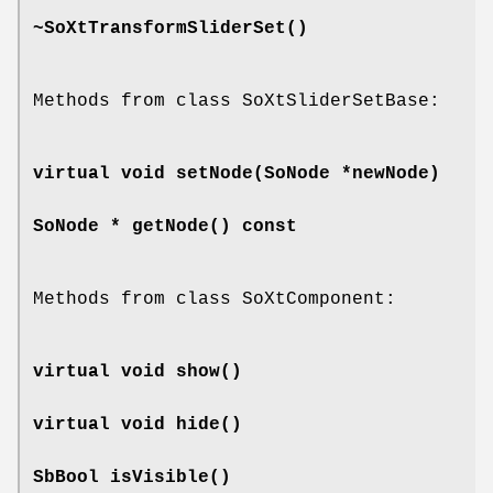
~SoXtTransformSliderSet
()
Methods from class SoXtSliderSetBase:
virtual void
setNode
(SoNode *newNode)
SoNode *
getNode
() const
Methods from class SoXtComponent:
virtual void
show
()
virtual void
hide
()
SbBool
isVisible
()