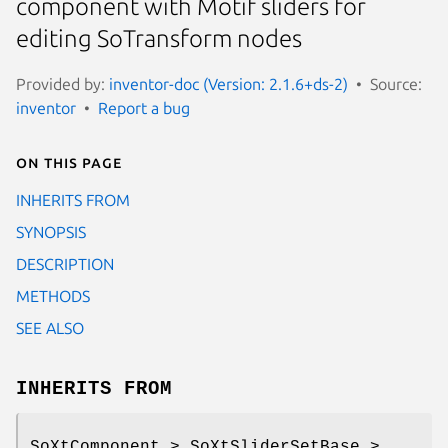
component with Motif sliders for
editing SoTransform nodes
Provided by:
inventor-doc (Version: 2.1.6+ds-2)
Source:
inventor
Report a bug
On this page
INHERITS FROM
SYNOPSIS
DESCRIPTION
METHODS
SEE ALSO
INHERITS FROM
SoXtComponent > SoXtSliderSetBase >