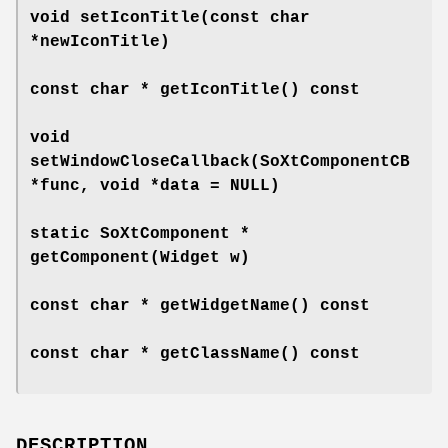
void
setIconTitle
(const char
*newIconTitle)
const char *
getIconTitle
() const
void
setWindowCloseCallback
(SoXtComponentCB
*func, void *data = NULL)
static SoXtComponent *
getComponent
(Widget w)
const char *
getWidgetName
() const
const char *
getClassName
() const
DESCRIPTION