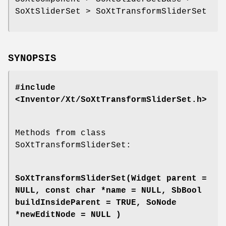
SoXtSliderSet > SoXtTransformSliderSet
SYNOPSIS
#include
<Inventor/Xt/SoXtTransformSliderSet.h>
Methods from class
SoXtTransformSliderSet:
SoXtTransformSliderSet
(Widget parent =
NULL, const char *name = NULL, SbBool
buildInsideParent = TRUE, SoNode
*newEditNode = NULL )