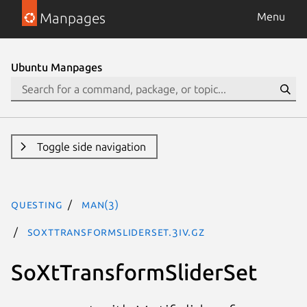
Manpages
Menu
Ubuntu Manpages
Toggle side navigation
questing
man(3)
SoXtTransformSliderSet.3iv.gz
SoXtTransformSliderSet