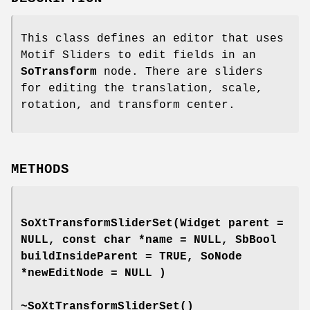
This class defines an editor that uses
Motif Sliders to edit fields in an
SoTransform
node. There are sliders
for editing the translation, scale,
rotation, and transform center.
METHODS
SoXtTransformSliderSet
(Widget parent =
NULL, const char *name = NULL, SbBool
buildInsideParent = TRUE, SoNode
*newEditNode = NULL )
~SoXtTransformSliderSet
()