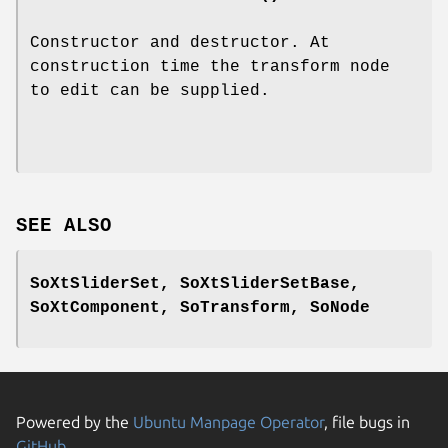
Constructor and destructor. At
construction time the transform node
to edit can be supplied.
SEE ALSO
SoXtSliderSet, SoXtSliderSetBase,
SoXtComponent, SoTransform, SoNode
Powered by the
Ubuntu Manpage Operator
, file bugs in
GitHub