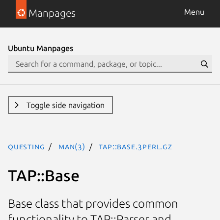
Manpages
Menu
Ubuntu Manpages
Toggle side navigation
questing
man(3)
TAP::Base.3perl.gz
TAP::Base
Base class that provides common
functionality to TAP::Parser and