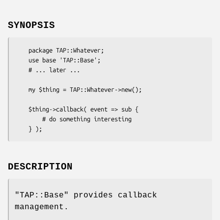
SYNOPSIS
    package TAP::Whatever;

    use base 'TAP::Base';

    # ... later ...

    my $thing = TAP::Whatever->new();

    $thing->callback( event => sub {

        # do something interesting

DESCRIPTION
"TAP::Base"
provides callback
management.