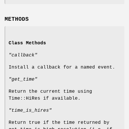
METHODS
Class Methods
"callback"
Install a callback for a named event.
"get_time"
Return the current time using
Time::HiRes if available.
"time_is_hires"
Return true if the time returned by