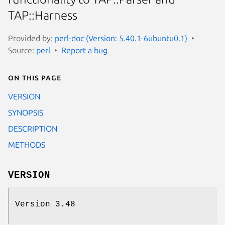
TAP::Harness
Provided by:
perl-doc (Version: 5.40.1-6ubuntu0.1)
Source:
perl
Report a bug
On this page
VERSION
SYNOPSIS
DESCRIPTION
METHODS
VERSION
Version 3.48